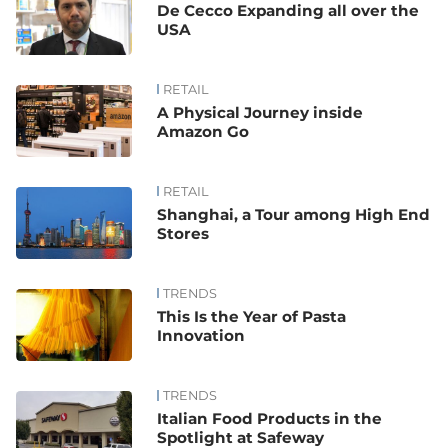
De Cecco Expanding all over the
USA
RETAIL
A Physical Journey inside
Amazon Go
RETAIL
Shanghai, a Tour among High End
Stores
TRENDS
This Is the Year of Pasta
Innovation
TRENDS
Italian Food Products in the
Spotlight at Safeway