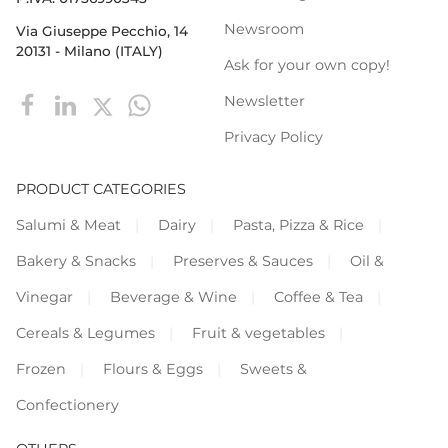
Newsroom
Via Giuseppe Pecchio, 14
20131 - Milano (ITALY)
Ask for your own copy!
Newsletter
Privacy Policy
PRODUCT CATEGORIES
Salumi & Meat
Dairy
Pasta, Pizza & Rice
Bakery & Snacks
Preserves & Sauces
Oil &
Vinegar
Beverage & Wine
Coffee & Tea
Cereals & Legumes
Fruit & vegetables
Frozen
Flours & Eggs
Sweets &
Confectionery