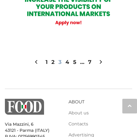
chevron_left
chevron_right
1
2
3
4
5
…
7
ABOUT
keyboard_arrow_up
About us
Contacts
Via Mazzini, 6
43121 - Parma (ITALY)
Advertising
P.IVA: 01756990345