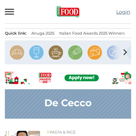
Skip
to
Login
content
Quick link:
Anuga 2025
Italian Food Awards 2025 Winners
IT
Menu principale
chevron_right
De Cecco
PASTA & RICE
News