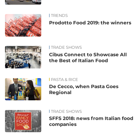
TRENDS
Prodotto Food 2019: the winners
TRADE SHOWS
Cibus Connect to Showcase All
the Best of Italian Food
PASTA & RICE
De Cecco, when Pasta Goes
Regional
TRADE SHOWS
SFFS 2018: news from Italian food
companies