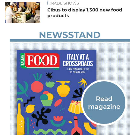
TRADE SHOWS
Cibus to display 1,300 new food
products
NEWSSTAND