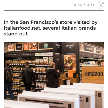
June 7, 2019
share
In the San Francisco’s store visited by
Italianfood.net, several Italian brands
stand out