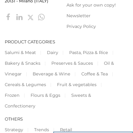
20131 - Milano (ITALY)
Ask for your own copy!
Newsletter
Privacy Policy
PRODUCT CATEGORIES
Salumi & Meat
Dairy
Pasta, Pizza & Rice
Bakery & Snacks
Preserves & Sauces
Oil &
Vinegar
Beverage & Wine
Coffee & Tea
Cereals & Legumes
Fruit & vegetables
Frozen
Flours & Eggs
Sweets &
Confectionery
OTHERS
Strategy
Trends
Retail