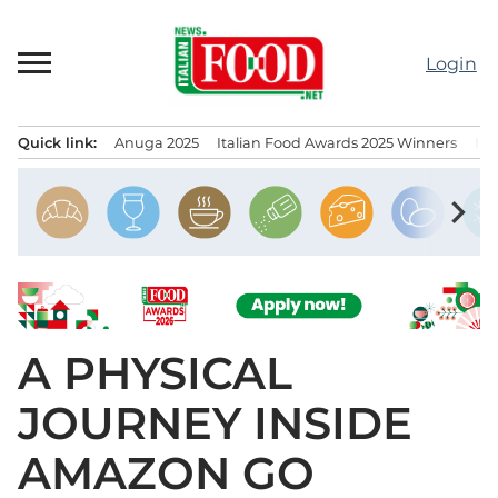
Skip
to
Login
content
Quick link:
Anuga 2025
Italian Food Awards 2025 Winners
IT
Menu principale
chevron_right
A PHYSICAL
JOURNEY INSIDE
AMAZON GO