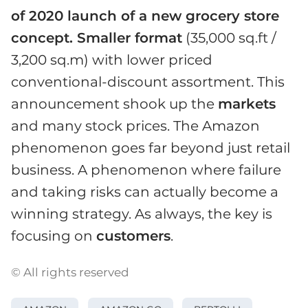
of 2020 launch of a new grocery store
concept. Smaller format
(35,000 sq.ft /
3,200 sq.m) with lower priced
conventional-discount assortment. This
announcement shook up the
markets
and many stock prices. The Amazon
phenomenon goes far beyond just retail
business. A phenomenon where failure
and taking risks can actually become a
winning strategy. As always, the key is
focusing on
customers
.
© All rights reserved