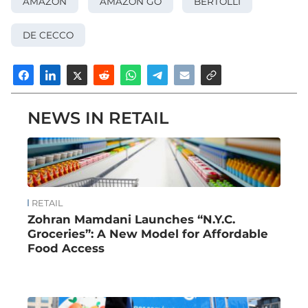
AMAZON
AMAZON GO
BERTOLLI
DE CECCO
NEWS IN RETAIL
RETAIL
Zohran Mamdani Launches “N.Y.C.
Groceries”: A New Model for Affordable
Food Access