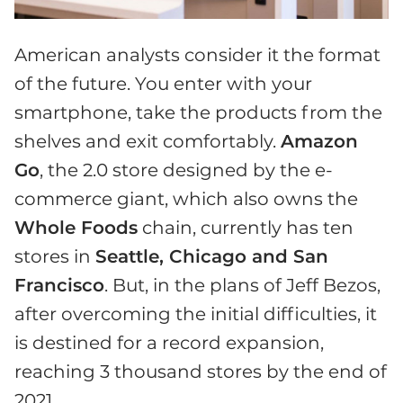
American analysts consider it the format
of the future. You enter with your
smartphone, take the products from the
shelves and exit comfortably.
Amazon
Go
, the 2.0 store designed by the e-
commerce giant, which also owns the
Whole Foods
chain, currently has ten
stores in
Seattle, Chicago and San
Francisco
. But, in the plans of Jeff Bezos,
after overcoming the initial difficulties, it
is destined for a record expansion,
reaching 3 thousand stores by the end of
2021.