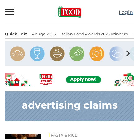
Skip
to
Login
content
Quick link:
Anuga 2025
Italian Food Awards 2025 Winners
IT
Menu principale
chevron_right
advertising claims
PASTA & RICE
News