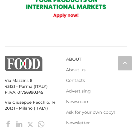
ABOUT
keyboard_arrow_up
About us
Contacts
Via Mazzini, 6
43121 - Parma (ITALY)
Advertising
P.IVA: 01756990345
Newsroom
Via Giuseppe Pecchio, 14
20131 - Milano (ITALY)
Ask for your own copy!
Newsletter