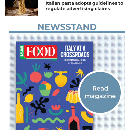
Italian pasta adopts guidelines to
regulate advertising claims
NEWSSTAND