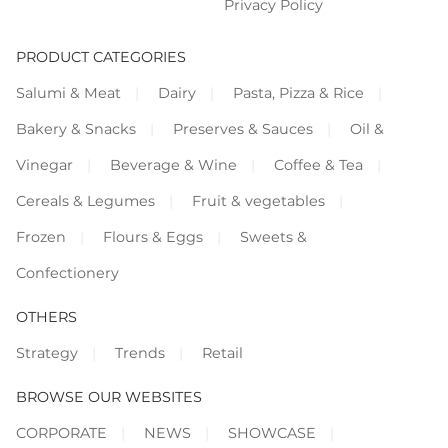
Privacy Policy
PRODUCT CATEGORIES
Salumi & Meat
Dairy
Pasta, Pizza & Rice
Bakery & Snacks
Preserves & Sauces
Oil &
Vinegar
Beverage & Wine
Coffee & Tea
Cereals & Legumes
Fruit & vegetables
Frozen
Flours & Eggs
Sweets &
Confectionery
OTHERS
Strategy
Trends
Retail
BROWSE OUR WEBSITES
CORPORATE
NEWS
SHOWCASE