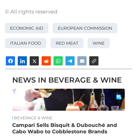
© All rights reserved
ECONOMIC AID
EUROPEAN COMMISSION
ITALIAN FOOD
RED MEAT
WINE
NEWS IN BEVERAGE & WINE
BEVERAGE & WINE
Campari Sells Bisquit & Dubouché and
Cabo Wabo to Cobblestone Brands