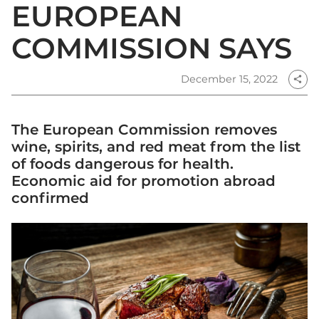
EUROPEAN
COMMISSION SAYS
December 15, 2022
share
The European Commission removes
wine, spirits, and red meat from the list
of foods dangerous for health.
Economic aid for promotion abroad
confirmed