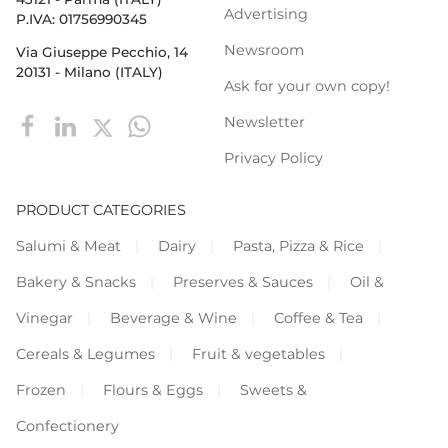
Advertising
P.IVA: 01756990345
Newsroom
Via Giuseppe Pecchio, 14
20131 - Milano (ITALY)
Ask for your own copy!
Newsletter
Privacy Policy
PRODUCT CATEGORIES
Salumi & Meat
Dairy
Pasta, Pizza & Rice
Bakery & Snacks
Preserves & Sauces
Oil &
Vinegar
Beverage & Wine
Coffee & Tea
Cereals & Legumes
Fruit & vegetables
Frozen
Flours & Eggs
Sweets &
Confectionery