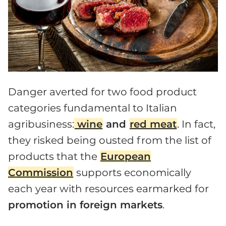
Danger averted for two food product
categories fundamental to Italian
agribusiness:
wine
and
red meat
. In fact,
they risked being ousted from the list of
products that the
European
Commission
supports economically
each year with resources earmarked for
promotion in foreign markets
.