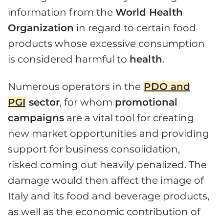
information from the
World Health
Organization
in regard to certain food
products whose excessive consumption
is considered harmful to
health
.
Numerous operators in the
PDO and
PGI
sector
, for whom
promotional
campaigns
are a vital tool for creating
new market opportunities and providing
support for business consolidation,
risked coming out heavily penalized. The
damage would then affect the image of
Italy and its food and beverage products,
as well as the economic contribution of