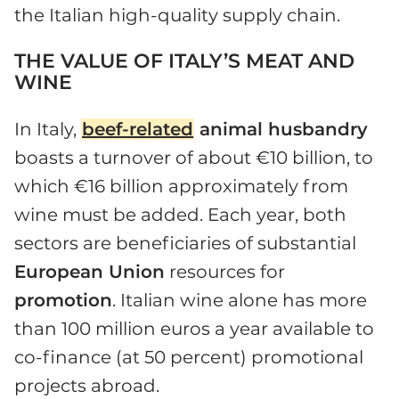
the Italian high-quality supply chain.
THE VALUE OF ITALY’S MEAT AND
WINE
In Italy,
beef-related
animal husbandry
boasts a turnover of about €10 billion, to
which €16 billion approximately from
wine must be added. Each year, both
sectors are beneficiaries of substantial
European Union
resources for
promotion
. Italian wine alone has more
than 100 million euros a year available to
co-finance (at 50 percent) promotional
projects abroad.