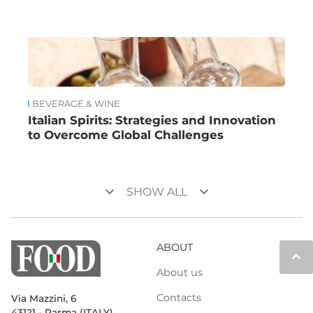
BEVERAGE & WINE
Italian Spirits: Strategies and Innovation
to Overcome Global Challenges
keyboard_arrow_down
keyboard_arrow_down
SHOW ALL
ABOUT
keyboard_arrow_up
About us
Contacts
Via Mazzini, 6
43121 - Parma (ITALY)