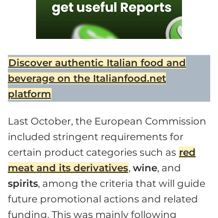
Discover authentic Italian food and
beverage on the Italianfood.net
platform
Last October, the European Commission
included stringent requirements for
certain product categories such as
red
meat and its derivatives
,
wine
, and
spirits
, among the criteria that will guide
future promotional actions and related
funding. This was mainly following