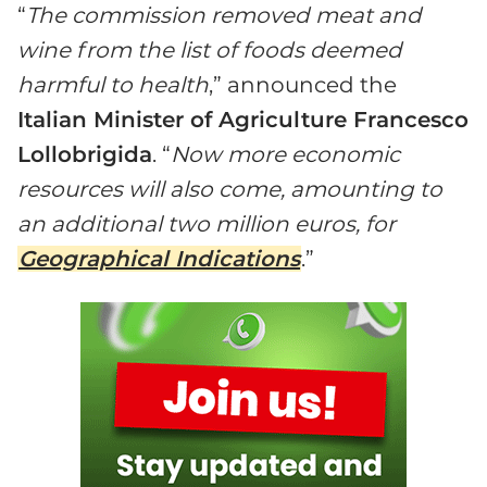
“
The commission removed meat and
wine from the list of foods deemed
harmful to health
,” announced the
Italian Minister of Agriculture Francesco
Lollobrigida
. “
Now more economic
resources will also come, amounting to
an additional two million euros, for
Geographical Indications
.”