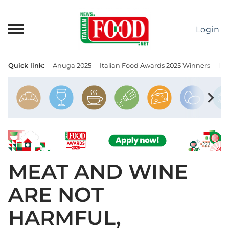
Skip
to
Login
content
Quick link:
Anuga 2025
Italian Food Awards 2025 Winners
IT
Menu principale
chevron_right
MEAT AND WINE
ARE NOT
HARMFUL,