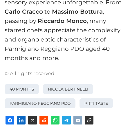
sensory experience unforgettable. From
Carlo Cracco
to
Massimo Bottura
,
passing by
Riccardo Monco
, many
starred chefs appreciate the complexity
and organoleptic characteristics of
Parmigiano Reggiano PDO aged 40
months and more.
© All rights reserved
40 MONTHS
NICOLA BERTINELLI
PARMIGIANO REGGIANO PDO
PITTI TASTE