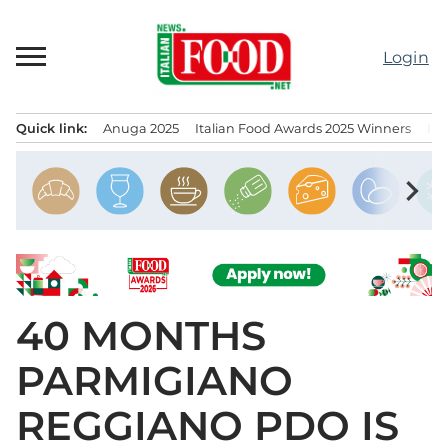
Skip
to
Login
content
Quick link:
Anuga 2025
Italian Food Awards 2025 Winners
IT
Menu principale
chevron_right
40 MONTHS
PARMIGIANO
REGGIANO PDO IS