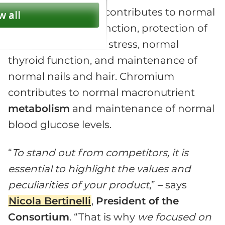
micronutrient that contributes to normal
w all
immune system
function, protection of
cells from oxidative stress, normal
thyroid function, and maintenance of
normal nails and hair. Chromium
contributes to normal macronutrient
metabolism
and maintenance of normal
blood glucose levels.
“
To stand out from competitors, it is
essential to highlight the values and
peculiarities of your product
,” – says
Nicola Bertinelli
,
President of the
Consortium
. “That is why
we focused on