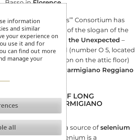
Basso in
Florence
.
The “king of cheeses’” Consortium has
se information
ies and similar
taken the meaning of the slogan of the
ve your experience on
2002 edition –
Taste the Unexpected
–
ou use it and for
dedicating its stand (number O 5, located
ou can find out more
 and manage your
in the Central Pavilion on the attic floor)
to the
40 months Parmigiano Reggiano
PDO
.
ALL THE GOOD OF LONG
MATURATION PARMIGIANO
rences
REGGIANO PDO
le all
Long aging
is also a source of
selenium
and
chromium
. Selenium is a