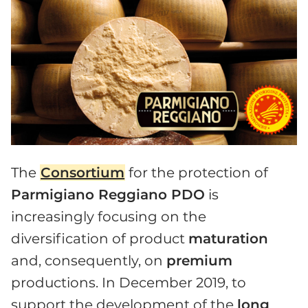
The
Consortium
for the protection of
Parmigiano Reggiano PDO
is
increasingly focusing on the
diversification of product
maturation
and, consequently, on
premium
productions. In December 2019, to
support the development of the
long