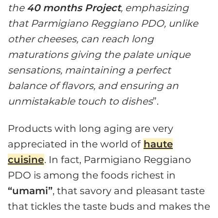
the
40 months Project
, emphasizing
that Parmigiano Reggiano PDO, unlike
other cheeses, can reach long
maturations giving the palate unique
sensations, maintaining a perfect
balance of flavors, and ensuring an
unmistakable touch to dishes
”.
Products with long aging are very
appreciated in the world of
haute
cuisine
. In fact, Parmigiano Reggiano
PDO is among the foods richest in
“umami”
, that savory and pleasant taste
that tickles the taste buds and makes the