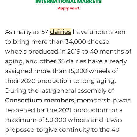
As many as 57
dairies
have undertaken
to bring more than 34,000 cheese
wheels produced in 2019 to 40 months of
aging, and other 35 dairies have already
assigned more than 15,000 wheels of
their 2020 production to long aging.
During the last general assembly of
Consortium members
, membership was
reopened for the 2021 production for a
maximum of 50,000 wheels and it was
proposed to give continuity to the 40