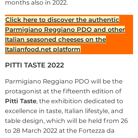
months also in 2022.
Click here to discover the authentic
Parmigiano Reggiano PDO and other
Italian seasoned cheeses on the
Italianfood.net platform
PITTI TASTE 2022
Parmigiano Reggiano PDO will be the
protagonist at the fifteenth edition of
Pitti Taste
, the exhibition dedicated to
excellence in taste, Italian lifestyle, and
table design, which will be held from 26
to 28 March 2022 at the Fortezza da