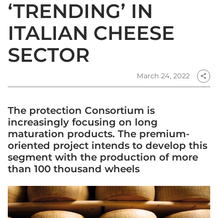
‘TRENDING’ IN
ITALIAN CHEESE
SECTOR
March 24, 2022
share
The protection Consortium is
increasingly focusing on long
maturation products. The premium-
oriented project intends to develop this
segment with the production of more
than 100 thousand wheels