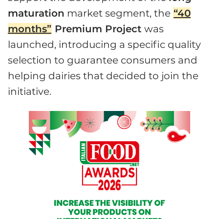
maturation
market segment, the
“40
months”
Premium Project
was
launched, introducing a specific quality
selection to guarantee consumers and
helping dairies that decided to join the
initiative.