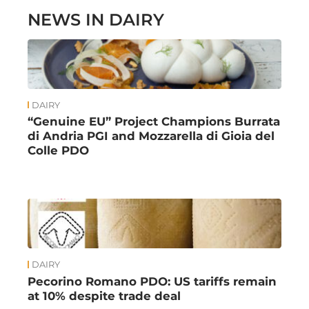
NEWS IN DAIRY
DAIRY
“Genuine EU” Project Champions Burrata
di Andria PGI and Mozzarella di Gioia del
Colle PDO
DAIRY
Pecorino Romano PDO: US tariffs remain
at 10% despite trade deal