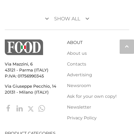
keyboard_arrow_down
keyboard_arrow_down
SHOW ALL
ABOUT
keyboard_arrow_up
About us
Contacts
Via Mazzini, 6
43121 - Parma (ITALY)
Advertising
P.IVA: 01756990345
Newsroom
Via Giuseppe Pecchio, 14
20131 - Milano (ITALY)
Ask for your own copy!
Newsletter
Privacy Policy
PRODUCT CATEGORIES