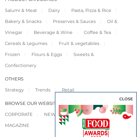
Salumi & Meat
Dairy
Pasta, Pizza & Rice
Bakery & Snacks
Preserves & Sauces
Oil &
Vinegar
Beverage & Wine
Coffee & Tea
Cereals & Legumes
Fruit & vegetables
Frozen
Flours & Eggs
Sweets &
Confectionery
OTHERS
Strategy
Trends
Retail
CLOSE
BROWSE OUR WEBSITES
CORPORATE
NEWS
SHOWCASE
MAGAZINE