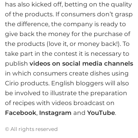
has also kicked off, betting on the quality
of the products. If consumers don’t grasp
the difference, the company is ready to
give back the money for the purchase of
the products (love it, or money back!). To
take part in the contest it is necessary to
publish
videos on social media channels
in which consumers create dishes using
Cirio products. English bloggers will also
be involved to illustrate the preparation
of recipes with videos broadcast on
Facebook
,
Instagram
and
YouTube
.
© All rights reserved