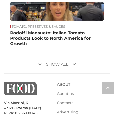
TOMATO, PRESERVES & SAUCES
Rodolfi Mansueto: Italian Tomato
Products Look to North America for
Growth
keyboard_arrow_down
keyboard_arrow_down
SHOW ALL
ABOUT
keyboard_arrow_up
About us
Contacts
Via Mazzini, 6
43121 - Parma (ITALY)
Advertising
P.IVA: 01756990345