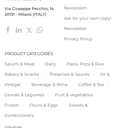
Newsroom
Via Giuseppe Pecchio, 14
20131 - Milano (ITALY)
Ask for your own copy!
Newsletter
Privacy Policy
PRODUCT CATEGORIES
Salumi & Meat
Dairy
Pasta, Pizza & Rice
Bakery & Snacks
Preserves & Sauces
Oil &
Vinegar
Beverage & Wine
Coffee & Tea
Cereals & Legumes
Fruit & vegetables
Frozen
Flours & Eggs
Sweets &
Confectionery