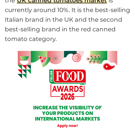
the
UK canned tomatoes market
is
currently around 10%. It is the best-selling
Italian brand in the UK and the second
best-selling brand in the red canned
tomato category.