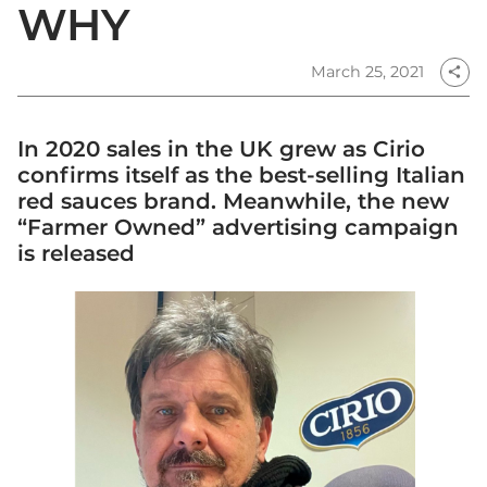
WHY
March 25, 2021
share
In 2020 sales in the UK grew as Cirio
confirms itself as the best-selling Italian
red sauces brand. Meanwhile, the new
“Farmer Owned” advertising campaign
is released