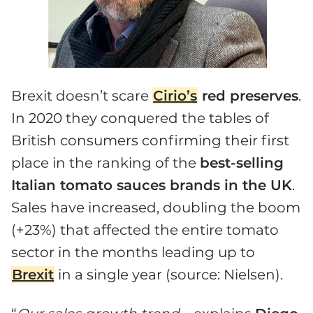
Brexit doesn’t scare
Cirio’s
red preserves
.
In 2020 they conquered the tables of
British consumers confirming their first
place in the ranking of the
best-selling
Italian tomato sauces brands in the UK
.
Sales have increased, doubling the boom
(+23%) that affected the entire tomato
sector in the months leading up to
Brexit
in a single year (source: Nielsen).