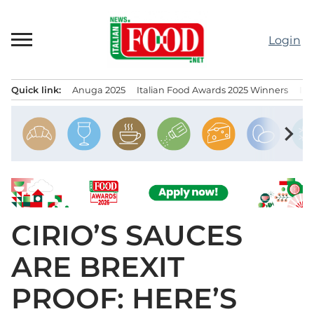
Skip
to
Login
content
Quick link:
Anuga 2025
Italian Food Awards 2025 Winners
IT
Menu principale
chevron_right
CIRIO’S SAUCES
ARE BREXIT
PROOF: HERE’S