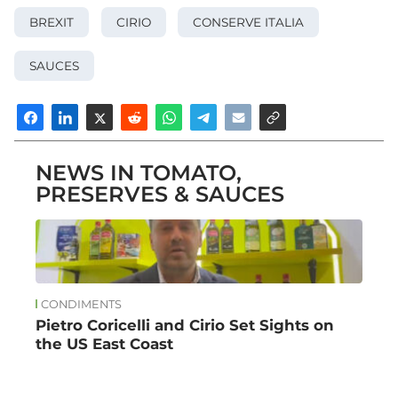
BREXIT
CIRIO
CONSERVE ITALIA
SAUCES
NEWS IN TOMATO,
PRESERVES & SAUCES
CONDIMENTS
Pietro Coricelli and Cirio Set Sights on
the US East Coast