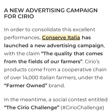
A NEW ADVERTISING CAMPAIGN
FOR CIRIO
In order to consolidate this excellent
performances,
Conserve Italia
has
launched a new advertising campaign
,
with the claim
“The quality that comes
from the fields of our farmers”
. Cirio’s
products come from a cooperative chain
of over 14,000 Italian farmers, under the
“Farmer Owned”
brand.
In the meantime, a social contest entitled
“The Cirio Challenge”
(#CirioChallenge)