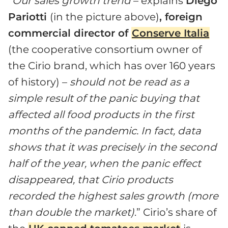
“
Our sales growth trend
– explains
Diego
Pariotti
(in the picture above)
, foreign
commercial director of
Conserve Italia
(the cooperative consortium owner of
the Cirio brand, which has over 160 years
of history) –
should not be read as a
simple result of the panic buying that
affected all food products in the first
months of the pandemic. In fact, data
shows that it was precisely in the second
half of the year, when the panic effect
disappeared, that Cirio products
recorded the highest sales growth (more
than double the market)
.” Cirio’s share of