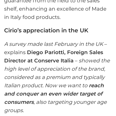
guarantee from the field to the sales
shelf, enhancing an excellence of Made
in Italy food products.
Cirio’s appreciation in the UK
A survey made last February in the UK
–
explains
Diego Pariotti, Foreign Sales
Director at Conserve Italia
–
showed the
high level of appreciation of the brand,
considered as a premium and typically
Italian product. Now we want to
reach
and conquer an even wider target of
consumers
, also targeting younger age
groups
.