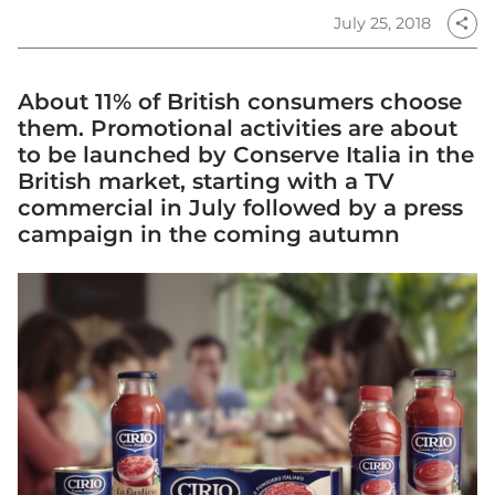
July 25, 2018
share
About 11% of British consumers choose
them. Promotional activities are about
to be launched by Conserve Italia in the
British market, starting with a TV
commercial in July followed by a press
campaign in the coming autumn