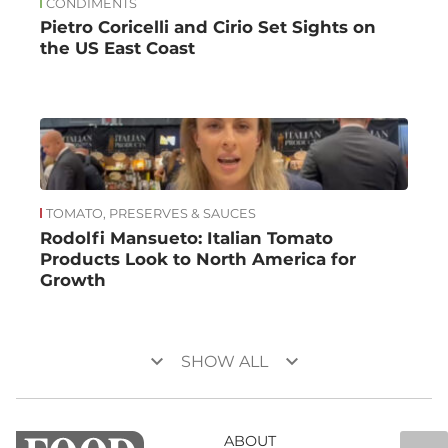
CONDIMENTS
Pietro Coricelli and Cirio Set Sights on
the US East Coast
TOMATO, PRESERVES & SAUCES
Rodolfi Mansueto: Italian Tomato
Products Look to North America for
Growth
keyboard_arrow_down
keyboard_arrow_down
SHOW ALL
ABOUT