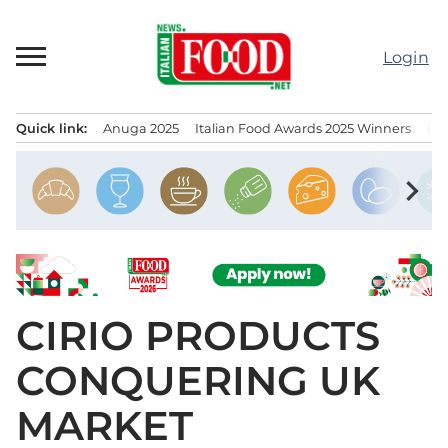
Skip
to
Login
content
Quick link:
Anuga 2025
Italian Food Awards 2025 Winners
IT
Menu principale
chevron_right
CIRIO PRODUCTS
CONQUERING UK
MARKET