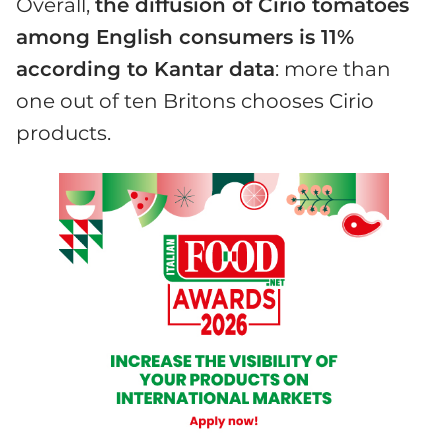
Overall,
the diffusion of Cirio tomatoes
among English consumers is 11%
according to Kantar data
: more than
one out of ten Britons chooses Cirio
products.