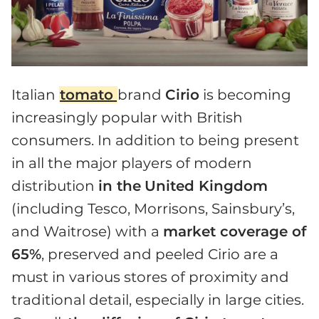
Italian
tomato
brand
Cirio
is becoming
increasingly popular with British
consumers. In addition to being present
in all the major players of modern
distribution
in the
United Kingdom
(including Tesco, Morrisons, Sainsbury’s,
and Waitrose) with a
market coverage of
65%
, preserved and peeled Cirio are a
must in various stores of proximity and
traditional detail, especially in large cities.