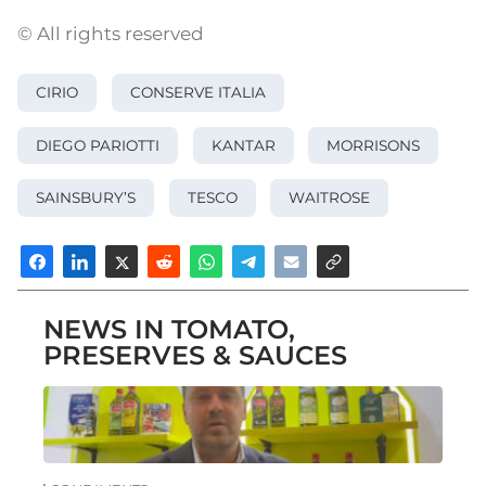
© All rights reserved
CIRIO
CONSERVE ITALIA
DIEGO PARIOTTI
KANTAR
MORRISONS
SAINSBURY’S
TESCO
WAITROSE
NEWS IN TOMATO,
PRESERVES & SAUCES