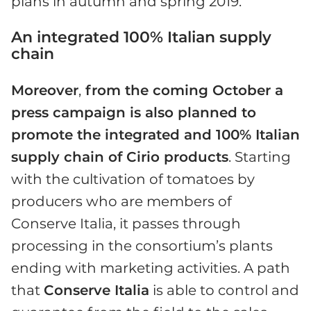
plans in autumn and spring 2019.
An integrated 100% Italian supply
chain
Moreover
,
from the coming October a
press campaign is also planned to
promote the integrated and 100% Italian
supply chain of Cirio products
. Starting
with the cultivation of tomatoes by
producers who are members of
Conserve Italia, it passes through
processing in the consortium’s plants
ending with marketing activities. A path
that
Conserve Italia
is able to control and