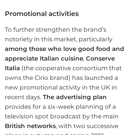
Promotional activities
To further strengthen the brand’s
notoriety in this market, particularly
among those who love good food and
appreciate Italian cuisine
,
Conserve
Italia
(the cooperative consortium that
owns the Cirio brand) has launched a
new promotional activity in the UK in
recent days.
The advertising plan
provides for a six-week planning of a
television spot broadcast by the main
British networks
, with two successive