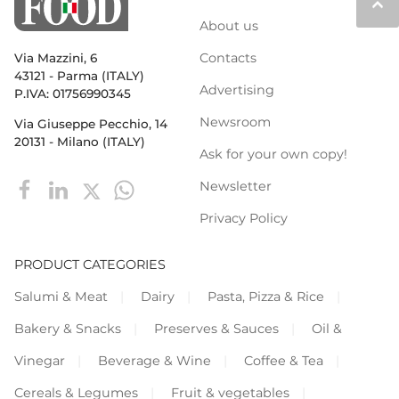
keyboard_arrow_up
About us
Contacts
Via Mazzini, 6
43121 - Parma (ITALY)
Advertising
P.IVA: 01756990345
Newsroom
Via Giuseppe Pecchio, 14
20131 - Milano (ITALY)
Ask for your own copy!
Newsletter
Privacy Policy
PRODUCT CATEGORIES
Salumi & Meat
Dairy
Pasta, Pizza & Rice
Bakery & Snacks
Preserves & Sauces
Oil &
Vinegar
Beverage & Wine
Coffee & Tea
Cereals & Legumes
Fruit & vegetables