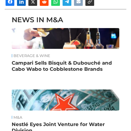
NEWS IN M&A
BEVERAGE & WINE
Campari Sells Bisquit & Dubouché and
Cabo Wabo to Cobblestone Brands
M&A
Nestlé Eyes Joint Venture for Water
Division