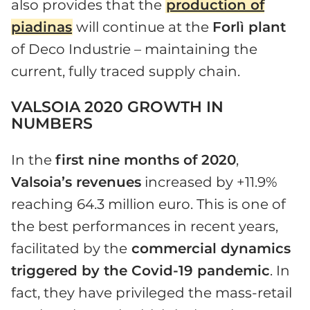
also provides that the
production of
piadinas
will continue at the
Forlì plant
of Deco Industrie – maintaining the
current, fully traced supply chain.
VALSOIA 2020 GROWTH IN
NUMBERS
In the
first nine months of 2020
,
Valsoia’s revenues
increased by +11.9%
reaching 64.3 million euro. This is one of
the best performances in recent years,
facilitated by the
commercial dynamics
triggered by the Covid-19 pandemic
. In
fact, they have privileged the mass-retail