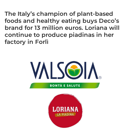
The Italy’s champion of plant-based
foods and healthy eating buys Deco’s
brand for 13 million euros. Loriana will
continue to produce piadinas in her
factory in Forlì