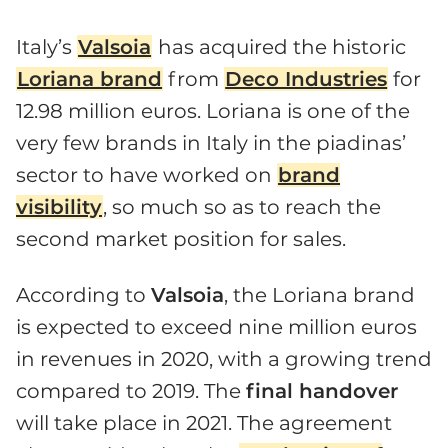
Italy’s
Valsoia
has acquired the historic
Loriana brand
from
Deco Industries
for
12.98 million euros. Loriana is one of the
very few brands in Italy in the piadinas’
sector to have worked on
brand
visibility
, so much so as to reach the
second market position for sales.
According to
Valsoia
, the Loriana brand
is expected to exceed nine million euros
in revenues in 2020, with a growing trend
compared to 2019. The
final handover
will take place in 2021. The agreement