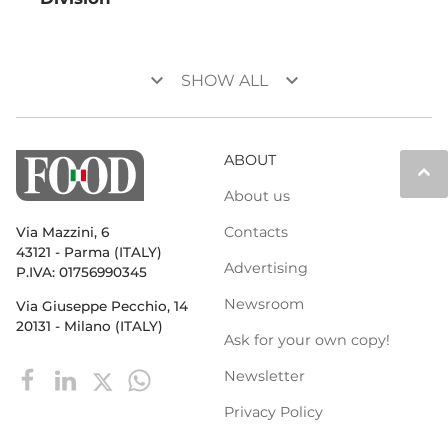
keyboard_arrow_down
keyboard_arrow_down
SHOW ALL
ABOUT
keyboard_arrow_up
About us
Contacts
Via Mazzini, 6
43121 - Parma (ITALY)
Advertising
P.IVA: 01756990345
Newsroom
Via Giuseppe Pecchio, 14
20131 - Milano (ITALY)
Ask for your own copy!
Newsletter
Privacy Policy