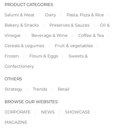
PRODUCT CATEGORIES
Salumi & Meat
Dairy
Pasta, Pizza & Rice
Bakery & Snacks
Preserves & Sauces
Oil &
Vinegar
Beverage & Wine
Coffee & Tea
Cereals & Legumes
Fruit & vegetables
Frozen
Flours & Eggs
Sweets &
Confectionery
OTHERS
Strategy
Trends
Retail
BROWSE OUR WEBSITES
CORPORATE
NEWS
SHOWCASE
MAGAZINE