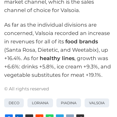
market channel, which is the sales
channel of choice for Valsoia.
As far as the individual divisions are
concerned, Valsoia recorded an increase
in revenues for all of its
food brands
(Santa Rosa, Dietetic, and Weetabix), up
+16.4%. As for
healthy lines
, growth was
+6.6%: drinks +5.8%, ice cream +9.3%, and
vegetable substitutes for meat +19.1%.
© All rights reserved
DECO
LORIANA
PIADINA
VALSOIA