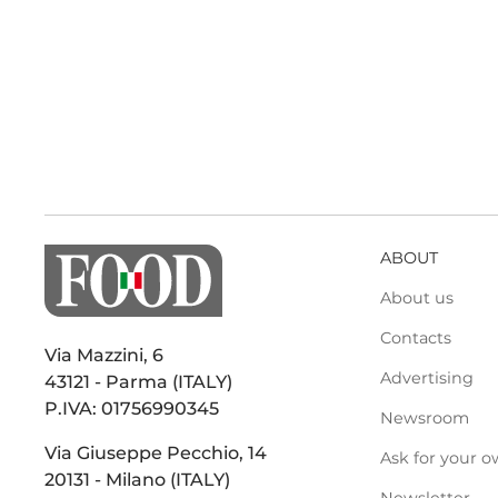
ABOUT
About us
Contacts
Via Mazzini, 6
Advertising
43121 - Parma (ITALY)
P.IVA: 01756990345
Newsroom
Via Giuseppe Pecchio, 14
Ask for your o
20131 - Milano (ITALY)
Newsletter