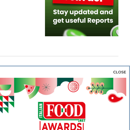
CLOSE
za & Rice
Bakery & Snacks
Preserves &
e & Wine
Coffee & Tea
Cereals &
rozen
Flours & Eggs
Sweets & Confectionery
WSE OUR WEBSITES
PORATE
NEWS
SHOWCASE
MAGAZINE