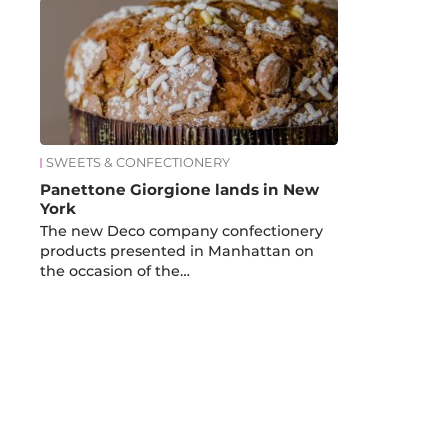
SWEETS & CONFECTIONERY
Panettone Giorgione lands in New
York
The new Deco company confectionery
products presented in Manhattan on
the occasion of the…