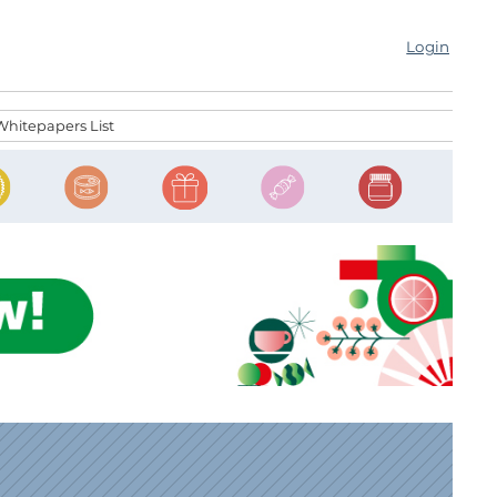
Login
Whitepapers List