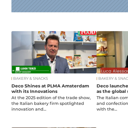
News
BAKERY & SNACKS
BAKERY & SNA
Deco Shines at PLMA Amsterdam
Deco launche
with its Innovations
as the global
At the 2025 edition of the trade show,
The Italian co
the Italian bakery firm spotlighted
and confection
innovation and…
with the…