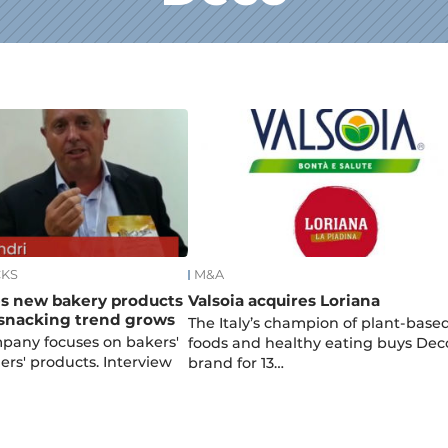
CKS
M&A
s new bakery products
Valsoia acquires Loriana
 snacking trend grows
The Italy’s champion of plant-base
mpany focuses on bakers'
foods and healthy eating buys Dec
ers' products. Interview
brand for 13…