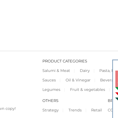
PRODUCT CATEGORIES
Salumi & Meat
Dairy
Pasta, Piz
Sauces
Oil & Vinegar
Beverag
Legumes
Fruit & vegetables
F
OTHERS
BRO
wn copy!
Strategy
Trends
Retail
COR