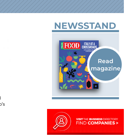
NEWSSTAND
d
o’s