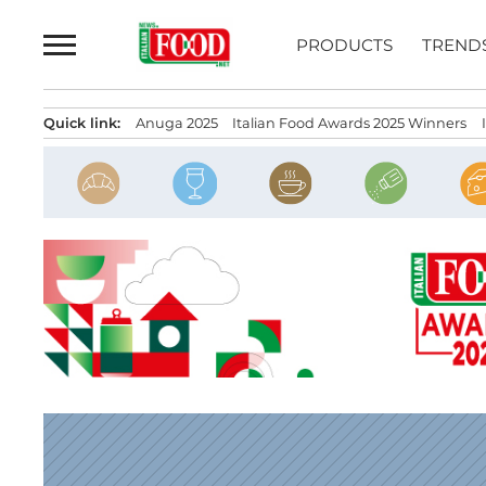
Skip
to
PRODUCTS
TREND
content
Quick link:
Anuga 2025
Italian Food Awards 2025 Winners