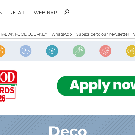
Search
search
S
RETAIL
WEBINAR
for:
ITALIAN FOOD JOURNEY
WhatsApp
Subscribe to our newsletter
Deco