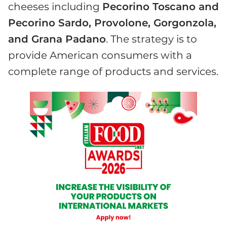
cheeses including
Pecorino Toscano and
Pecorino Sardo, Provolone, Gorgonzola,
and Grana Padano
. The strategy is to
provide American consumers with a
complete range of products and services.