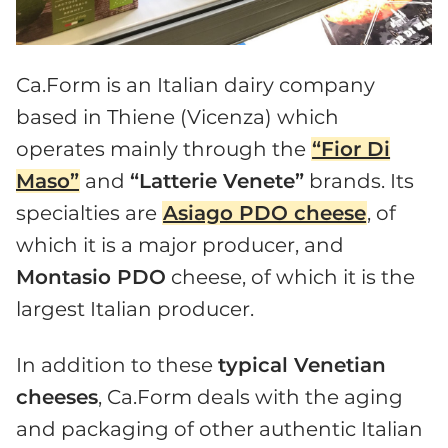
Ca.Form is an Italian dairy company
based in Thiene (Vicenza) which
operates mainly through the
“Fior Di
Maso”
and
“Latterie Venete”
brands. Its
specialties are
Asiago PDO cheese
, of
which it is a major producer, and
Montasio PDO
cheese, of which it is the
largest Italian producer.
In addition to these
typical Venetian
cheeses
, Ca.Form deals with the aging
and packaging of other authentic Italian