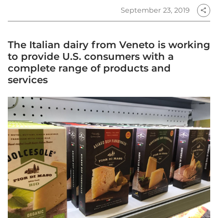
September 23, 2019
share
The Italian dairy from Veneto is working
to provide U.S. consumers with a
complete range of products and
services