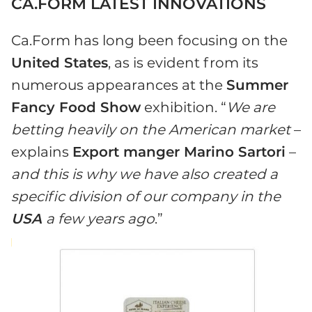
CA.FORM LATEST INNOVATIONS
Ca.Form has long been focusing on the
United States
, as is evident from its
numerous appearances at the
Summer
Fancy Food Show
exhibition. “
We are
betting heavily on the American market
–
explains
Export manger Marino Sartori
–
and this is why we have also created a
specific division of our company in the
USA
a few years ago
.”