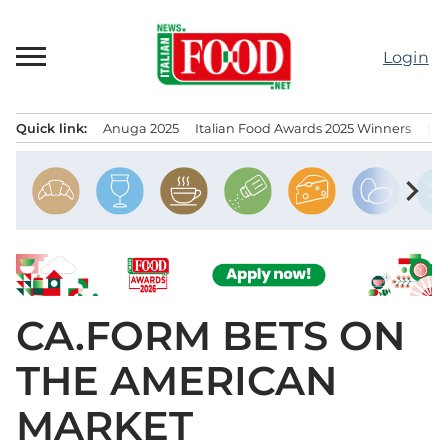
Skip
to
Login
content
Quick link:
Anuga 2025
Italian Food Awards 2025 Winners
IT
Menu principale
chevron_right
CA.FORM BETS ON
THE AMERICAN
MARKET