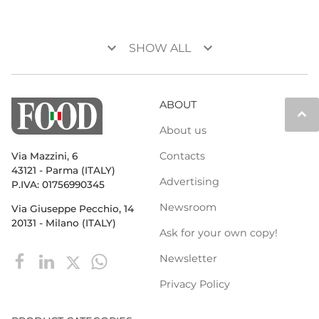
keyboard_arrow_down
keyboard_arrow_down
SHOW ALL
ABOUT
keyboard_arrow_up
About us
Contacts
Via Mazzini, 6
43121 - Parma (ITALY)
Advertising
P.IVA: 01756990345
Newsroom
Via Giuseppe Pecchio, 14
20131 - Milano (ITALY)
Ask for your own copy!
Newsletter
Privacy Policy