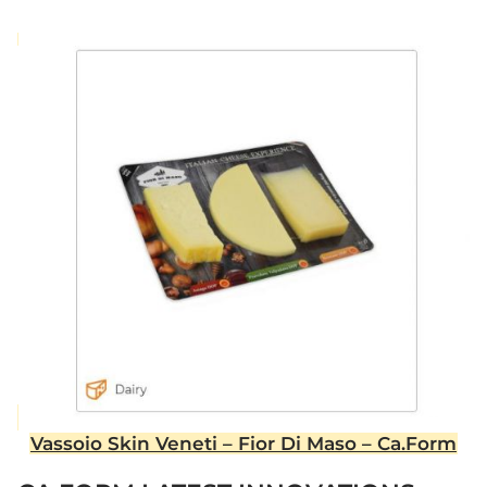
Vassoio Skin Veneti – Fior Di Maso – Ca.Form