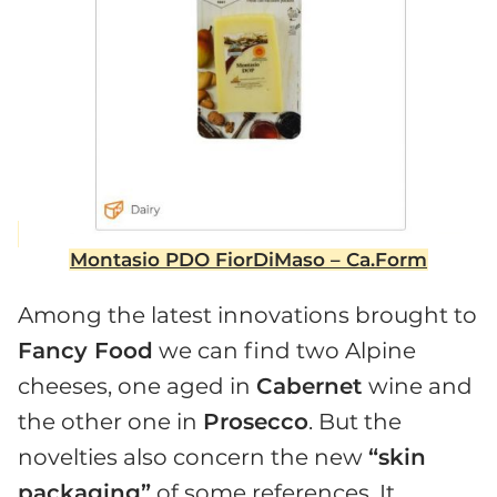
Montasio PDO FiorDiMaso – Ca.Form
Among the latest innovations brought to
Fancy Food
we can find two Alpine
cheeses, one aged in
Cabernet
wine and
the other one in
Prosecco
. But the
novelties also concern the new
“skin
packaging”
of some references. It