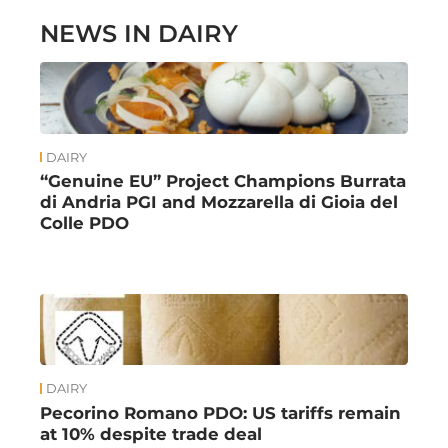
NEWS IN DAIRY
DAIRY
“Genuine EU” Project Champions Burrata
di Andria PGI and Mozzarella di Gioia del
Colle PDO
DAIRY
Pecorino Romano PDO: US tariffs remain
at 10% despite trade deal