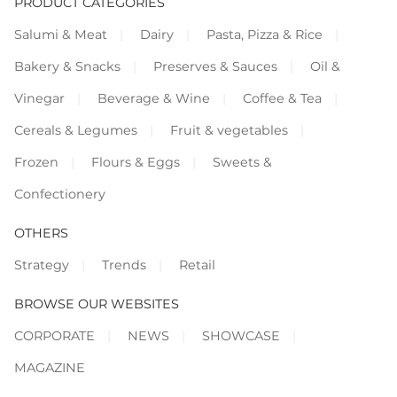
PRODUCT CATEGORIES
Salumi & Meat
Dairy
Pasta, Pizza & Rice
Bakery & Snacks
Preserves & Sauces
Oil &
Vinegar
Beverage & Wine
Coffee & Tea
Cereals & Legumes
Fruit & vegetables
Frozen
Flours & Eggs
Sweets &
Confectionery
OTHERS
Strategy
Trends
Retail
BROWSE OUR WEBSITES
CORPORATE
NEWS
SHOWCASE
MAGAZINE