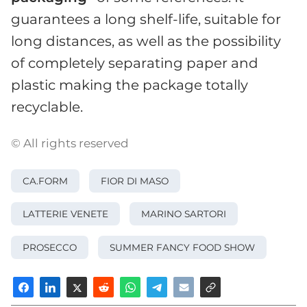
guarantees a long shelf-life, suitable for
long distances, as well as the possibility
of completely separating paper and
plastic making the package totally
recyclable.
© All rights reserved
CA.FORM
FIOR DI MASO
LATTERIE VENETE
MARINO SARTORI
PROSECCO
SUMMER FANCY FOOD SHOW