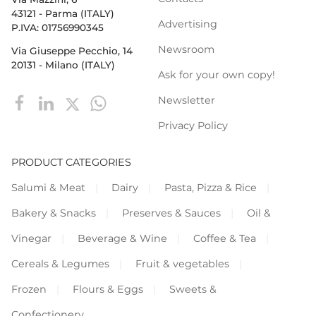
43121 - Parma (ITALY)
Advertising
P.IVA: 01756990345
Newsroom
Via Giuseppe Pecchio, 14
20131 - Milano (ITALY)
Ask for your own copy!
Newsletter
Privacy Policy
PRODUCT CATEGORIES
Salumi & Meat
Dairy
Pasta, Pizza & Rice
Bakery & Snacks
Preserves & Sauces
Oil &
Vinegar
Beverage & Wine
Coffee & Tea
Cereals & Legumes
Fruit & vegetables
Frozen
Flours & Eggs
Sweets &
Confectionery