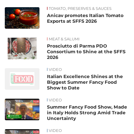
TOMATO, PRESERVES & SAUCES
News
Anicav promotes Italian Tomato
Exports at SFFS 2026
MEAT & SALUMI
Prosciutto di Parma PDO
Consortium to Shine at the SFFS
2026
VIDEO
Italian Excellence Shines at the
Biggest Summer Fancy Food
Show to Date
VIDEO
Summer Fancy Food Show, Made
in Italy Holds Strong Amid Trade
Uncertainty
VIDEO