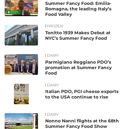
Summer Fancy Food: Emilia-
Romagna, the leading Italy’s
Food Valley
FROZEN
Tonitto 1939 Makes Debut at
NYC’s Summer Fancy Food
DAIRY
Parmigiano Reggiano PDO’s
promotion at Summer Fancy
Food
DAIRY
Italian PDO, PGI cheese exports
to the USA continue to rise
DAIRY
Nonno Nanni flights at the 68th
Summer Fancy Food Show