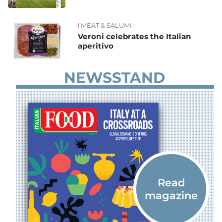
MEAT & SALUMI
Veroni celebrates the Italian
aperitivo
NEWSSTAND