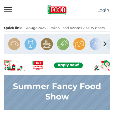
Skip
to
Login
content
Quick link:
Anuga 2025
Italian Food Awards 2025 Winners
IT
Menu principale
chevron_right
Summer Fancy Food
Show