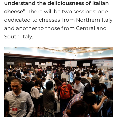
understand the deliciousness of Italian
cheese”
. There will be two sessions: one
dedicated to cheeses from Northern Italy
and another to those from Central and
South Italy.