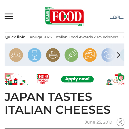
Skip
to
Login
content
Quick link:
Anuga 2025
Italian Food Awards 2025 Winners
IT
Menu principale
chevron_right
JAPAN TASTES
ITALIAN CHEESES
June 25, 2019
share