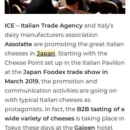
ICE – Italian Trade Agency
and Italy’s
dairy manufacturers association
Assolatte
are promoting the great Italian
cheeses in
Japan
. Starting with the
Cheese Point set up in the Italian Pavilion
at the
Japan Foodex trade show in
March 2019
, the promotion and
communication activities are going on
with typical Italian cheeses as
protagonists. In fact, the
B2B tasting of a
wide variety of cheeses
is taking place in
Tokyo these days at the
Gajoen
hotel.