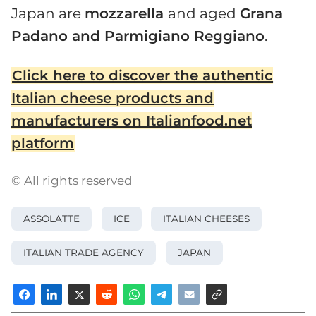
Japan are
mozzarella
and aged
Grana
Padano and Parmigiano Reggiano
.
Click here to discover the authentic
Italian cheese products and
manufacturers on Italianfood.net
platform
© All rights reserved
ASSOLATTE
ICE
ITALIAN CHEESES
ITALIAN TRADE AGENCY
JAPAN