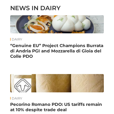
NEWS IN DAIRY
DAIRY
“Genuine EU” Project Champions Burrata
di Andria PGI and Mozzarella di Gioia del
Colle PDO
DAIRY
Pecorino Romano PDO: US tariffs remain
at 10% despite trade deal