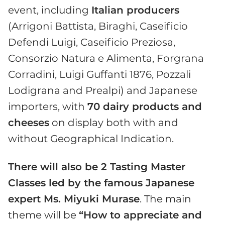
event, including
Italian producers
(Arrigoni Battista, Biraghi, Caseificio
Defendi Luigi, Caseificio Preziosa,
Consorzio Natura e Alimenta, Forgrana
Corradini, Luigi Guffanti 1876, Pozzali
Lodigrana and Prealpi) and Japanese
importers, with
70 dairy products and
cheeses
on display both with and
without Geographical Indication.
There will also be 2 Tasting Master
Classes led by the famous Japanese
expert Ms. Miyuki Murase
. The main
theme will be
“How to appreciate and