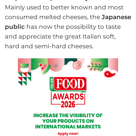
Mainly used to better known and most
consumed melted cheeses, the
Japanese
public
has now the possibility to taste
and appreciate the great Italian soft,
hard and semi-hard cheeses.