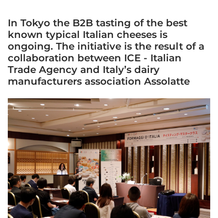
In Tokyo the B2B tasting of the best
known typical Italian cheeses is
ongoing. The initiative is the result of a
collaboration between ICE - Italian
Trade Agency and Italy’s dairy
manufacturers association Assolatte