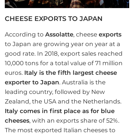
CHEESE EXPORTS TO JAPAN
According to
Assolatte
, cheese
exports
to Japan are growing year on year at a
good rate. In 2018, export sales reached
10,000 tons for a total value of 71 million
euros.
Italy is the fifth largest cheese
exporter to Japan
. Australia is the
leading country, followed by New
Zealand, the USA and the Netherlands.
Italy comes in first place as for blue
cheeses
, with an exports share of 52%.
The most exported Italian cheeses to