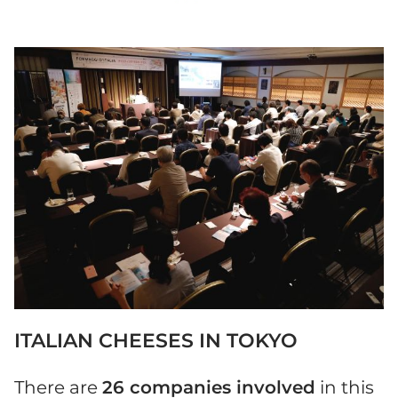
ITALIAN CHEESES IN TOKYO
There are
26 companies involved
in this