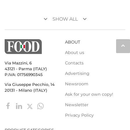
keyboard_arrow_down
keyboard_arrow_down
SHOW ALL
ABOUT
keyboard_arrow_up
About us
Contacts
Via Mazzini, 6
43121 - Parma (ITALY)
Advertising
P.IVA: 01756990345
Newsroom
Via Giuseppe Pecchio, 14
20131 - Milano (ITALY)
Ask for your own copy!
Newsletter
Privacy Policy