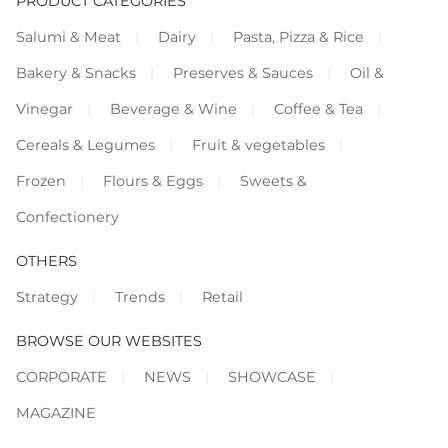
PRODUCT CATEGORIES
Salumi & Meat
Dairy
Pasta, Pizza & Rice
Bakery & Snacks
Preserves & Sauces
Oil &
Vinegar
Beverage & Wine
Coffee & Tea
Cereals & Legumes
Fruit & vegetables
Frozen
Flours & Eggs
Sweets &
Confectionery
OTHERS
Strategy
Trends
Retail
BROWSE OUR WEBSITES
CORPORATE
NEWS
SHOWCASE
MAGAZINE