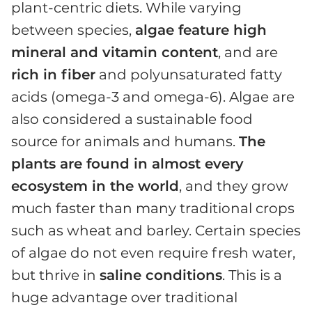
plant-centric diets. While varying
between species,
algae feature high
mineral and vitamin content
, and are
rich in fiber
and polyunsaturated fatty
acids (omega-3 and omega-6). Algae are
also considered a sustainable food
source for animals and humans.
The
plants are found in almost every
ecosystem in the world
, and they grow
much faster than many traditional crops
such as wheat and barley. Certain species
of algae do not even require fresh water,
but thrive in
saline conditions
. This is a
huge advantage over traditional