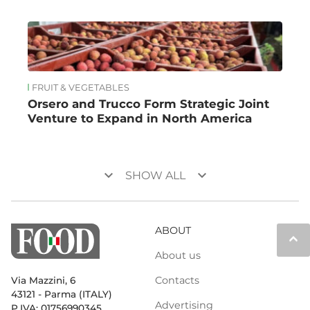
FRUIT & VEGETABLES
Orsero and Trucco Form Strategic Joint
Venture to Expand in North America
keyboard_arrow_down
keyboard_arrow_down
SHOW ALL
ABOUT
keyboard_arrow_up
About us
Contacts
Via Mazzini, 6
43121 - Parma (ITALY)
Advertising
P.IVA: 01756990345