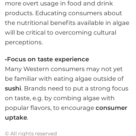
more overt usage in food and drink
products. Educating consumers about
the nutritional benefits available in algae
will be critical to overcoming cultural
perceptions.
•Focus on taste experience
Many Western consumers may not yet
be familiar with eating algae outside of
sushi
. Brands need to put a strong focus
on taste, e.g. by combing algae with
popular flavors, to encourage
consumer
uptake
.
© All rights reserved