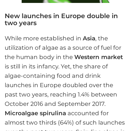
New launches in Europe double in
two years
While more established in
Asia
, the
utilization of algae as a source of fuel for
the human body in the
Western market
is still in its infancy. Yet, the share of
algae-containing food and drink
launches in Europe doubled over the
past two years, reaching 1.4% between
October 2016 and September 2017.
Microalgae spirulina
accounted for
almost two thirds (64%) of such launches