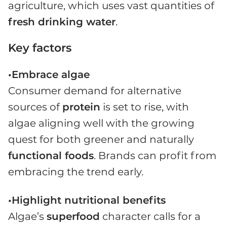
agriculture, which uses vast quantities of
fresh drinking water
.
Key factors
•Embrace algae
Consumer demand for alternative
sources of
protein
is set to rise, with
algae aligning well with the growing
quest for both greener and naturally
functional foods
. Brands can profit from
embracing the trend early.
•Highlight nutritional benefits
Algae’s
superfood
character calls for a