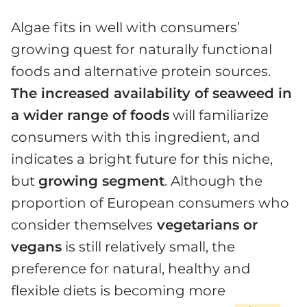
Algae fits in well with consumers’
growing quest for naturally functional
foods and alternative protein sources.
The increased availability of seaweed in
a wider range of foods
will familiarize
consumers with this ingredient, and
indicates a bright future for this niche,
but
growing segment
. Although the
proportion of European consumers who
consider themselves
vegetarians or
vegans
is still relatively small, the
preference for natural, healthy and
flexible diets is becoming more