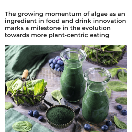
The growing momentum of algae as an
ingredient in food and drink innovation
marks a milestone in the evolution
towards more plant-centric eating