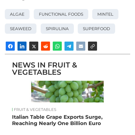
ALGAE
FUNCTIONAL FOODS
MINTEL
SEAWEED
SPIRULINA
SUPERFOOD
NEWS IN FRUIT &
VEGETABLES
FRUIT & VEGETABLES
Italian Table Grape Exports Surge,
Reaching Nearly One Billion Euro