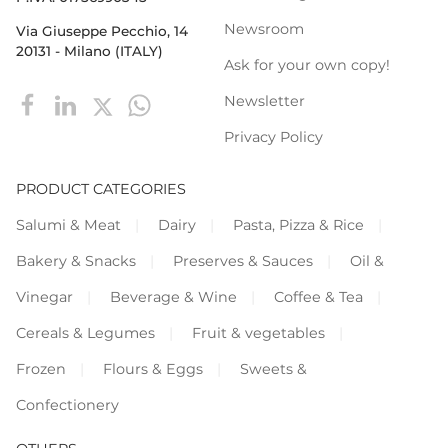
Newsroom
Via Giuseppe Pecchio, 14
20131 - Milano (ITALY)
Ask for your own copy!
Newsletter
Privacy Policy
PRODUCT CATEGORIES
Salumi & Meat
Dairy
Pasta, Pizza & Rice
Bakery & Snacks
Preserves & Sauces
Oil &
Vinegar
Beverage & Wine
Coffee & Tea
Cereals & Legumes
Fruit & vegetables
Frozen
Flours & Eggs
Sweets &
Confectionery