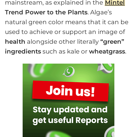
mainstream, as explained in the
Mintel
Trend Power to the Plants
. Algae’s
natural green color means that it can be
used to achieve or support an image of
health
alongside other literally
“green”
ingredients
such as kale or
wheatgrass
.