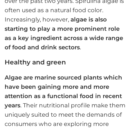
over the past two years. Spirulina algae is
often used as a natural food color.
Increasingly, however,
algae is also
starting to play a more prominent role
as a key ingredient across a wide range
of food and drink sectors
.
Healthy and green
Algae are marine sourced plants which
have been gaining more and more
attention as a functional food in recent
years
. Their nutritional profile make them
uniquely suited to meet the demands of
consumers who are exploring more