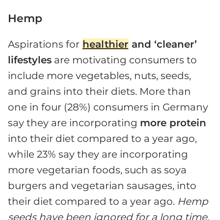
Hemp
Aspirations for
healthier
and ‘cleaner’
lifestyles
are motivating consumers to
include more vegetables, nuts, seeds,
and grains into their diets. More than
one in four (28%) consumers in Germany
say they are incorporating
more protein
into their diet compared to a year ago,
while 23% say they are incorporating
more vegetarian foods, such as soya
burgers and vegetarian sausages, into
their diet compared to a year ago.
Hemp
seeds have been ignored for a long time,