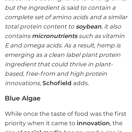
but the ingredient is said to contain a
complete set of amino acids and a similar
total protein content to
soybean
, it also
contains
micronutrients
such as vitamin
E and omega acids. As a result, hemp is
emerging as a clean label plant protein
ingredient that could thrive in plant-
based, free-from and high protein
innovations
,
Schofield
adds.
Blue Algae
While once the taste of food was the first
priority when it came to
innovation
, the