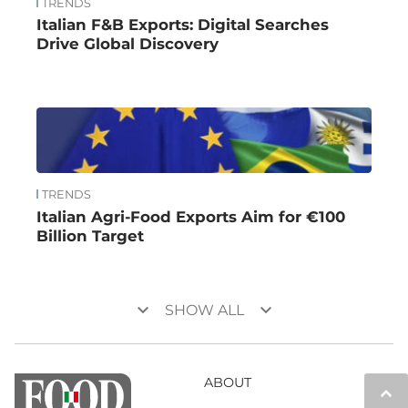
TRENDS
Italian F&B Exports: Digital Searches
Drive Global Discovery
TRENDS
Italian Agri-Food Exports Aim for €100
Billion Target
keyboard_arrow_down
keyboard_arrow_down
SHOW ALL
ABOUT
keyboard_arrow_up