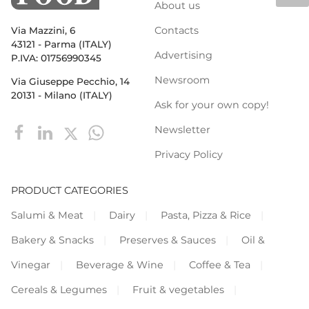
About us
Contacts
Via Mazzini, 6
43121 - Parma (ITALY)
Advertising
P.IVA: 01756990345
Newsroom
Via Giuseppe Pecchio, 14
20131 - Milano (ITALY)
Ask for your own copy!
Newsletter
Privacy Policy
PRODUCT CATEGORIES
Salumi & Meat
Dairy
Pasta, Pizza & Rice
Bakery & Snacks
Preserves & Sauces
Oil &
Vinegar
Beverage & Wine
Coffee & Tea
Cereals & Legumes
Fruit & vegetables