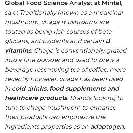
Global Food Science Analyst at Mintel
,
said:
Traditionally known as a medicinal
mushroom, chaga mushrooms are
touted as being rich sources of beta-
glucans, antioxidants and certain
B
vitamins
. Chaga is conventionally grated
into a fine powder and used to brew a
beverage resembling tea of coffee, more
recently however, chaga has been used
in
cold drinks, food supplements and
healthcare products
. Brands looking to
turn to chaga mushroom to enhance
their products can emphasize the
ingredients properties as an
adaptogen
.