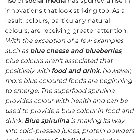
rise of
social media
has spurred a rise in
innovations that look striking too. As a
result, colours, particularly natural
colours, are receiving greater attention.
With the exception of a few examples
such as
blue cheese and blueberries
,
blue colours aren’t associated that
positively with
food and drink
, however,
more blue coloured foods are beginning
to emerge. The superfood spirulina
provides colour with health and can be
used to provide a blue colour in food and
drink.
Blue spirulina
is making its way
into cold-pressed juices, protein powders