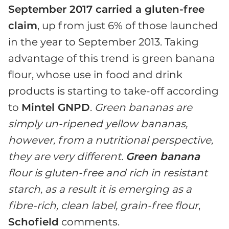
September 2017 carried a gluten-free
claim
, up from just 6% of those launched
in the year to September 2013. Taking
advantage of this trend is green banana
flour, whose use in food and drink
products is starting to take-off according
to
Mintel GNPD
.
Green bananas are
simply un-ripened yellow bananas,
however, from a nutritional perspective,
they are very different.
Green banana
flour is gluten-free and rich in resistant
starch, as a result it is emerging as a
fibre-rich, clean label, grain-free flour
,
Schofield
comments.