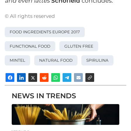
and even lattes
Schofield
concludes.
© All rights reserved
FOOD INGREDIENTS EUROPE 2017
FUNCTIONAL FOOD
GLUTEN FREE
MINTEL
NATURAL FOOD
SPIRULINA
NEWS IN TRENDS