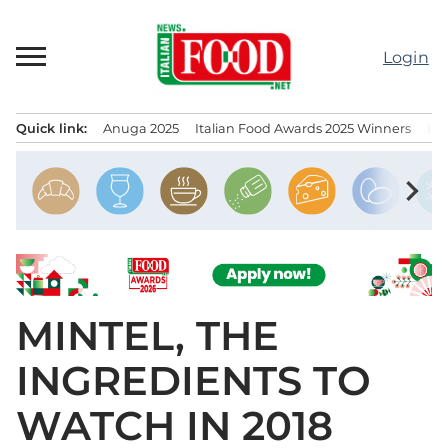
Skip
to
Login
content
Quick link:
Anuga 2025
Italian Food Awards 2025 Winners
IT
Menu principale
chevron_right
MINTEL, THE
INGREDIENTS TO
WATCH IN 2018