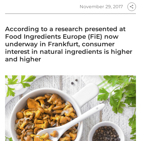
November 29, 2017
share
According to a research presented at
Food Ingredients Europe (FiE) now
underway in Frankfurt, consumer
interest in natural ingredients is higher
and higher