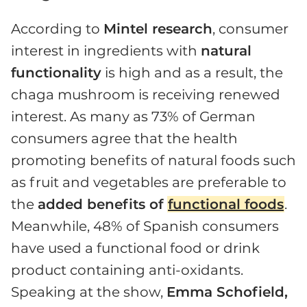
According to
Mintel research
, consumer
interest in ingredients with
natural
functionality
is high and as a result, the
chaga mushroom is receiving renewed
interest. As many as 73% of German
consumers agree that the health
promoting benefits of natural foods such
as fruit and vegetables are preferable to
the
added benefits of
functional foods
.
Meanwhile, 48% of Spanish consumers
have used a functional food or drink
product containing anti-oxidants.
Speaking at the show,
Emma Schofield,