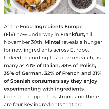
At the
Food Ingredients Europe
(FiE)
now underway in
Frankfurt,
till
November 30th,
Mintel
reveals a hunger
for new ingredients across Europe.
Indeed, according to a new research, as
many as
41% of Italian, 38% of Polish,
35% of German, 32% of French and 21%
of Spanish consumers say they enjoy
experimenting with ingredients
.
Consumer appetite is strong and there
are four key ingredients that are