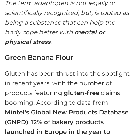
The term adaptogen is not legally or
scientifically recognized, but, is touted as
being a substance that can help the
body cope better with
mental or
physical stress
.
Green Banana Flour
Gluten has been thrust into the spotlight
in recent years, with the number of
products featuring
gluten-free
claims
booming. According to data from
Mintel’s Global New Products Database
(GNPD)
,
12% of bakery products
launched in Europe in the year to