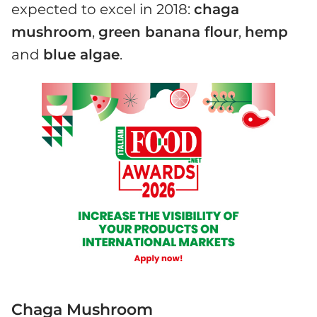
expected to excel in 2018:
chaga
mushroom
,
green banana flour
,
hemp
and
blue algae
.
Chaga Mushroom