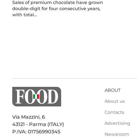
Sales of premium chocolate have grown
double-digit for four consecutive years,
with total…
ABOUT
About us
Contacts
Via Mazzini, 6
Advertising
43121 - Parma (ITALY)
P.IVA: 01756990345
Newsroom