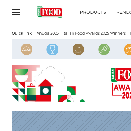
Skip
to
PRODUCTS
TREND
content
Quick link:
Anuga 2025
Italian Food Awards 2025 Winners