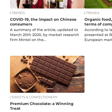
TRENDS
TRENDS
COVID-19, the impact on Chinese
Organic food, 
consumers
terms of com
A summary of the article, updated to
According to l
March 20th 2020, by market research
presented at B
firm Mintel on the…
European mark
SWEETS & CONFECTIONERY
Premium Chocolate: a Winning
Treat