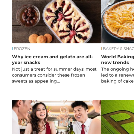
FROZEN
BAKERY & SNA
Why ice cream and gelato are all-
World Baking
year snacks
new trends
Not just a treat for summer days: most
The ongoing h
consumers consider these frozen
led to a renew
sweets as appealing…
baking of cak