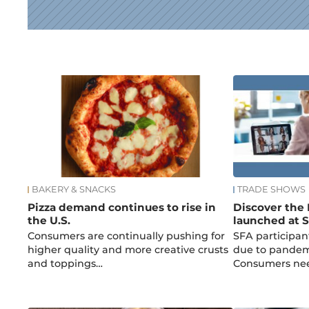
News
BAKERY & SNACKS
TRADE SHOWS
Pizza demand continues to rise in
Discover the 
the U.S.
launched at S
Consumers are continually pushing for
SFA participan
higher quality and more creative crusts
due to pandemi
and toppings…
Consumers ne