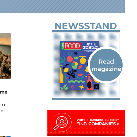
NEWSSTAND
ame
 to
nd