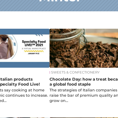
SWEETS & CONFECTIONERY
Italian products
Chocolate Day: how a treat bec
pecialty Food Live!
a global food staple
ts say cooking at home
The strategies of Italian companies
c continues to increase.
raise the bar of premium quality a
ed…
grow on…