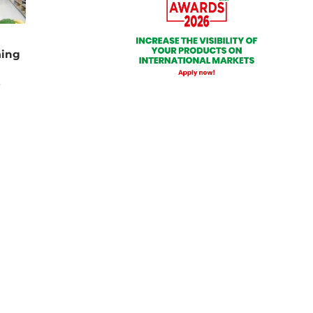
ming
e