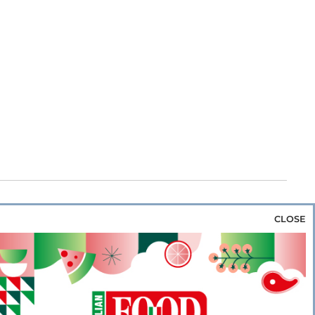
CLOSE
za & Rice
Bakery & Snacks
Preserves &
e & Wine
Coffee & Tea
Cereals &
rozen
Flours & Eggs
Sweets & Confectionery
WSE OUR WEBSITES