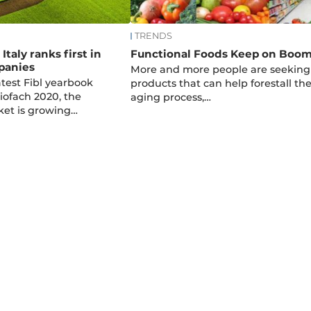
TRENDS
Italy ranks first in
Functional Foods Keep on Boo
panies
More and more people are seeking
atest Fibl yearbook
products that can help forestall th
iofach 2020, the
aging process,…
et is growing…