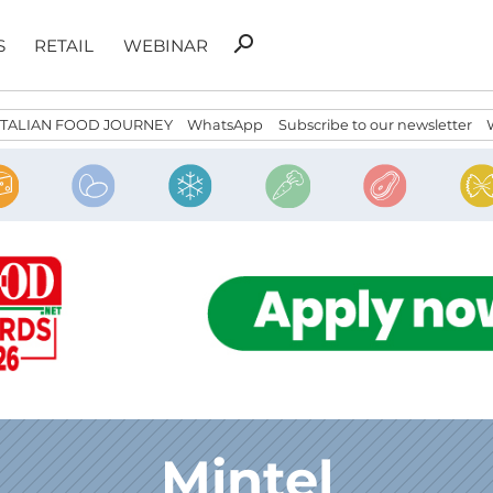
Search
search
S
RETAIL
WEBINAR
for:
ITALIAN FOOD JOURNEY
WhatsApp
Subscribe to our newsletter
Mintel