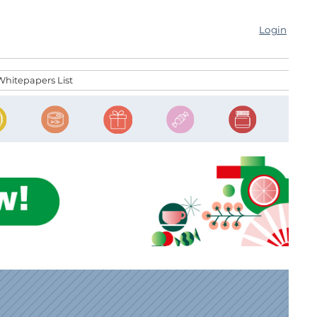
Login
Whitepapers List