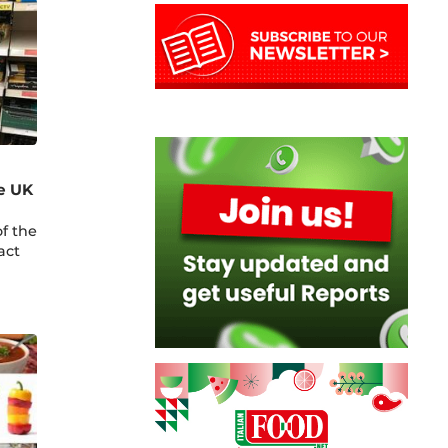
e UK
f the
act