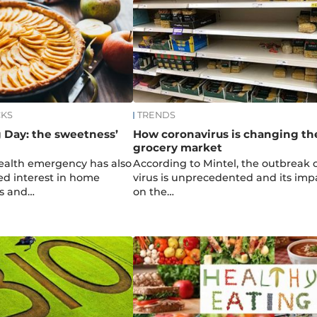
CKS
TRENDS
 Day: the sweetness’
How coronavirus is changing th
grocery market
ealth emergency has also
According to Mintel, the outbreak o
ed interest in home
virus is unprecedented and its imp
es and…
on the…