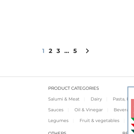
chevron_right
1
2
3
…
5
PRODUCT CATEGORIES
Salumi & Meat
Dairy
Pasta, Piz
Sauces
Oil & Vinegar
Beverag
Legumes
Fruit & vegetables
F
OTHERS
BRO