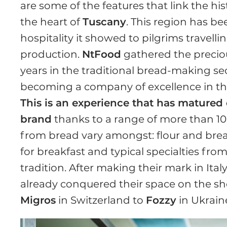
are some of the features that link the his
the heart of
Tuscany
. This region has b
hospitality it showed to pilgrims travell
production.
NtFood
gathered the preciou
years in the traditional bread-making sect
becoming a company of excellence in the
This is an experience that has matured o
brand
thanks to a range of more than 10
from bread vary amongst: flour and bre
for breakfast and typical specialties fro
tradition. After making their mark in Ital
already conquered their space on the she
Migros
in Switzerland to
Fozzy
in Ukraine