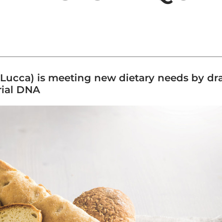
ucca) is meeting new dietary needs by draw
trial DNA