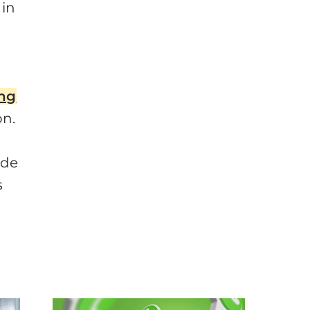
 in
ing
on.
ide
s