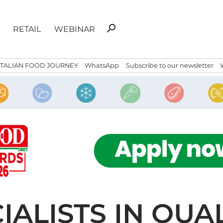
Search
search
RETAIL
WEBINAR
for:
ITALIAN FOOD JOURNEY
WhatsApp
Subscribe to our newsletter
IALISTS IN QUA