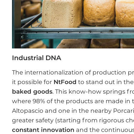
Industrial DNA
The internationalization of production 
it possible for
NtFood
to stand out in th
baked goods
. This know-how springs fr
where 98% of the products are made in the
Altopascio and one in the nearby Porcari
greater safety (starting from rigorous che
constant innovation
and the continuous