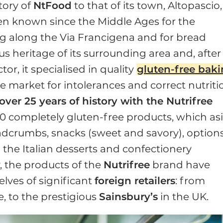
tory of
NtFood
to that of its town, Altopascio,
een known since the Middle Ages for the
ing along the Via Francigena and for bread
s heritage of its surrounding area and, after
or, it specialised in quality
gluten-free bak
 market for intolerances and correct nutriti
ver 25 years of history with the Nutrifree
0 completely gluten-free products, which as
adcrumbs, snacks (sweet and savory), option
m the Italian desserts and confectionery
y, the products of the
Nutrifree
brand have
lves of significant
foreign retailers
: from
, to the prestigious
Sainsbury’s
in the UK.