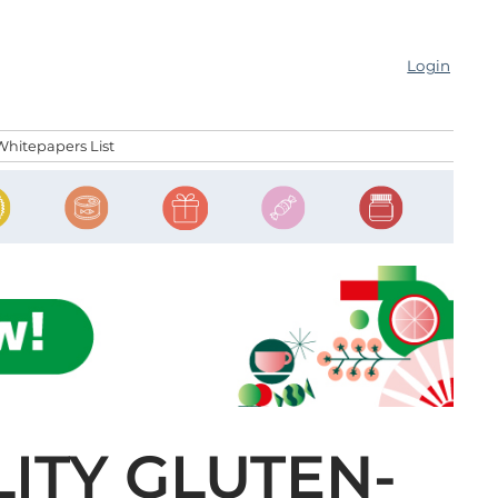
Login
Whitepapers List
LITY GLUTEN-