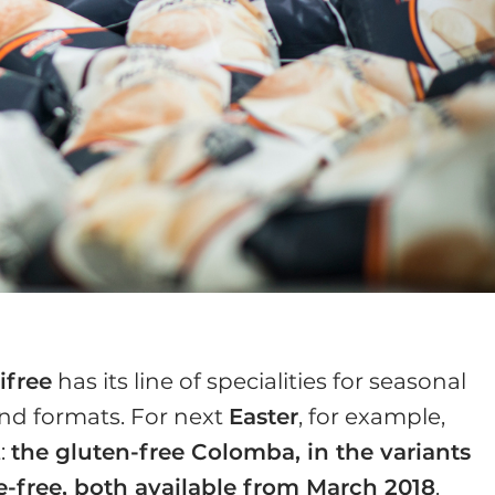
ifree
has its line of specialities for seasonal
 and formats. For next
Easter
, for example,
t:
the gluten-free Colomba, in the variants
e-free, both available from March 2018
.