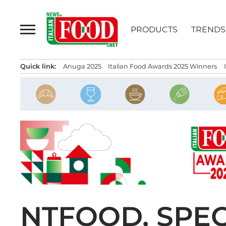
Skip
to
PRODUCTS
TRENDS
content
Quick link:
Anuga 2025
Italian Food Awards 2025 Winners
NTFOOD, SPEC