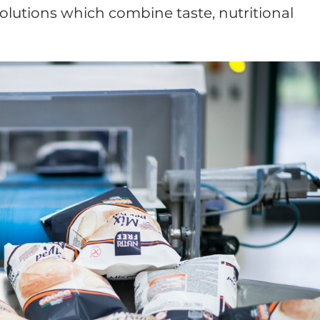
olutions which combine taste, nutritional