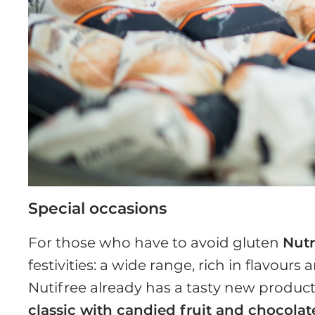
Special occasions
For those who have to avoid gluten
Nutr
festivities: a wide range, rich in flavours
Nutifree already has a tasty new produc
classic with candied fruit and chocolat