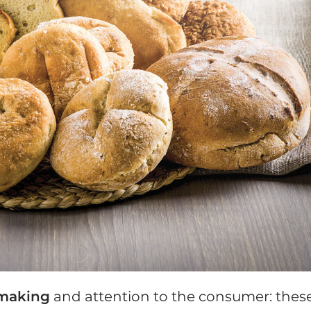
making
and attention to the consumer: thes