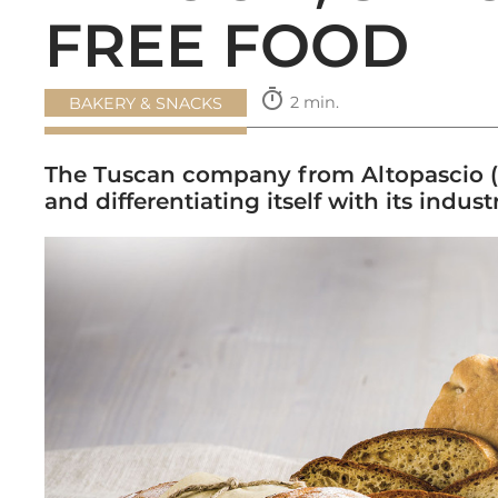
FREE FOOD
timer
2 min.
BAKERY & SNACKS
The Tuscan company from Altopascio (L
and differentiating itself with its indus