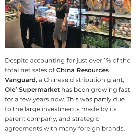
Despite accounting for just over 1% of the
total net sales of
China Resources
Vanguard
, a Chinese distribution giant,
Ole’ Supermarket
has been growing fast
for a few years now. This was partly due
to the large investments made by its
parent company, and strategic
agreements with many foreign brands,