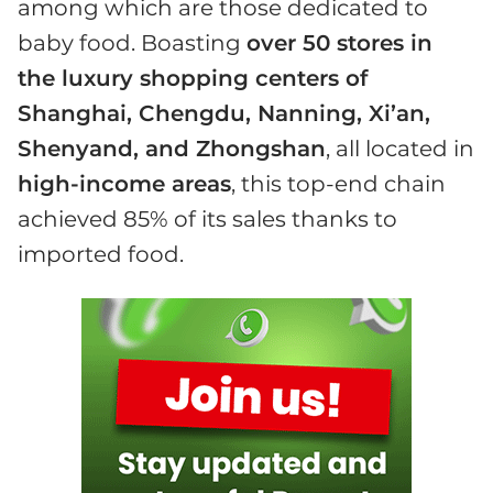
among which are those dedicated to
baby food. Boasting
over 50 stores in
the luxury shopping centers of
Shanghai, Chengdu, Nanning, Xi’an,
Shenyand, and Zhongshan
, all located in
high-income areas
, this top-end chain
achieved 85% of its sales thanks to
imported food.