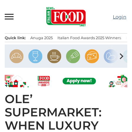
Skip
to
Login
content
Quick link:
Anuga 2025
Italian Food Awards 2025 Winners
IT
Menu principale
chevron_right
OLE’
SUPERMARKET:
WHEN LUXURY