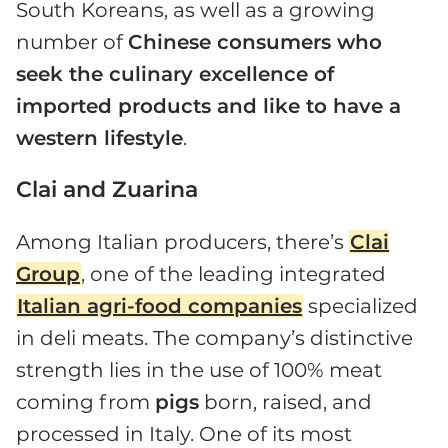
South Koreans, as well as a growing
number of
Chinese consumers who
seek the culinary excellence of
imported products and like to have a
western lifestyle
.
Clai and Zuarina
Among Italian producers, there’s
Clai
Group
, one of the leading integrated
Italian agri-food companies
specialized
in deli meats. The company’s distinctive
strength lies in the use of 100% meat
coming from
pigs
born, raised, and
processed in Italy. One of its most