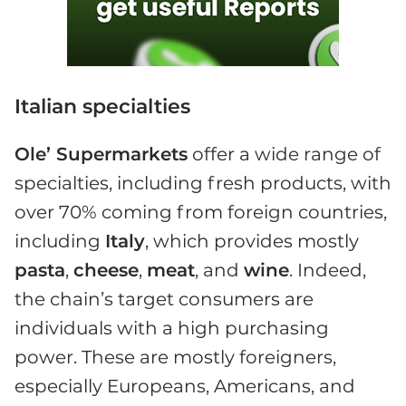
Italian specialties
Ole’ Supermarkets
offer a wide range of
specialties, including fresh products, with
over 70% coming from foreign countries,
including
Italy
, which provides mostly
pasta
,
cheese
,
meat
, and
wine
. Indeed,
the chain’s target consumers are
individuals with a high purchasing
power. These are mostly foreigners,
especially Europeans, Americans, and