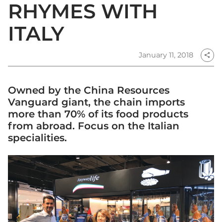
RHYMES WITH
ITALY
January 11, 2018
share
Owned by the China Resources
Vanguard giant, the chain imports
more than 70% of its food products
from abroad. Focus on the Italian
specialities.