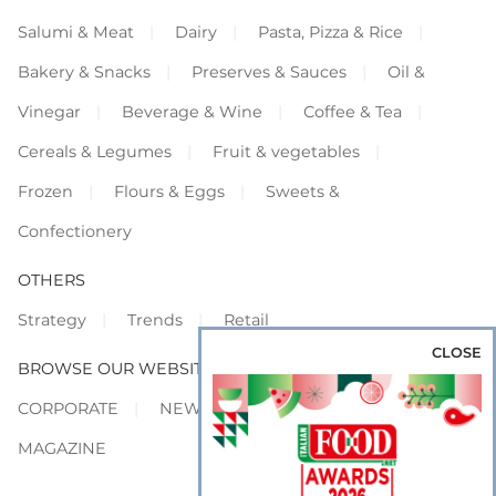
Salumi & Meat
Dairy
Pasta, Pizza & Rice
Bakery & Snacks
Preserves & Sauces
Oil &
Vinegar
Beverage & Wine
Coffee & Tea
Cereals & Legumes
Fruit & vegetables
Frozen
Flours & Eggs
Sweets &
Confectionery
OTHERS
Strategy
Trends
Retail
CLOSE
BROWSE OUR WEBSITES
CORPORATE
NEWS
SHOWCASE
MAGAZINE