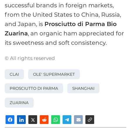
successful brands in foreign markets,
from the United States to China, Russia,
and Japan, is
Prosciutto di Parma Bio
Zuarina
, an organic ham appreciated for
its sweetness and soft consistency.
© All rights reserved
CLAI
OLE' SUPERMARKET
PROSCIUTTO DI PARMA
SHANGHAI
ZUARINA