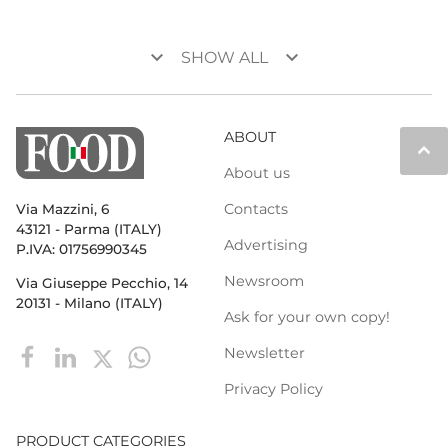
keyboard_arrow_down
keyboard_arrow_down
SHOW ALL
ABOUT
keyboard_arrow_up
About us
Contacts
Via Mazzini, 6
43121 - Parma (ITALY)
Advertising
P.IVA: 01756990345
Newsroom
Via Giuseppe Pecchio, 14
20131 - Milano (ITALY)
Ask for your own copy!
Newsletter
Privacy Policy
PRODUCT CATEGORIES