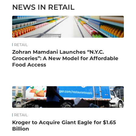
NEWS IN RETAIL
RETAIL
Zohran Mamdani Launches “N.Y.C.
Groceries”: A New Model for Affordable
Food Access
RETAIL
Kroger to Acquire Giant Eagle for $1.65
Billion