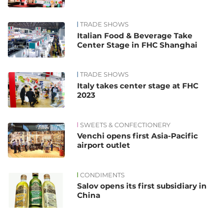
TRADE SHOWS
Italian Food & Beverage Take
Center Stage in FHC Shanghai
TRADE SHOWS
Italy takes center stage at FHC
2023
SWEETS & CONFECTIONERY
Venchi opens first Asia-Pacific
airport outlet
CONDIMENTS
Salov opens its first subsidiary in
China