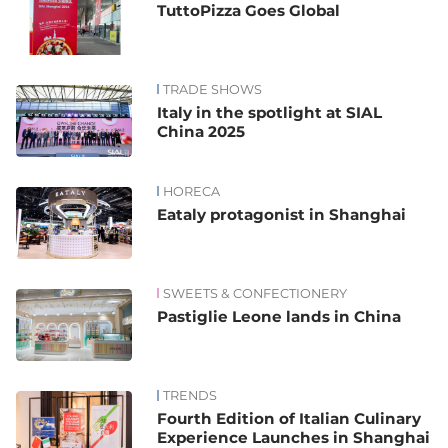
TuttoPizza Goes Global
TRADE SHOWS
Italy in the spotlight at SIAL
China 2025
HORECA
Eataly protagonist in Shanghai
SWEETS & CONFECTIONERY
Pastiglie Leone lands in China
TRENDS
Fourth Edition of Italian Culinary
Experience Launches in Shanghai