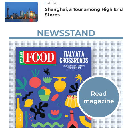
RETAIL
Shanghai, a Tour among High End
Stores
NEWSSTAND