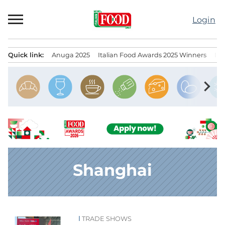
Skip
to
Login
content
Quick link:
Anuga 2025
Italian Food Awards 2025 Winners
IT
Menu principale
chevron_right
Shanghai
TRADE SHOWS
News