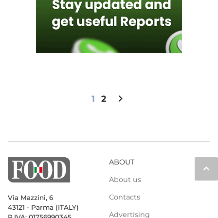
chevron_right
1
2
ABOUT
keyboard_arrow_up
About us
Contacts
Via Mazzini, 6
43121 - Parma (ITALY)
Advertising
P.IVA: 01756990345