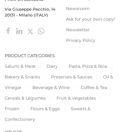
Newsroom
Via Giuseppe Pecchio, 14
20131 - Milano (ITALY)
Ask for your own copy!
Newsletter
Privacy Policy
PRODUCT CATEGORIES
Salumi & Meat
Dairy
Pasta, Pizza & Rice
Bakery & Snacks
Preserves & Sauces
Oil &
Vinegar
Beverage & Wine
Coffee & Tea
Cereals & Legumes
Fruit & vegetables
Frozen
Flours & Eggs
Sweets &
Confectionery