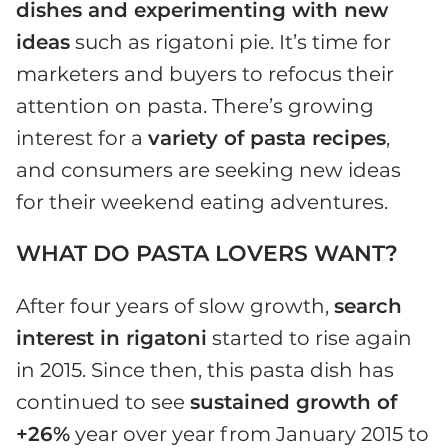
dishes and experimenting with new
ideas
such as rigatoni pie. It’s time for
marketers and buyers to refocus their
attention on pasta. There’s growing
interest for a
variety of pasta recipes
,
and consumers are seeking new ideas
for their weekend eating adventures.
WHAT DO PASTA LOVERS WANT?
After four years of slow growth,
search
interest in rigatoni
started to rise again
in 2015. Since then, this pasta dish has
continued to see
sustained growth of
+26%
year over year from January 2015 to