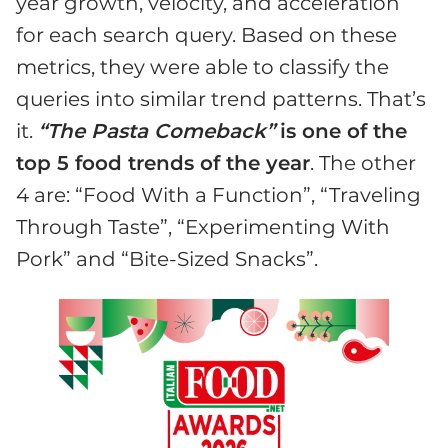
year growth, velocity, and acceleration
for each search query. Based on these
metrics, they were able to classify the
queries into similar trend patterns. That’s
it.
“The Pasta Comeback”
is one of the
top 5 food trends of the year
. The other
4 are: “Food With a Function”, “Traveling
Through Taste”, “Experimenting With
Pork” and “Bite-Sized Snacks”.