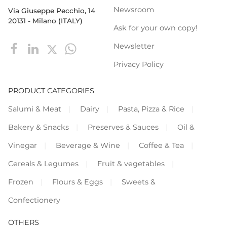
Newsroom
Via Giuseppe Pecchio, 14
20131 - Milano (ITALY)
Ask for your own copy!
Newsletter
Privacy Policy
PRODUCT CATEGORIES
Salumi & Meat
Dairy
Pasta, Pizza & Rice
Bakery & Snacks
Preserves & Sauces
Oil &
Vinegar
Beverage & Wine
Coffee & Tea
Cereals & Legumes
Fruit & vegetables
Frozen
Flours & Eggs
Sweets &
Confectionery
OTHERS