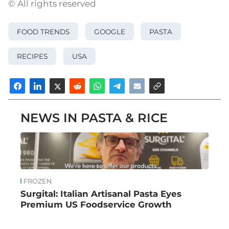
© All rights reserved
FOOD TRENDS
GOOGLE
PASTA
RECIPES
USA
NEWS IN PASTA & RICE
FROZEN
Surgital: Italian Artisanal Pasta Eyes
Premium US Foodservice Growth