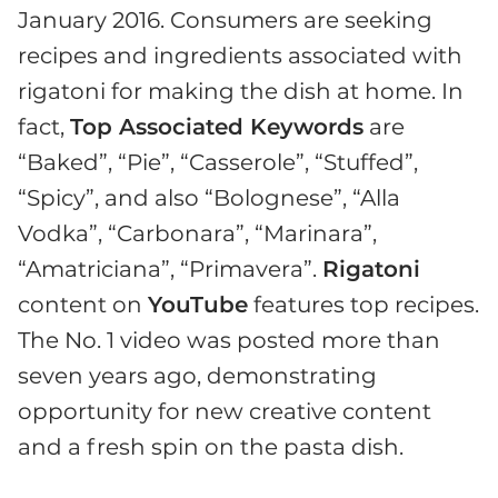
January 2016. Consumers are seeking
recipes and ingredients associated with
rigatoni for making the dish at home. In
fact,
Top Associated Keywords
are
“Baked”, “Pie”, “Casserole”, “Stuffed”,
“Spicy”, and also “Bolognese”, “Alla
Vodka”, “Carbonara”, “Marinara”,
“Amatriciana”, “Primavera”.
Rigatoni
content on
YouTube
features top recipes.
The No. 1 video was posted more than
seven years ago, demonstrating
opportunity for new creative content
and a fresh spin on the pasta dish.