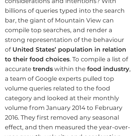
considerations and intentions? With
billions of queries typed into the search
bar, the giant of Mountain View can
compile top searches, and render a
strong representation of the behaviour
of
United States’ population in relation
to their food choices
. To compile a list of
accurate
trends
within the
food industry
,
a team of Google experts pulled top
volume queries related to the food
category and looked at their monthly
volume from January 2014 to February
2016. They first removed any seasonal
effect, and then measured the year-over-