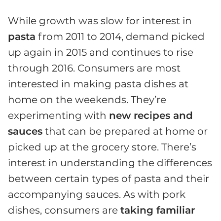
While growth was slow for interest in
pasta
from 2011 to 2014, demand picked
up again in 2015 and continues to rise
through 2016. Consumers are most
interested in making pasta dishes at
home on the weekends. They’re
experimenting with
new recipes and
sauces
that can be prepared at home or
picked up at the grocery store. There’s
interest in understanding the differences
between certain types of pasta and their
accompanying sauces. As with pork
dishes, consumers are
taking familiar