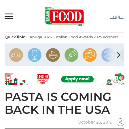
Skip
to
Login
content
Quick link:
Anuga 2025
Italian Food Awards 2025 Winners
IT
Menu principale
chevron_right
PASTA IS COMING
BACK IN THE USA
October 26, 2016
share