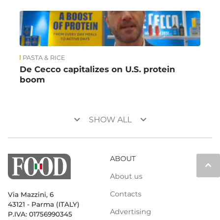
PASTA & RICE
De Cecco capitalizes on U.S. protein
boom
keyboard_arrow_down
keyboard_arrow_down
SHOW ALL
ABOUT
keyboard_arrow_up
About us
Contacts
Via Mazzini, 6
43121 - Parma (ITALY)
Advertising
P.IVA: 01756990345