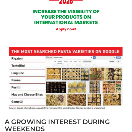
A GROWING INTEREST DURING
WEEKENDS