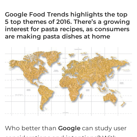
Google Food Trends highlights the top
5 top themes of 2016. There’s a growing
interest for pasta recipes, as consumers
are making pasta dishes at home
Who better than
Google
can study user