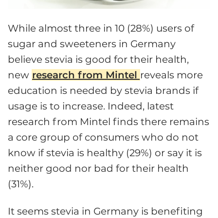
While almost three in 10 (28%) users of
sugar and sweeteners in Germany
believe stevia is good for their health,
new
research from Mintel
reveals more
education is needed by stevia brands if
usage is to increase. Indeed, latest
research from Mintel finds there remains
a core group of consumers who do not
know if stevia is healthy (29%) or say it is
neither good nor bad for their health
(31%).
It seems stevia in Germany is benefiting