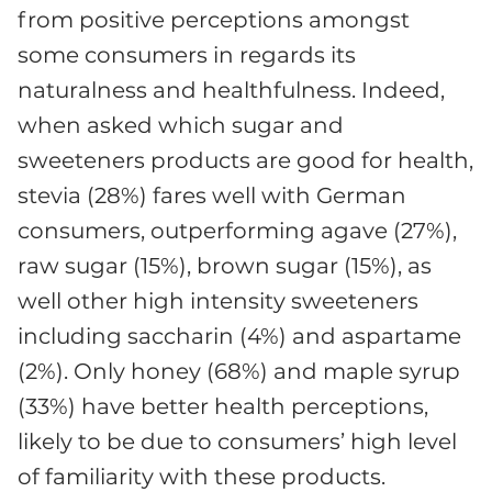
from positive perceptions amongst
some consumers in regards its
naturalness and healthfulness. Indeed,
when asked which sugar and
sweeteners products are good for health,
stevia (28%) fares well with German
consumers, outperforming agave (27%),
raw sugar (15%), brown sugar (15%), as
well other high intensity sweeteners
including saccharin (4%) and aspartame
(2%). Only honey (68%) and maple syrup
(33%) have better health perceptions,
likely to be due to consumers’ high level
of familiarity with these products.