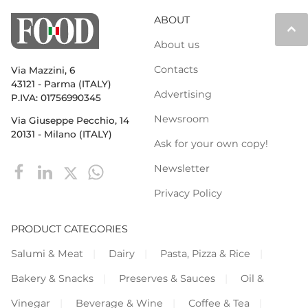
ABOUT
keyboard_arrow_up
About us
Contacts
Via Mazzini, 6
43121 - Parma (ITALY)
Advertising
P.IVA: 01756990345
Newsroom
Via Giuseppe Pecchio, 14
20131 - Milano (ITALY)
Ask for your own copy!
Newsletter
Privacy Policy
PRODUCT CATEGORIES
Salumi & Meat
Dairy
Pasta, Pizza & Rice
Bakery & Snacks
Preserves & Sauces
Oil &
Vinegar
Beverage & Wine
Coffee & Tea