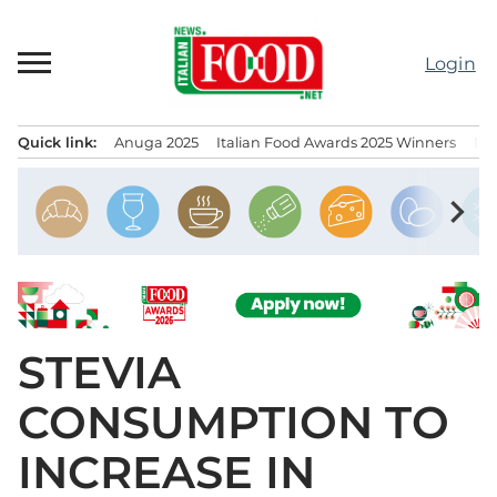
Skip
to
Login
content
Quick link:
Anuga 2025
Italian Food Awards 2025 Winners
IT
Menu principale
chevron_right
STEVIA
CONSUMPTION TO
INCREASE IN