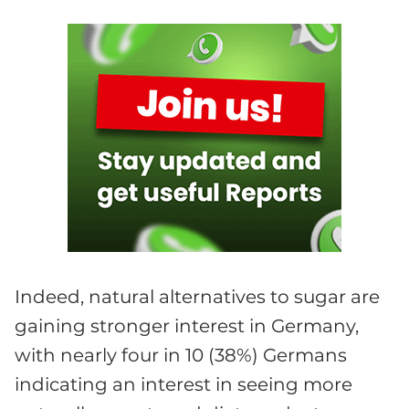
Indeed, natural alternatives to sugar are
gaining stronger interest in Germany,
with nearly four in 10 (38%) Germans
indicating an interest in seeing more