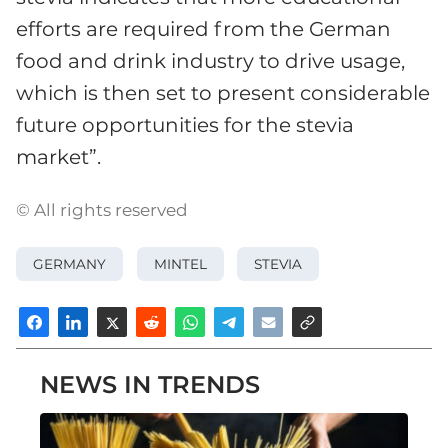
efforts are required from the German
food and drink industry to drive usage,
which is then set to present considerable
future opportunities for the stevia
market”.
© All rights reserved
GERMANY
MINTEL
STEVIA
NEWS IN TRENDS