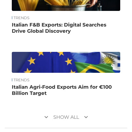
TRENDS
Italian F&B Exports: Digital Searches
Drive Global Discovery
TRENDS
Italian Agri-Food Exports Aim for €100
Billion Target
keyboard_arrow_down
keyboard_arrow_down
SHOW ALL