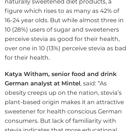
naturally sweetened diet products, a
figure which rises to as many as 42% of
16-24 year olds. But while almost three in
10 (28%) users of sugar and sweeteners
perceive stevia as good for their health,
over one in 10 (13%) perceive stevia as bad
for their health.
Katya Witham, senior food and drink
German analyst at Mintel
, said: “As
obesity creeps up on the nation, stevia’s
plant-based origin makes it an attractive
sweetener for health conscious German
consumers. But lack of familiarity with
stevia indicates that more educational