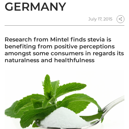
GERMANY
July 17, 2015
share
Research from Mintel finds stevia is
benefiting from positive perceptions
amongst some consumers in regards its
naturalness and healthfulness