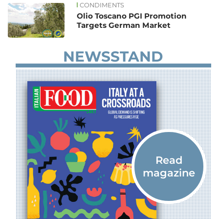
CONDIMENTS
Olio Toscano PGI Promotion
Targets German Market
NEWSSTAND