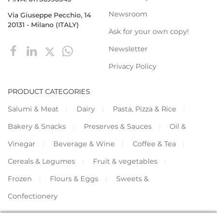
Newsroom
Via Giuseppe Pecchio, 14
20131 - Milano (ITALY)
Ask for your own copy!
Newsletter
Privacy Policy
PRODUCT CATEGORIES
Salumi & Meat
Dairy
Pasta, Pizza & Rice
Bakery & Snacks
Preserves & Sauces
Oil &
Vinegar
Beverage & Wine
Coffee & Tea
Cereals & Legumes
Fruit & vegetables
Frozen
Flours & Eggs
Sweets &
Confectionery