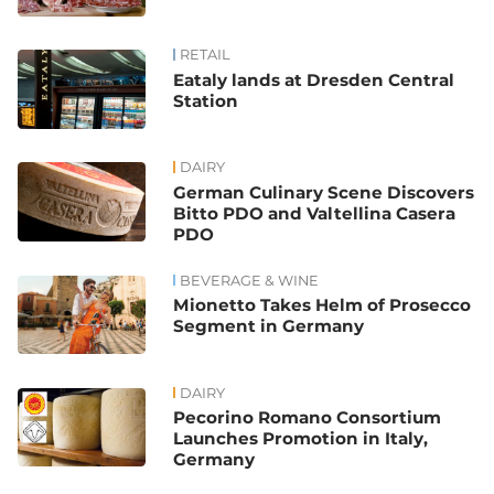
RETAIL
Eataly lands at Dresden Central
Station
DAIRY
German Culinary Scene Discovers
Bitto PDO and Valtellina Casera
PDO
BEVERAGE & WINE
Mionetto Takes Helm of Prosecco
Segment in Germany
DAIRY
Pecorino Romano Consortium
Launches Promotion in Italy,
Germany