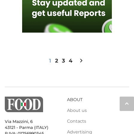
chevron_right
1
2
3
4
ABOUT
keyboard_arrow_up
About us
Contacts
Via Mazzini, 6
43121 - Parma (ITALY)
Advertising
P.IVA: 01756990345