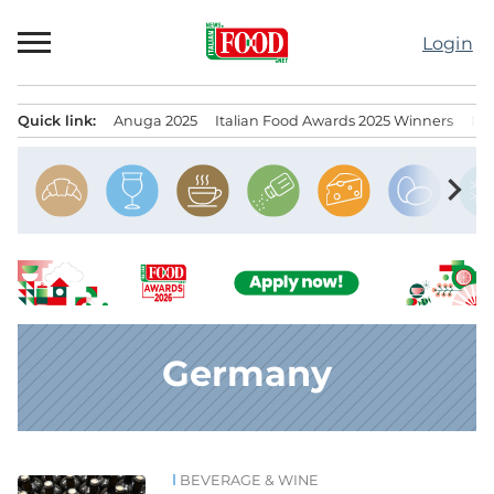
Skip
to
Login
content
Quick link:
Anuga 2025
Italian Food Awards 2025 Winners
IT
Menu principale
chevron_right
Germany
BEVERAGE & WINE
News