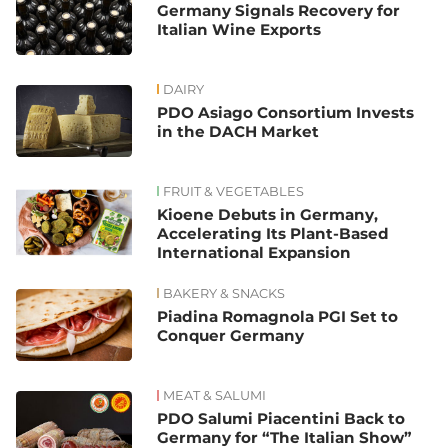
Germany Signals Recovery for
Italian Wine Exports
DAIRY
PDO Asiago Consortium Invests
in the DACH Market
FRUIT & VEGETABLES
Kioene Debuts in Germany,
Accelerating Its Plant-Based
International Expansion
BAKERY & SNACKS
Piadina Romagnola PGI Set to
Conquer Germany
MEAT & SALUMI
PDO Salumi Piacentini Back to
Germany for “The Italian Show”