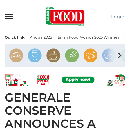
Skip
to
Login
content
Quick link:
Anuga 2025
Italian Food Awards 2025 Winners
IT
Menu principale
chevron_right
GENERALE
CONSERVE
ANNOUNCES A