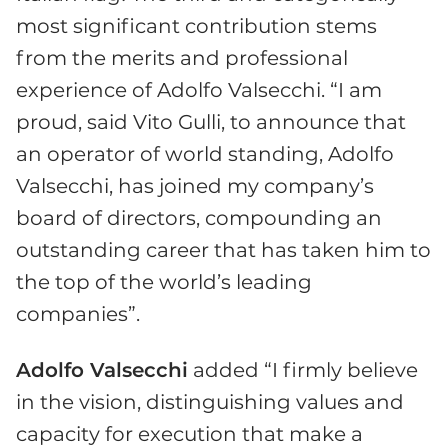
most significant contribution stems
from the merits and professional
experience of Adolfo Valsecchi. “I am
proud, said Vito Gulli, to announce that
an operator of world standing, Adolfo
Valsecchi, has joined my company’s
board of directors, compounding an
outstanding career that has taken him to
the top of the world’s leading
companies”.
Adolfo Valsecchi
added “I firmly believe
in the vision, distinguishing values and
capacity for execution that make a