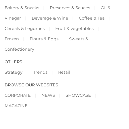
Bakery & Snacks
Preserves & Sauces
Oil &
Vinegar
Beverage & Wine
Coffee & Tea
Cereals & Legumes
Fruit & vegetables
Frozen
Flours & Eggs
Sweets &
Confectionery
OTHERS
Strategy
Trends
Retail
BROWSE OUR WEBSITES
CORPORATE
NEWS
SHOWCASE
MAGAZINE