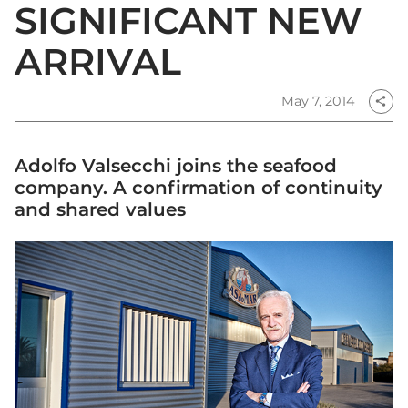
SIGNIFICANT NEW
ARRIVAL
May 7, 2014
share
Adolfo Valsecchi joins the seafood
company. A confirmation of continuity
and shared values