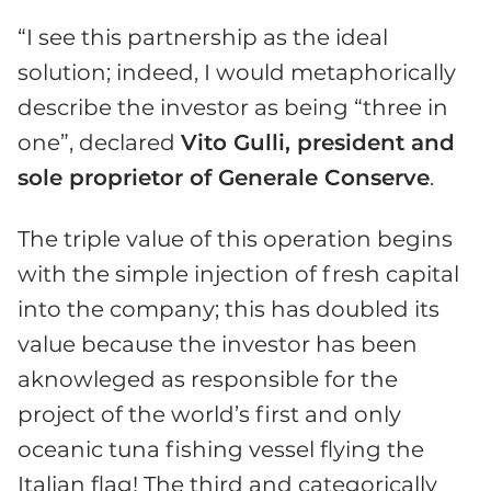
“I see this partnership as the ideal
solution; indeed, I would metaphorically
describe the investor as being “three in
one”, declared
Vito Gulli, president and
sole proprietor of Generale Conserve
.
The triple value of this operation begins
with the simple injection of fresh capital
into the company; this has doubled its
value because the investor has been
aknowleged as responsible for the
project of the world’s first and only
oceanic tuna fishing vessel flying the
Italian flag! The third and categorically