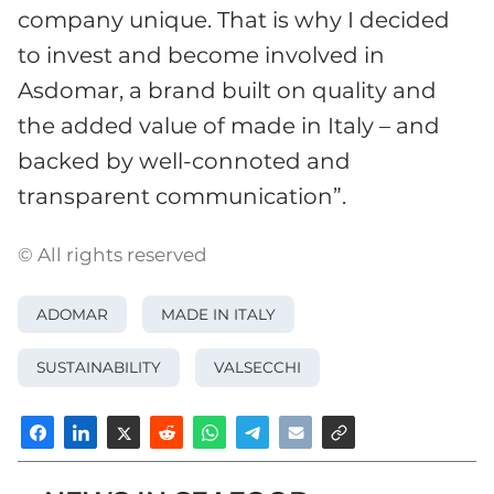
company unique. That is why I decided
to invest and become involved in
Asdomar, a brand built on quality and
the added value of made in Italy – and
backed by well-connoted and
transparent communication”.
© All rights reserved
ADOMAR
MADE IN ITALY
SUSTAINABILITY
VALSECCHI