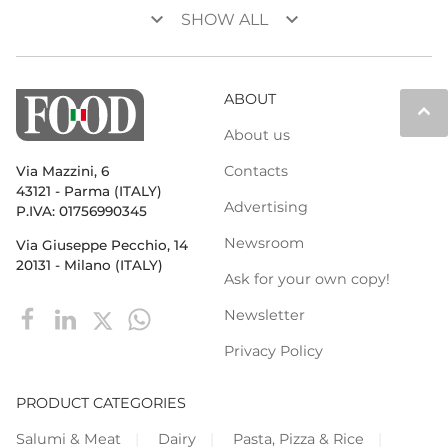
keyboard_arrow_down
keyboard_arrow_down
SHOW ALL
ABOUT
keyboard_arrow_up
About us
Contacts
Via Mazzini, 6
43121 - Parma (ITALY)
Advertising
P.IVA: 01756990345
Newsroom
Via Giuseppe Pecchio, 14
20131 - Milano (ITALY)
Ask for your own copy!
Newsletter
Privacy Policy
PRODUCT CATEGORIES
Salumi & Meat
Dairy
Pasta, Pizza & Rice