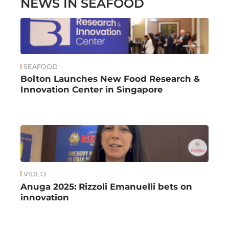
NEWS IN SEAFOOD
SEAFOOD
Bolton Launches New Food Research &
Innovation Center in Singapore
VIDEO
Anuga 2025: Rizzoli Emanuelli bets on
innovation