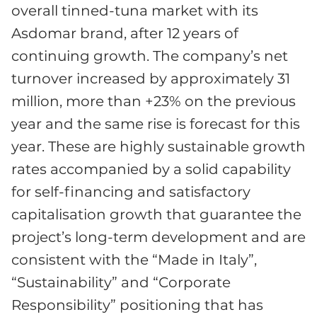
overall tinned-tuna market with its
Asdomar brand, after 12 years of
continuing growth. The company’s net
turnover increased by approximately 31
million, more than +23% on the previous
year and the same rise is forecast for this
year. These are highly sustainable growth
rates accompanied by a solid capability
for self-financing and satisfactory
capitalisation growth that guarantee the
project’s long-term development and are
consistent with the “Made in Italy”,
“Sustainability” and “Corporate
Responsibility” positioning that has