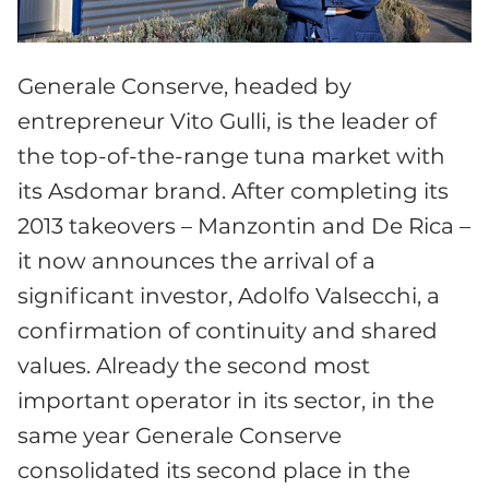
Generale Conserve, headed by
entrepreneur Vito Gulli, is the leader of
the top-of-the-range tuna market with
its Asdomar brand. After completing its
2013 takeovers – Manzontin and De Rica –
it now announces the arrival of a
significant investor, Adolfo Valsecchi, a
confirmation of continuity and shared
values. Already the second most
important operator in its sector, in the
same year Generale Conserve
consolidated its second place in the