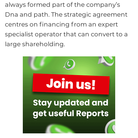
always formed part of the company’s
Dna and path. The strategic agreement
centres on financing from an expert
specialist operator that can convert to a
large shareholding.