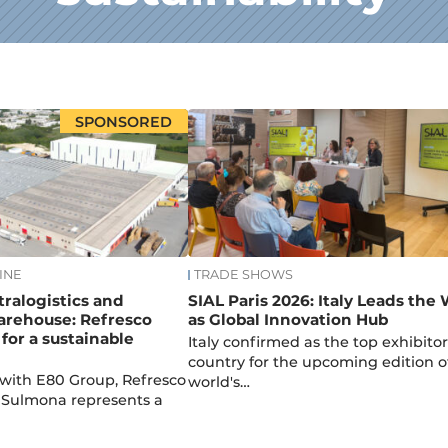
SPONSORED
INE
TRADE SHOWS
tralogistics and
SIAL Paris 2026: Italy Leads the
rehouse: Refresco
as Global Innovation Hub
 for a sustainable
Italy confirmed as the top exhibitor
country for the upcoming edition o
 with E80 Group, Refresco
world's…
in Sulmona represents a