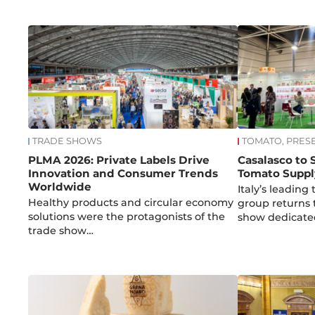
TRADE SHOWS
TOMATO, PRES
PLMA 2026: Private Labels Drive
Casalasco to
Innovation and Consumer Trends
Tomato Suppl
Worldwide
Italy’s leadin
Healthy products and circular economy
group returns
solutions were the protagonists of the
show dedicat
trade show…