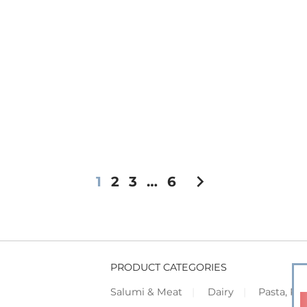
chevron_right
1
2
3
…
6
PRODUCT CATEGORIES
Salumi & Meat
Dairy
Pasta, Piz