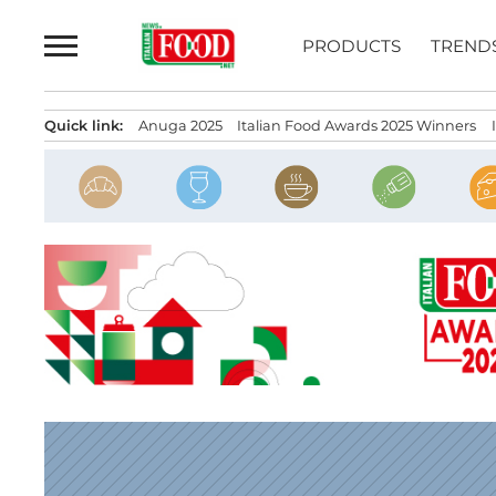
Skip
to
PRODUCTS
TREND
content
Quick link:
Anuga 2025
Italian Food Awards 2025 Winners