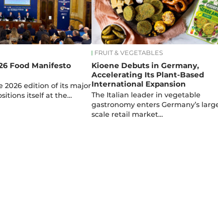
FRUIT & VEGETABLES
26 Food Manifesto
Kioene Debuts in Germany,
Accelerating Its Plant-Based
International Expansion
 2026 edition of its major
The Italian leader in vegetable
ositions itself at the…
gastronomy enters Germany’s larg
scale retail market…