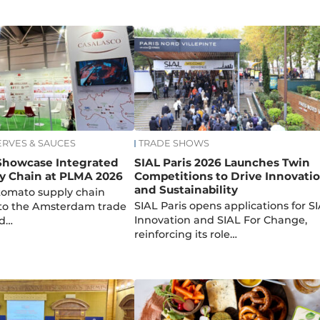
ERVES & SAUCES
TRADE SHOWS
 Showcase Integrated
SIAL Paris 2026 Launches Twin
y Chain at PLMA 2026
Competitions to Drive Innovati
and Sustainability
g tomato supply chain
SIAL Paris opens applications for S
 to the Amsterdam trade
Innovation and SIAL For Change,
ed…
reinforcing its role…