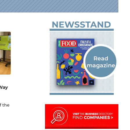
NEWSSTAND
 Way
f the