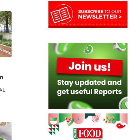
on
IAL