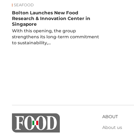
SEAFOOD
Bolton Launches New Food
Research & Innovation Center in
Singapore
With this opening, the group
strengthens its long-term commitment
to sustainability,…
ABOUT
About us