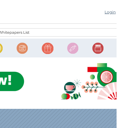
Login
Whitepapers List