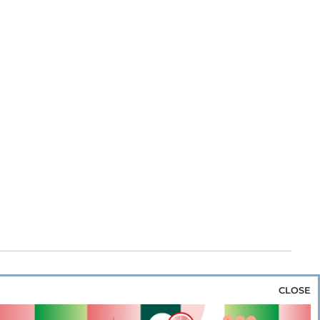
CLOSE
za & Rice
Bakery & Snacks
Preserves &