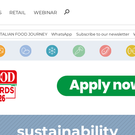
Search
search
S
RETAIL
WEBINAR
for:
ITALIAN FOOD JOURNEY
WhatsApp
Subscribe to our newsletter
sustainability