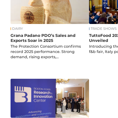
DAIRY
TRADE SHOWS
Grana Padano PDO’s Sales and
TuttoFood 20
Exports Soar in 2025
Unveiled
The Protection Consortium confirms
Introducing the
record 2025 performance. Strong
f&b fair, Italy p
demand, rising exports,…