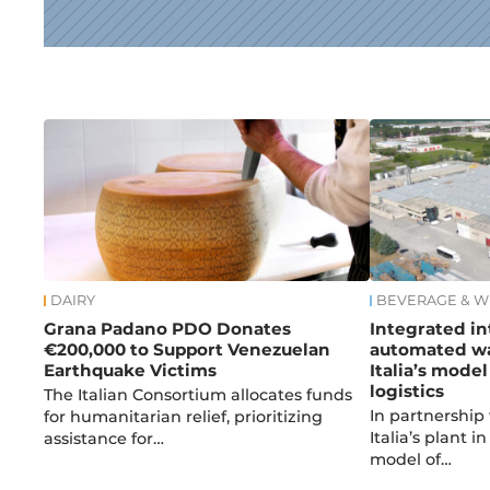
News
DAIRY
BEVERAGE & W
Grana Padano PDO Donates
Integrated in
€200,000 to Support Venezuelan
automated wa
Earthquake Victims
Italia’s model
logistics
The Italian Consortium allocates funds
In partnership
for humanitarian relief, prioritizing
Italia’s plant 
assistance for…
model of…