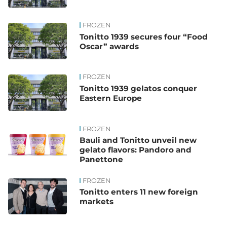
FROZEN
Tonitto 1939 secures four “Food
Oscar” awards
FROZEN
Tonitto 1939 gelatos conquer
Eastern Europe
FROZEN
Bauli and Tonitto unveil new
gelato flavors: Pandoro and
Panettone
FROZEN
Tonitto enters 11 new foreign
markets