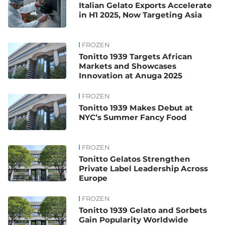
Italian Gelato Exports Accelerate
in H1 2025, Now Targeting Asia
FROZEN
Tonitto 1939 Targets African
Markets and Showcases
Innovation at Anuga 2025
FROZEN
Tonitto 1939 Makes Debut at
NYC’s Summer Fancy Food
FROZEN
Tonitto Gelatos Strengthen
Private Label Leadership Across
Europe
FROZEN
Tonitto 1939 Gelato and Sorbets
Gain Popularity Worldwide