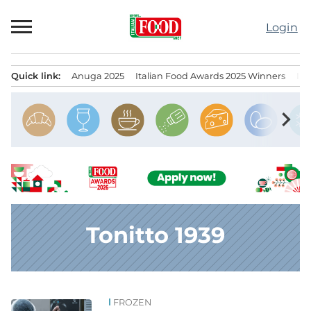
Skip
to
Login
content
Quick link:
Anuga 2025
Italian Food Awards 2025 Winners
IT
Menu principale
chevron_right
Tonitto 1939
FROZEN
News