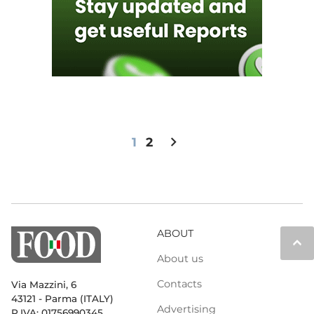
chevron_right
1
2
ABOUT
keyboard_arrow_up
About us
Contacts
Via Mazzini, 6
43121 - Parma (ITALY)
Advertising
P.IVA: 01756990345