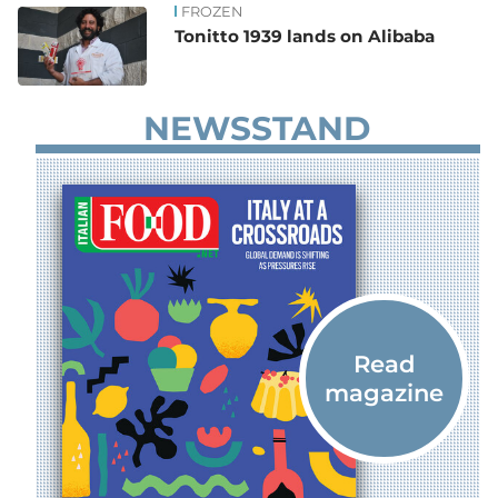
FROZEN
Tonitto 1939 lands on Alibaba
NEWSSTAND