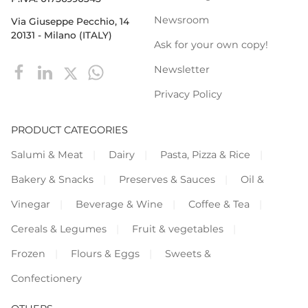
Newsroom
Via Giuseppe Pecchio, 14
20131 - Milano (ITALY)
Ask for your own copy!
Newsletter
Privacy Policy
PRODUCT CATEGORIES
Salumi & Meat
Dairy
Pasta, Pizza & Rice
Bakery & Snacks
Preserves & Sauces
Oil &
Vinegar
Beverage & Wine
Coffee & Tea
Cereals & Legumes
Fruit & vegetables
Frozen
Flours & Eggs
Sweets &
Confectionery