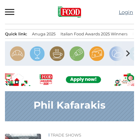
Skip
to
Login
content
Quick link:
Anuga 2025
Italian Food Awards 2025 Winners
IT
Menu principale
chevron_right
Phil Kafarakis
TRADE SHOWS
News