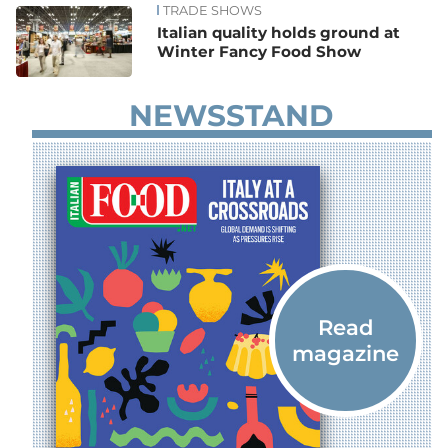
TRADE SHOWS
Italian quality holds ground at
Winter Fancy Food Show
NEWSSTAND