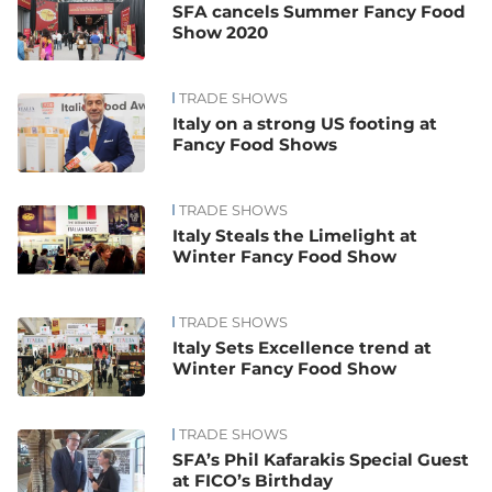
SFA cancels Summer Fancy Food
Show 2020
TRADE SHOWS
Italy on a strong US footing at
Fancy Food Shows
TRADE SHOWS
Italy Steals the Limelight at
Winter Fancy Food Show
TRADE SHOWS
Italy Sets Excellence trend at
Winter Fancy Food Show
TRADE SHOWS
SFA’s Phil Kafarakis Special Guest
at FICO’s Birthday