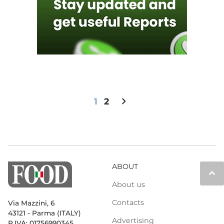
chevron_right
1
2
ABOUT
keyboard_arrow_up
About us
Contacts
Via Mazzini, 6
43121 - Parma (ITALY)
Advertising
P.IVA: 01756990345