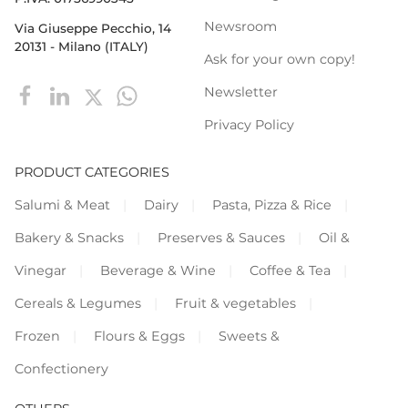
Newsroom
Via Giuseppe Pecchio, 14
20131 - Milano (ITALY)
Ask for your own copy!
Newsletter
Privacy Policy
PRODUCT CATEGORIES
Salumi & Meat
Dairy
Pasta, Pizza & Rice
Bakery & Snacks
Preserves & Sauces
Oil &
Vinegar
Beverage & Wine
Coffee & Tea
Cereals & Legumes
Fruit & vegetables
Frozen
Flours & Eggs
Sweets &
Confectionery