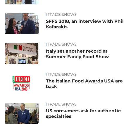
TRADE SHOWS
SFFS 2018, an interview with Phil
Kafarakis
TRADE SHOWS
Italy set another record at
Summer Fancy Food Show
TRADE SHOWS
The Italian Food Awards USA are
back
TRADE SHOWS
US consumers ask for authentic
specialties