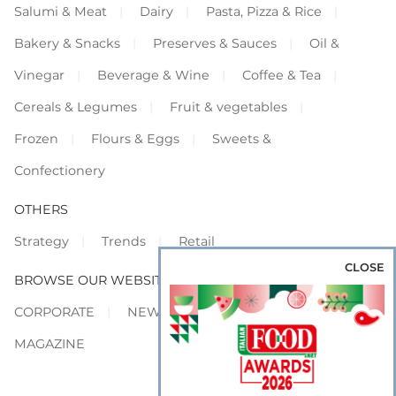
Salumi & Meat
Dairy
Pasta, Pizza & Rice
Bakery & Snacks
Preserves & Sauces
Oil &
Vinegar
Beverage & Wine
Coffee & Tea
Cereals & Legumes
Fruit & vegetables
Frozen
Flours & Eggs
Sweets &
Confectionery
OTHERS
Strategy
Trends
Retail
CLOSE
BROWSE OUR WEBSITES
CORPORATE
NEWS
SHOWCASE
MAGAZINE