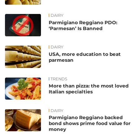
DAIRY
Parmigiano Reggiano PDO:
‘Parmesan’ Is Banned
DAIRY
USA, more education to beat
parmesan
TRENDS
More than pizza: the most loved
Italian specialties
DAIRY
Parmigiano Reggiano backed
bond shows prime food value for
money