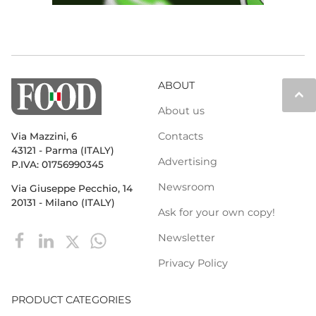
ABOUT
keyboard_arrow_up
About us
Contacts
Via Mazzini, 6
43121 - Parma (ITALY)
Advertising
P.IVA: 01756990345
Newsroom
Via Giuseppe Pecchio, 14
20131 - Milano (ITALY)
Ask for your own copy!
Newsletter
Privacy Policy
PRODUCT CATEGORIES