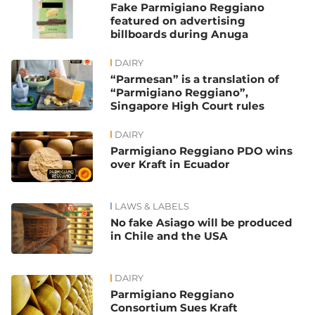
Fake Parmigiano Reggiano
featured on advertising
billboards during Anuga
DAIRY
“Parmesan” is a translation of
“Parmigiano Reggiano”,
Singapore High Court rules
DAIRY
Parmigiano Reggiano PDO wins
over Kraft in Ecuador
LAWS & LABELS
No fake Asiago will be produced
in Chile and the USA
DAIRY
Parmigiano Reggiano
Consortium Sues Kraft