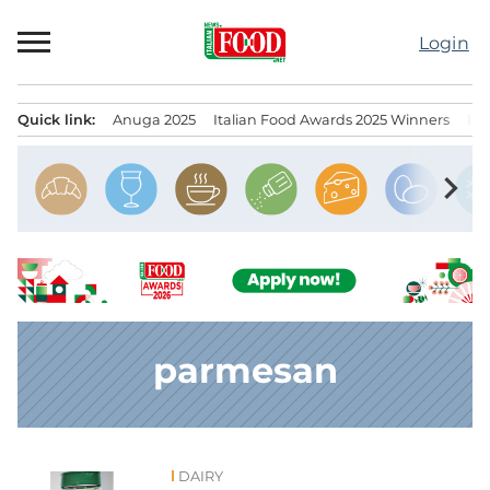
Skip
to
Login
content
Quick link:
Anuga 2025
Italian Food Awards 2025 Winners
IT
Menu principale
chevron_right
parmesan
DAIRY
News