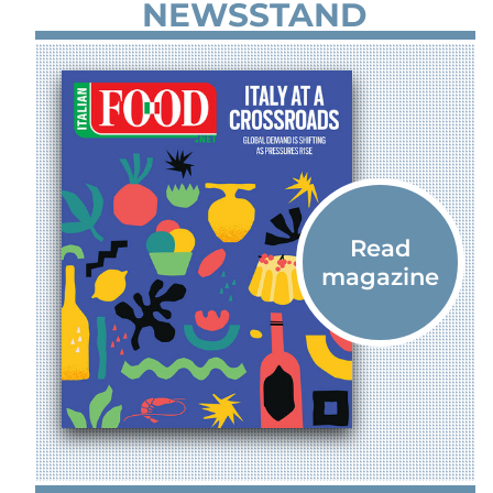
NEWSSTAND