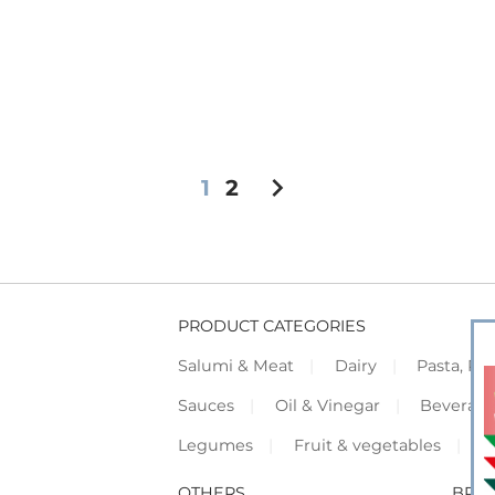
chevron_right
1
2
PRODUCT CATEGORIES
Salumi & Meat
Dairy
Pasta, Piz
Sauces
Oil & Vinegar
Beverag
Legumes
Fruit & vegetables
F
OTHERS
BRO