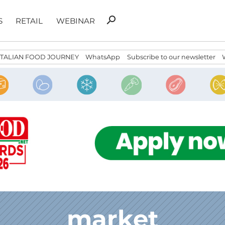
Search
search
S
RETAIL
WEBINAR
for:
ITALIAN FOOD JOURNEY
WhatsApp
Subscribe to our newsletter
market