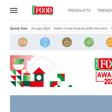
Skip
to
PRODUCTS
TREND
content
Quick link:
Anuga 2025
Italian Food Awards 2025 Winners