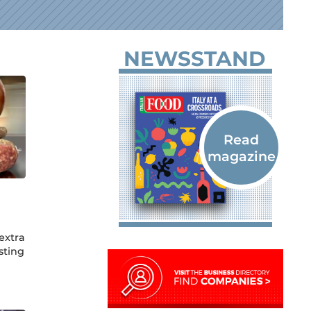
NEWSSTAND
extra
sting