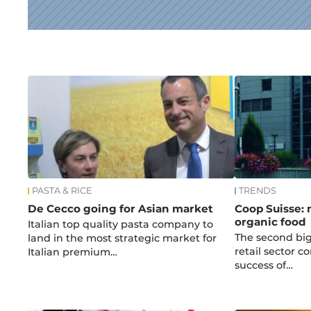
News
PASTA & RICE
TRENDS
De Cecco going for Asian market
Coop Suisse:
organic food
Italian top quality pasta company to
The second big
land in the most strategic market for
retail sector c
Italian premium…
success of…