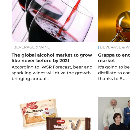
BEVERAGE & WINE
BEVERAGE & W
The global alcohol market to grow
Grappa to en
like never before by 2021
market
According to IWSR Forecast, beer and
It's going to be
sparkling wines will drive the growth
distillate to c
bringing annual…
thanks to EU…