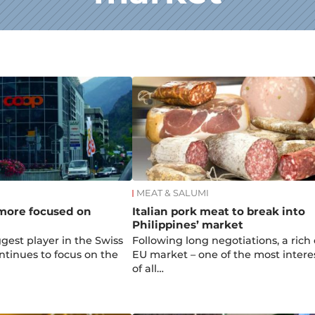
MEAT & SALUMI
 more focused on
Italian pork meat to break into
Philippines’ market
gest player in the Swiss
Following long negotiations, a rich 
ontinues to focus on the
EU market – one of the most intere
of all…