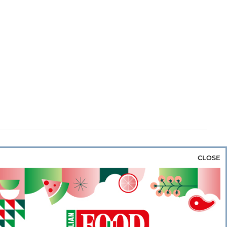
CLOSE
za & Rice
Bakery & Snacks
Preserves &
e & Wine
Coffee & Tea
Cereals &
rozen
Flours & Eggs
Sweets & Confectionery
WSE OUR WEBSITES