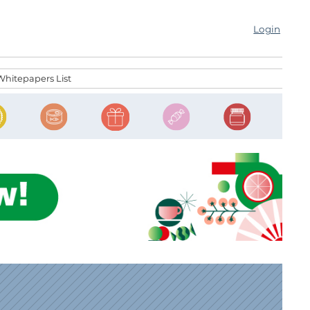
Login
Whitepapers List