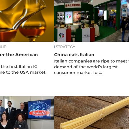
INE
STRATEGY
ter the American
China eats Italian
Italian companies are ripe to meet
 the first Italian IG
demand of the world’s largest
ome to the USA market,
consumer market for…