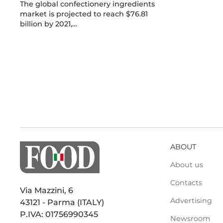
The global confectionery ingredients
market is projected to reach $76.81
billion by 2021,…
ABOUT
About us
Contacts
Via Mazzini, 6
Advertising
43121 - Parma (ITALY)
P.IVA: 01756990345
Newsroom