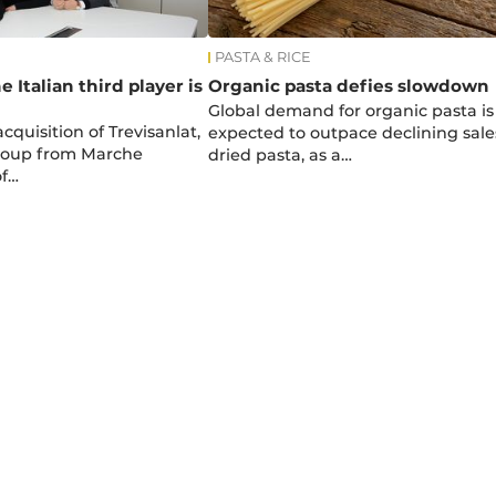
PASTA & RICE
e Italian third player is
Organic pasta defies slowdown
Global demand for organic pasta is
cquisition of Trevisanlat,
expected to outpace declining sale
group from Marche
dried pasta, as a…
of…