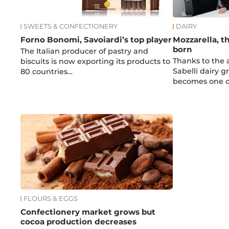
SWEETS & CONFECTIONERY
DAIRY
Forno Bonomi, Savoiardi’s top player
Mozzarella, th
born
The Italian producer of pastry and
Thanks to the a
biscuits is now exporting its products to
Sabelli dairy 
80 countries…
becomes one 
FLOURS & EGGS
Confectionery market grows but
cocoa production decreases