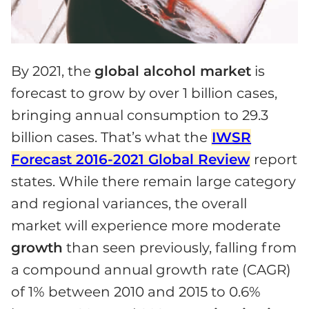
By 2021, the
global alcohol market
is
forecast to grow by over 1 billion cases,
bringing annual consumption to 29.3
billion cases. That’s what the
IWSR
Forecast 2016-2021 Global Review
report
states. While there remain large category
and regional variances, the overall
market will experience more moderate
growth
than seen previously, falling from
a compound annual growth rate (CAGR)
of 1% between 2010 and 2015 to 0.6%