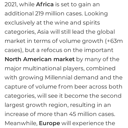
2021, while
Africa
is set to gain an
additional 219 million cases. Looking
exclusively at the wine and spirits
categories, Asia will still lead the global
market in terms of volume growth (+63m
cases), but a refocus on the important
North American market
by many of the
major multinational players, combined
with growing Millennial demand and the
capture of volume from beer across both
categories, will see it become the second
largest growth region, resulting in an
increase of more than 45 million cases.
Meanwhile,
Europe
will experience the