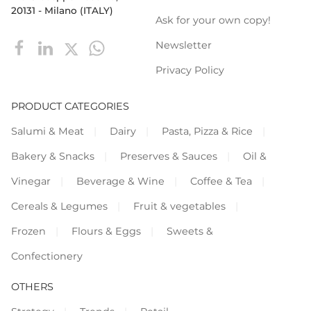
20131 - Milano (ITALY)
Ask for your own copy!
Newsletter
Privacy Policy
PRODUCT CATEGORIES
Salumi & Meat
Dairy
Pasta, Pizza & Rice
Bakery & Snacks
Preserves & Sauces
Oil &
Vinegar
Beverage & Wine
Coffee & Tea
Cereals & Legumes
Fruit & vegetables
Frozen
Flours & Eggs
Sweets &
Confectionery
OTHERS