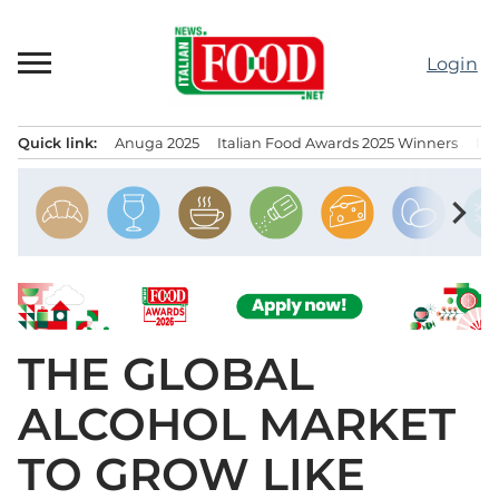
Skip
to
Login
content
Quick link:
Anuga 2025
Italian Food Awards 2025 Winners
IT
Menu principale
chevron_right
THE GLOBAL
ALCOHOL MARKET
TO GROW LIKE