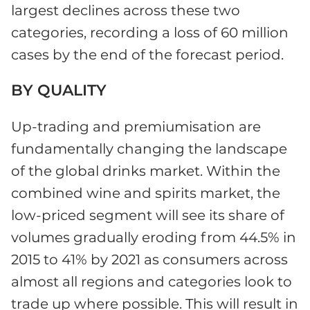
largest declines across these two
categories, recording a loss of 60 million
cases by the end of the forecast period.
BY QUALITY
Up-trading and premiumisation are
fundamentally changing the landscape
of the global drinks market. Within the
combined wine and spirits market, the
low-priced segment will see its share of
volumes gradually eroding from 44.5% in
2015 to 41% by 2021 as consumers across
almost all regions and categories look to
trade up where possible. This will result in