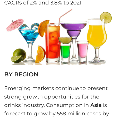
CAGRs of 2% and 3.8% to 2021.
BY REGION
Emerging markets continue to present
strong growth opportunities for the
drinks industry. Consumption in
Asia
is
forecast to grow by 558 million cases by