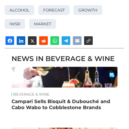
ALCOHOL
FORECAST
GROWTH
IWSR
MARKET
NEWS IN BEVERAGE & WINE
BEVERAGE & WINE
Campari Sells Bisquit & Dubouché and
Cabo Wabo to Cobblestone Brands