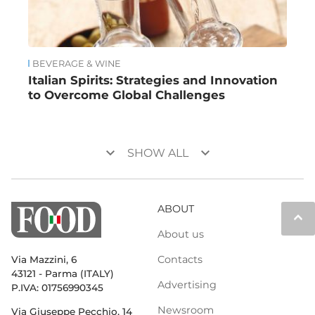
BEVERAGE & WINE
Italian Spirits: Strategies and Innovation
to Overcome Global Challenges
keyboard_arrow_down
keyboard_arrow_down
SHOW ALL
ABOUT
keyboard_arrow_up
About us
Contacts
Via Mazzini, 6
43121 - Parma (ITALY)
Advertising
P.IVA: 01756990345
Newsroom
Via Giuseppe Pecchio, 14