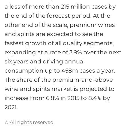
a loss of more than 215 million cases by
the end of the forecast period. At the
other end of the scale, premium wines
and spirits are expected to see the
fastest growth of all quality segments,
expanding at a rate of 3.9% over the next
six years and driving annual
consumption up to 458m cases a year.
The share of the premium-and-above
wine and spirits market is projected to
increase from 6.8% in 2015 to 8.4% by
2021.
© All rights reserved