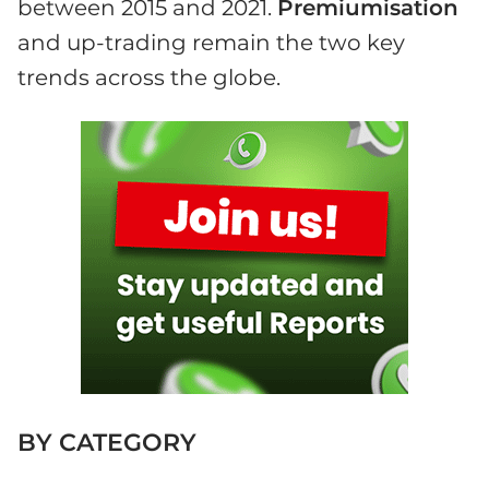
between 2015 and 2021.
Premiumisation
and up-trading remain the two key
trends across the globe.
BY CATEGORY