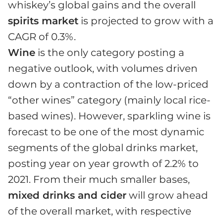
whiskey’s global gains and the overall
spirits market
is projected to grow with a
CAGR of 0.3%.
Wine
is the only category posting a
negative outlook, with volumes driven
down by a contraction of the low-priced
“other wines” category (mainly local rice-
based wines). However, sparkling wine is
forecast to be one of the most dynamic
segments of the global drinks market,
posting year on year growth of 2.2% to
2021. From their much smaller bases,
mixed drinks and cider
will grow ahead
of the overall market, with respective