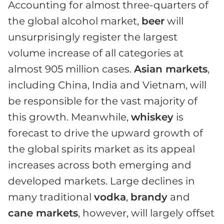
Accounting for almost three-quarters of
the global alcohol market,
beer
will
unsurprisingly register the largest
volume increase of all categories at
almost 905 million cases.
Asian markets
,
including China, India and Vietnam, will
be responsible for the vast majority of
this growth. Meanwhile,
whiskey
is
forecast to drive the upward growth of
the global spirits market as its appeal
increases across both emerging and
developed markets. Large declines in
many traditional
vodka
,
brandy
and
cane markets
, however, will largely offset