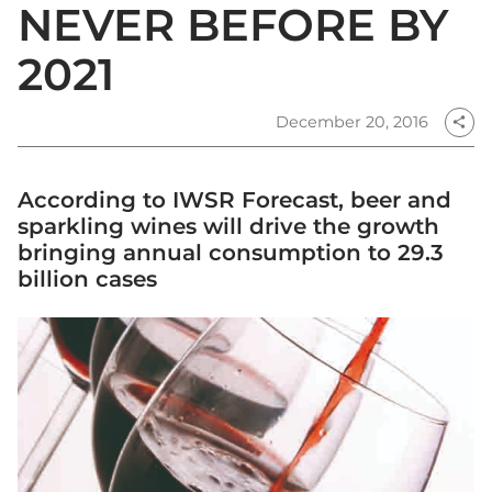
NEVER BEFORE BY
2021
December 20, 2016
share
According to IWSR Forecast, beer and
sparkling wines will drive the growth
bringing annual consumption to 29.3
billion cases