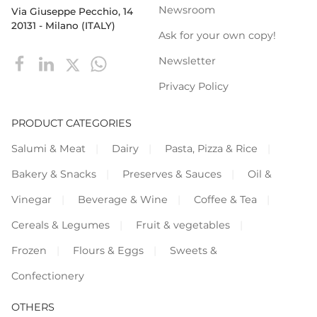
Newsroom
Via Giuseppe Pecchio, 14
20131 - Milano (ITALY)
Ask for your own copy!
Newsletter
Privacy Policy
PRODUCT CATEGORIES
Salumi & Meat
Dairy
Pasta, Pizza & Rice
Bakery & Snacks
Preserves & Sauces
Oil &
Vinegar
Beverage & Wine
Coffee & Tea
Cereals & Legumes
Fruit & vegetables
Frozen
Flours & Eggs
Sweets &
Confectionery
OTHERS