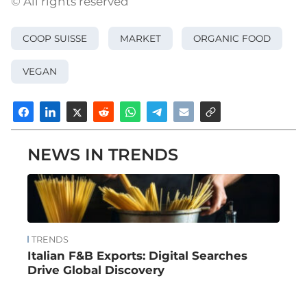
© All rights reserved
COOP SUISSE
MARKET
ORGANIC FOOD
VEGAN
NEWS IN TRENDS
TRENDS
Italian F&B Exports: Digital Searches
Drive Global Discovery