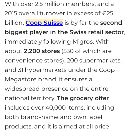
With over 2.5 million members, and a
2015 overall turnover in excess of €25
billion,
Coop Suisse
is by far the
second
biggest player in the Swiss retail sector
,
immediately following Migros. With
about
2,200 stores
(530 of which are
convenience stores), 200 supermarkets,
and 31 hypermarkets under the Coop
Megastore brand, it ensures a
widespread presence on the entire
national territory.
The grocery offer
includes over 40,000 items, including
both brand-name and own label
products, and it is aimed at all price