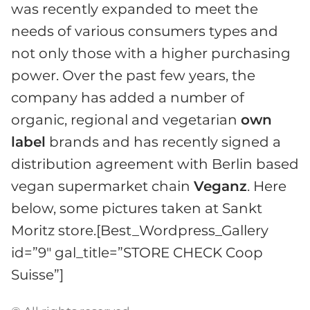
was recently expanded to meet the
needs of various consumers types and
not only those with a higher purchasing
power. Over the past few years, the
company has added a number of
organic, regional and vegetarian
own
label
brands and has recently signed a
distribution agreement with Berlin based
vegan supermarket chain
Veganz
. Here
below, some pictures taken at Sankt
Moritz store.[Best_Wordpress_Gallery
id=”9″ gal_title=”STORE CHECK Coop
Suisse”]