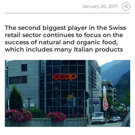
January 20, 2017
share
The second biggest player in the Swiss
retail sector continues to focus on the
success of natural and organic food,
which includes many Italian products