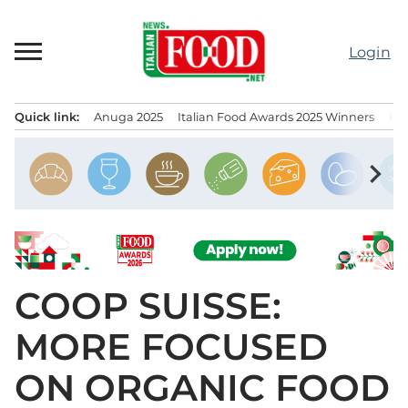
Skip
to
Login
content
Quick link:
Anuga 2025
Italian Food Awards 2025 Winners
IT
Menu principale
chevron_right
COOP SUISSE:
MORE FOCUSED
ON ORGANIC FOOD