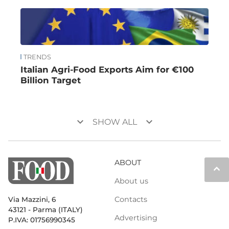
TRENDS
Italian Agri-Food Exports Aim for €100
Billion Target
keyboard_arrow_down
keyboard_arrow_down
SHOW ALL
ABOUT
keyboard_arrow_up
About us
Contacts
Via Mazzini, 6
43121 - Parma (ITALY)
Advertising
P.IVA: 01756990345