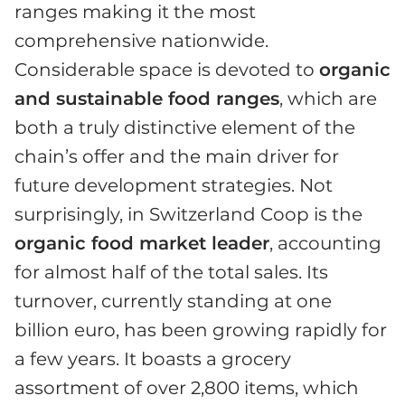
ranges making it the most
comprehensive nationwide.
Considerable space is devoted to
organic
and sustainable food ranges
, which are
both a truly distinctive element of the
chain’s offer and the main driver for
future development strategies. Not
surprisingly, in Switzerland Coop is the
organic food market leader
, accounting
for almost half of the total sales. Its
turnover, currently standing at one
billion euro, has been growing rapidly for
a few years. It boasts a grocery
assortment of over 2,800 items, which