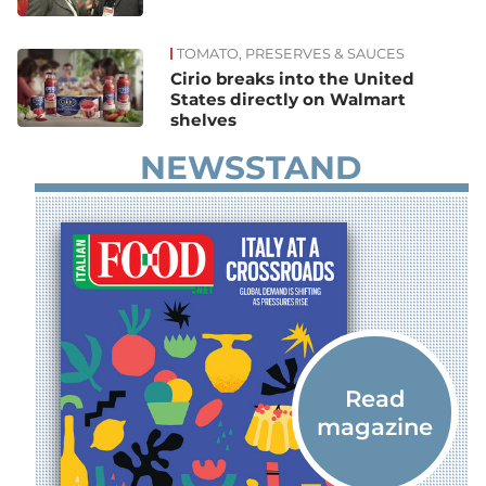
TOMATO, PRESERVES & SAUCES
Cirio breaks into the United
States directly on Walmart
shelves
NEWSSTAND