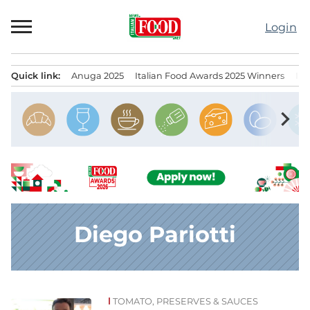
Skip
to
Login
content
Quick link:
Anuga 2025
Italian Food Awards 2025 Winners
IT
Menu principale
chevron_right
Diego Pariotti
TOMATO, PRESERVES & SAUCES
News