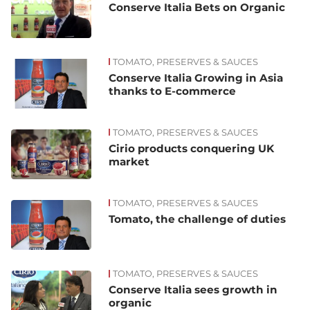
Conserve Italia Bets on Organic
TOMATO, PRESERVES & SAUCES
Conserve Italia Growing in Asia
thanks to E-commerce
TOMATO, PRESERVES & SAUCES
Cirio products conquering UK
market
TOMATO, PRESERVES & SAUCES
Tomato, the challenge of duties
TOMATO, PRESERVES & SAUCES
Conserve Italia sees growth in
organic