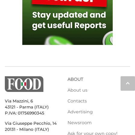
ABOUT
keyboard_arrow_up
About us
Contacts
Via Mazzini, 6
43121 - Parma (ITALY)
Advertising
P.IVA: 01756990345
Newsroom
Via Giuseppe Pecchio, 14
20131 - Milano (ITALY)
Ask for your own copy!