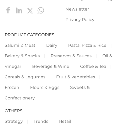
Newsletter
Privacy Policy
PRODUCT CATEGORIES
Salumi & Meat
Dairy
Pasta, Pizza & Rice
Bakery & Snacks
Preserves & Sauces
Oil &
Vinegar
Beverage & Wine
Coffee & Tea
Cereals & Legumes
Fruit & vegetables
Frozen
Flours & Eggs
Sweets &
Confectionery
OTHERS
Strategy
Trends
Retail