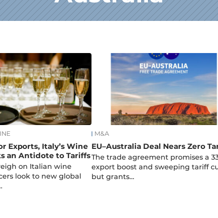
INE
M&A
r Exports, Italy’s Wine
EU–Australia Deal Nears Zero Tar
s an Antidote to Tariffs
The trade agreement promises a 3
 weigh on Italian wine
export boost and sweeping tariff cu
cers look to new global
but grants…
…