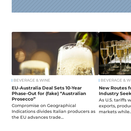
News
BEVERAGE & WINE
BEVERAGE & W
EU-Australia Deal Sets 10-Year
New Routes fo
Phase-Out for (fake) “Australian
Industry Seek
Prosecco”
As U.S. tariffs
Compromise on Geographical
exports, produ
Indications divides Italian producers as
markets while
the EU advances trade…