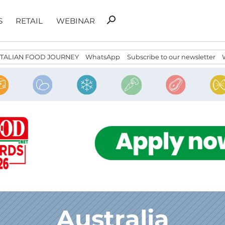
Search
search
S
RETAIL
WEBINAR
for:
ITALIAN FOOD JOURNEY
WhatsApp
Subscribe to our newsletter
Australia