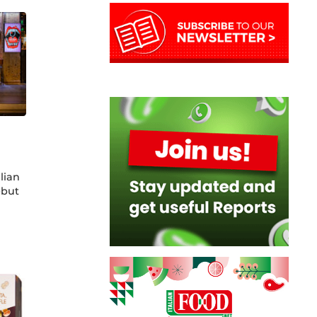
alian
ebut