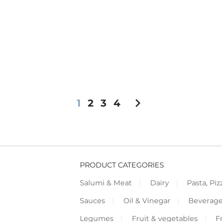
chevron_right
1
2
3
4
PRODUCT CATEGORIES
Salumi & Meat
Dairy
Pasta, Piz
Sauces
Oil & Vinegar
Beverag
Legumes
Fruit & vegetables
F