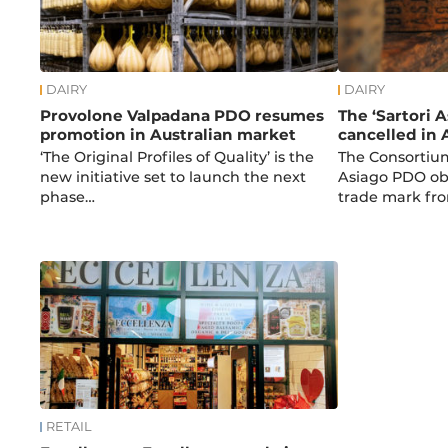
DAIRY
DAIRY
Provolone Valpadana PDO resumes
The ‘Sartori 
promotion in Australian market
cancelled in 
‘The Original Profiles of Quality’ is the
The Consortium
new initiative set to launch the next
Asiago PDO obt
phase…
trade mark fr
RETAIL