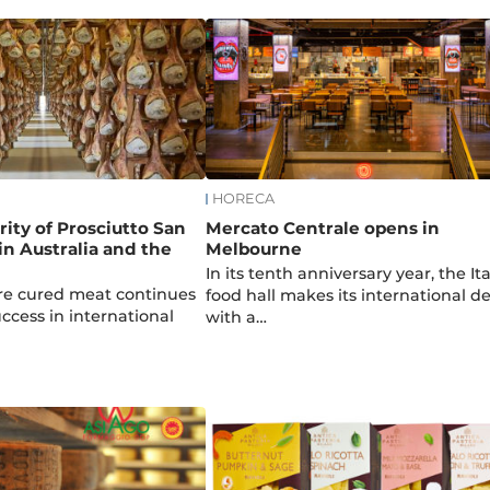
HORECA
rity of Prosciutto San
Mercato Centrale opens in
n Australia and the
Melbourne
In its tenth anniversary year, the It
ture cured meat continues
food hall makes its international d
success in international
with a…