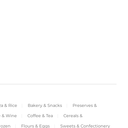
za & Rice
Bakery & Snacks
Preserves &
e & Wine
Coffee & Tea
Cereals &
rozen
Flours & Eggs
Sweets & Confectionery