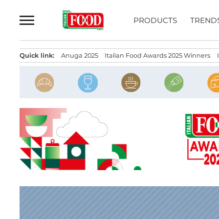
Skip
to
PRODUCTS
TREND
content
Quick link:
Anuga 2025
Italian Food Awards 2025 Winners