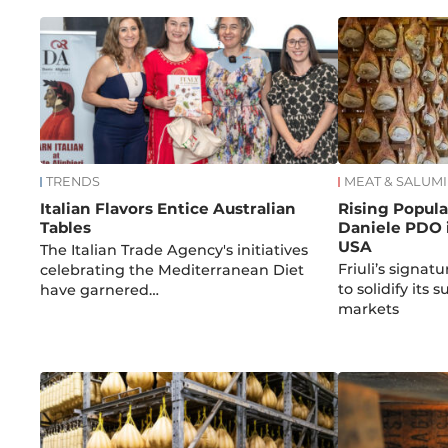
TRENDS
MEAT & SALUMI
Italian Flavors Entice Australian
Rising Popula
Tables
Daniele PDO i
USA
The Italian Trade Agency's initiatives
Friuli’s signa
celebrating the Mediterranean Diet
to solidify its 
have garnered…
markets