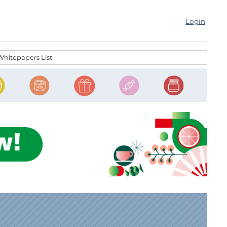
Login
Whitepapers List