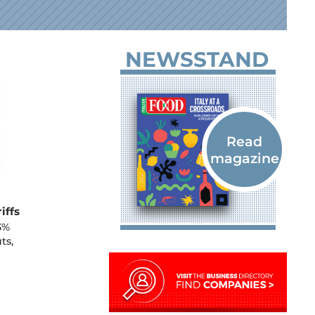
NEWSSTAND
iffs
3%
ts,