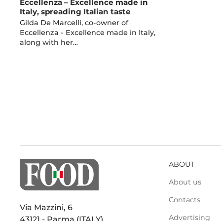
Eccellenza – Excellence made in
Italy, spreading Italian taste
Gilda De Marcelli, co-owner of
Eccellenza - Excellence made in Italy,
along with her…
ABOUT
About us
Contacts
Via Mazzini, 6
Advertising
43121 - Parma (ITALY)