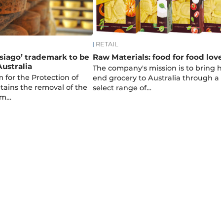
RETAIL
Asiago’ trademark to be
Raw Materials: food for food lov
Australia
The company's mission is to bring 
 for the Protection of
end grocery to Australia through a
ains the removal of the
select range of…
om…