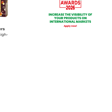
ers
high-