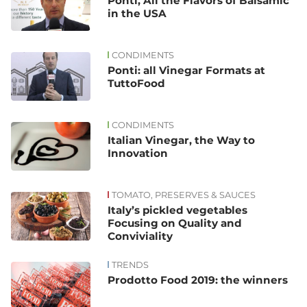
Ponti, All the Flavors of Balsamic
in the USA
CONDIMENTS
Ponti: all Vinegar Formats at
TuttoFood
CONDIMENTS
Italian Vinegar, the Way to
Innovation
TOMATO, PRESERVES & SAUCES
Italy’s pickled vegetables
Focusing on Quality and
Conviviality
TRENDS
Prodotto Food 2019: the winners