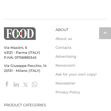
ABOUT
keyboard_arrow_up
About us
Contacts
Via Mazzini, 6
43121 - Parma (ITALY)
Advertising
P.IVA: 01756990345
Newsroom
Via Giuseppe Pecchio, 14
20131 - Milano (ITALY)
Ask for your own copy!
Newsletter
Privacy Policy
PRODUCT CATEGORIES