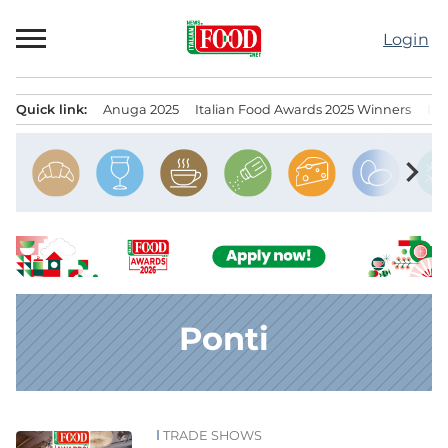
Skip
to
Login
content
Quick link:
Anuga 2025
Italian Food Awards 2025 Winners
IT
Menu principale
chevron_right
Ponti
TRADE SHOWS
News