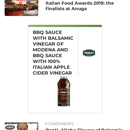
Italian Food Awards 2019: the
finalists at Anuga
BBQ SAUCE
WITH BALSAMIC
VINEGAR OF
MODENA AND
BBQ SAUCE
WITH 100%
ITALIAN APPLE
CIDER VINEGAR
CONDIMENTS