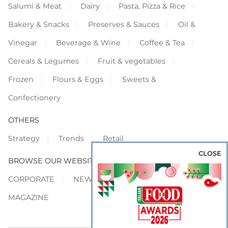
Salumi & Meat
Dairy
Pasta, Pizza & Rice
Bakery & Snacks
Preserves & Sauces
Oil &
Vinegar
Beverage & Wine
Coffee & Tea
Cereals & Legumes
Fruit & vegetables
Frozen
Flours & Eggs
Sweets &
Confectionery
OTHERS
Strategy
Trends
Retail
CLOSE
BROWSE OUR WEBSITES
CORPORATE
NEWS
SHOWCASE
MAGAZINE