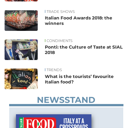
TRADE SHOWS
Italian Food Awards 2018: the
winners
CONDIMENTS
Ponti: the Culture of Taste at SIAL
2018
TRENDS
What is the tourists’ favourite
Italian food?
NEWSSTAND