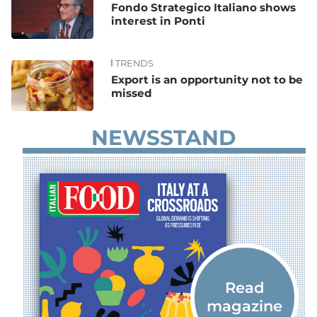
Fondo Strategico Italiano shows
interest in Ponti
TRENDS
Export is an opportunity not to be
missed
NEWSSTAND