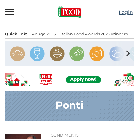
Skip
to
Login
content
Quick link:
Anuga 2025
Italian Food Awards 2025 Winners
IT
Menu principale
chevron_right
Ponti
CONDIMENTS
News