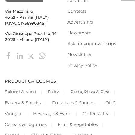
About us
Contacts
Via Mazzini, 6
43121 - Parma (ITALY)
Advertising
P.IVA: 01756990345
Newsroom
Via Giuseppe Pecchio, 14
20131 - Milano (ITALY)
Ask for your own copy!
Newsletter
Privacy Policy
PRODUCT CATEGORIES
Salumi & Meat
Dairy
Pasta, Pizza & Rice
Bakery & Snacks
Preserves & Sauces
Oil &
Vinegar
Beverage & Wine
Coffee & Tea
Cereals & Legumes
Fruit & vegetables