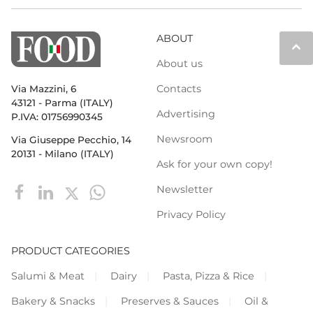
ABOUT
keyboard_arrow_up
About us
Contacts
Via Mazzini, 6
43121 - Parma (ITALY)
Advertising
P.IVA: 01756990345
Newsroom
Via Giuseppe Pecchio, 14
20131 - Milano (ITALY)
Ask for your own copy!
Newsletter
Privacy Policy
PRODUCT CATEGORIES
Salumi & Meat
Dairy
Pasta, Pizza & Rice
Bakery & Snacks
Preserves & Sauces
Oil &