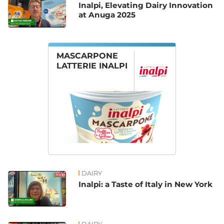
Inalpi, Elevating Dairy Innovation
at Anuga 2025
MASCARPONE
LATTERIE INALPI
DAIRY
Inalpi: a Taste of Italy in New York