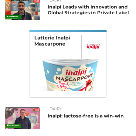
DAIRY
Inalpi Leads with Innovation and
Global Strategies in Private Label
Latterie Inalpi
Mascarpone
DAIRY
Inalpi: lactose-free is a win-win