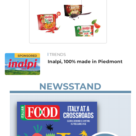
TRENDS
SPONSORED
Inalpi, 100% made in Piedmont
NEWSSTAND