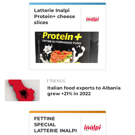
Latterie Inalpi
Protein+ cheese
slices
TRENDS
Italian food exports to Albania
grew +21% in 2022
FETTINE
SPECIAL
LATTERIE INALPI