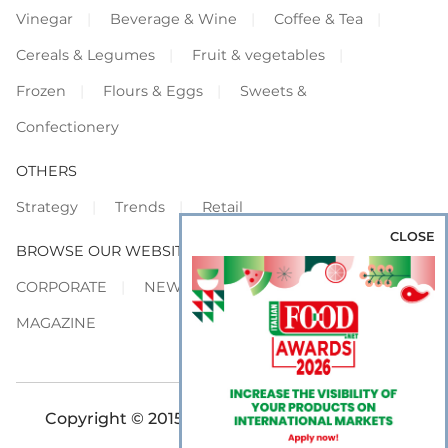
Vinegar
Beverage & Wine
Coffee & Tea
Cereals & Legumes
Fruit & vegetables
Frozen
Flours & Eggs
Sweets &
Confectionery
OTHERS
Strategy
Trends
Retail
CLOSE
BROWSE OUR WEBSITES
CORPORATE
NEWS
SHOWCASE
MAGAZINE
Copyright © 2015-2026 FOOD S.r.l. - All rights
reserved