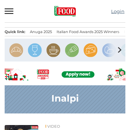
Skip
to
Login
content
Quick link:
Anuga 2025
Italian Food Awards 2025 Winners
IT
Menu principale
chevron_right
Inalpi
VIDEO
News