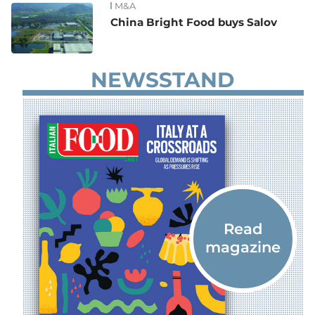
M&A
China Bright Food buys Salov
NEWSSTAND