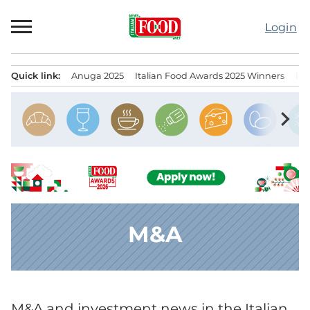
Skip
to
Login
content
Quick link:
Anuga 2025
Italian Food Awards 2025 Winners
IT
Menu principale
chevron_right
M&A
M&A and investment news in the Italian