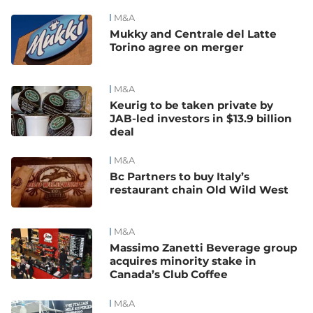
M&A
Mukky and Centrale del Latte
Torino agree on merger
M&A
Keurig to be taken private by
JAB-led investors in $13.9 billion
deal
M&A
Bc Partners to buy Italy’s
restaurant chain Old Wild West
M&A
Massimo Zanetti Beverage group
acquires minority stake in
Canada’s Club Coffee
M&A