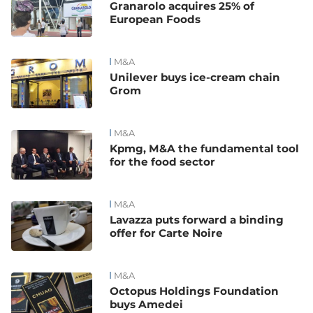
Granarolo acquires 25% of
European Foods
M&A
Unilever buys ice-cream chain
Grom
M&A
Kpmg, M&A the fundamental tool
for the food sector
M&A
Lavazza puts forward a binding
offer for Carte Noire
M&A
Octopus Holdings Foundation
buys Amedei