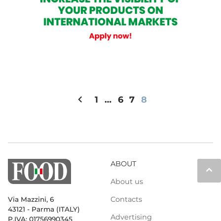
chevron_left
1
…
6
7
8
ABOUT
keyboard_arrow_up
About us
Contacts
Via Mazzini, 6
43121 - Parma (ITALY)
Advertising
P.IVA: 01756990345