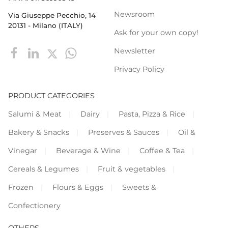
Newsroom
Via Giuseppe Pecchio, 14
20131 - Milano (ITALY)
Ask for your own copy!
Newsletter
Privacy Policy
PRODUCT CATEGORIES
Salumi & Meat
Dairy
Pasta, Pizza & Rice
Bakery & Snacks
Preserves & Sauces
Oil &
Vinegar
Beverage & Wine
Coffee & Tea
Cereals & Legumes
Fruit & vegetables
Frozen
Flours & Eggs
Sweets &
Confectionery
OTHERS