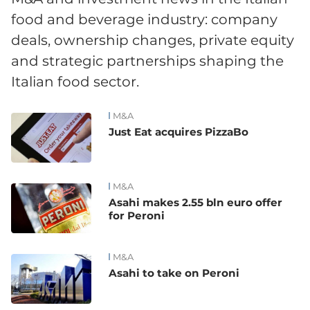
food and beverage industry: company
deals, ownership changes, private equity
and strategic partnerships shaping the
Italian food sector.
M&A
News
Just Eat acquires PizzaBo
M&A
Asahi makes 2.55 bln euro offer
for Peroni
M&A
Asahi to take on Peroni