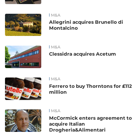
M&A
Allegrini acquires Brunello di
Montalcino
M&A
Clessidra acquires Acetum
M&A
Ferrero to buy Thorntons for ₤112
million
M&A
McCormick enters agreement to
acquire Italian
Drogheria&Alimentari