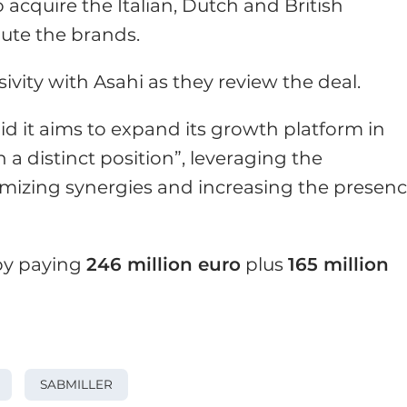
 acquire the Italian, Dutch and British
ute the brands.
ivity with Asahi as they review the deal.
aid it aims to expand its growth platform in
a distinct position”, leveraging the
imizing synergies and increasing the presen
 by paying
246 million euro
plus
165 million
SABMILLER