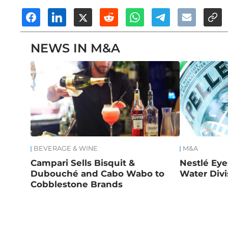
NEWS IN M&A
BEVERAGE & WINE
M&A
Campari Sells Bisquit &
Nestlé Eye
Dubouché and Cabo Wabo to
Water Divi
Cobblestone Brands