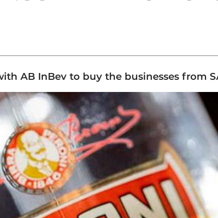
with AB InBev to buy the businesses from S