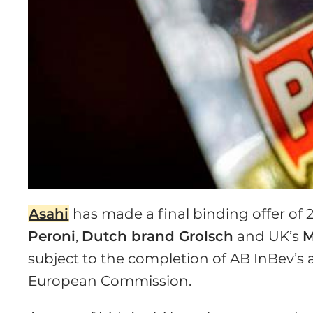
Asahi
has made a final binding offer of 2
Peroni
,
Dutch brand Grolsch
and UK’s
M
subject to the completion of AB InBev’s 
European Commission.