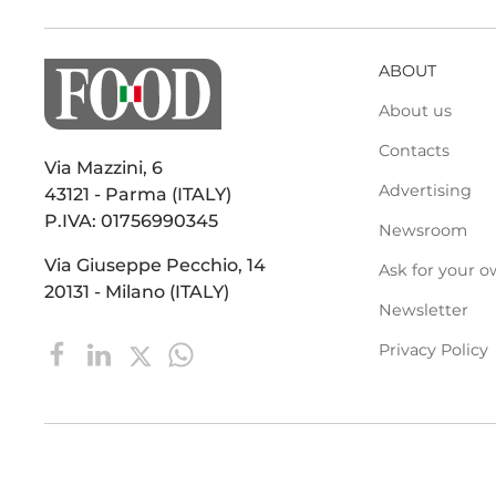
ABOUT
About us
Contacts
Via Mazzini, 6
Advertising
43121 - Parma (ITALY)
P.IVA: 01756990345
Newsroom
Via Giuseppe Pecchio, 14
Ask for your o
20131 - Milano (ITALY)
Newsletter
Privacy Policy