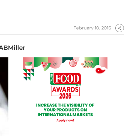
February 10, 2016
share
ABMiller