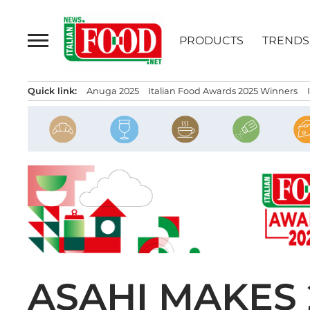
Skip
to
PRODUCTS
TRENDS
content
Quick link:
Anuga 2025
Italian Food Awards 2025 Winners
ASAHI MAKES 