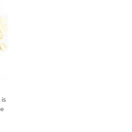
 is
he