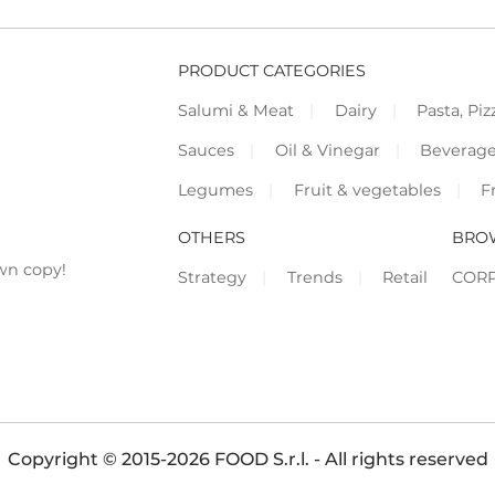
PRODUCT CATEGORIES
Salumi & Meat
Dairy
Pasta, Piz
Sauces
Oil & Vinegar
Beverag
Legumes
Fruit & vegetables
F
OTHERS
BRO
wn copy!
Strategy
Trends
Retail
COR
Copyright © 2015-2026 FOOD S.r.l. - All rights reserved