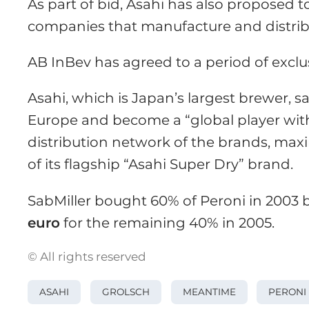
As part of bid, Asahi has also proposed to
companies that manufacture and distrib
AB InBev has agreed to a period of exclus
Asahi, which is Japan’s largest brewer, s
Europe and become a “global player with 
distribution network of the brands, max
of its flagship “Asahi Super Dry” brand.
SabMiller bought 60% of Peroni in 2003
euro
for the remaining 40% in 2005.
© All rights reserved
ASAHI
GROLSCH
MEANTIME
PERONI