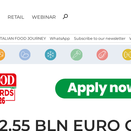
Search
search
RETAIL
WEBINAR
for:
ITALIAN FOOD JOURNEY
WhatsApp
Subscribe to our newsletter
2.55 BLN EURO