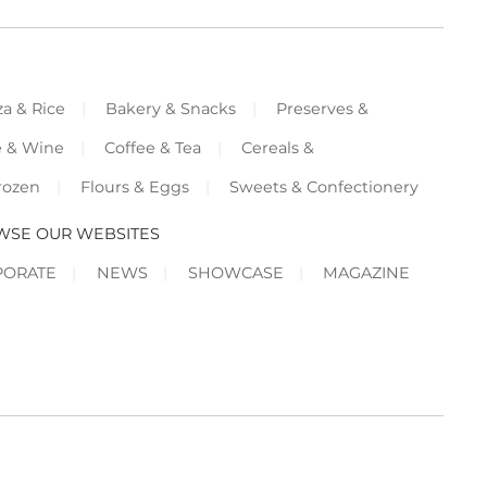
za & Rice
Bakery & Snacks
Preserves &
e & Wine
Coffee & Tea
Cereals &
rozen
Flours & Eggs
Sweets & Confectionery
WSE OUR WEBSITES
PORATE
NEWS
SHOWCASE
MAGAZINE