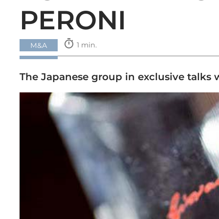
PERONI
timer
1 min.
M&A
The Japanese group in exclusive talks 