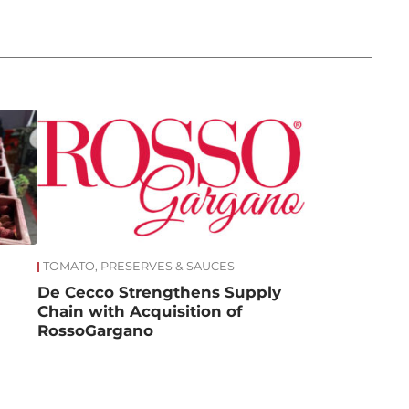
TOMATO, PRESERVES & SAUCES
De Cecco Strengthens Supply
Chain with Acquisition of
RossoGargano