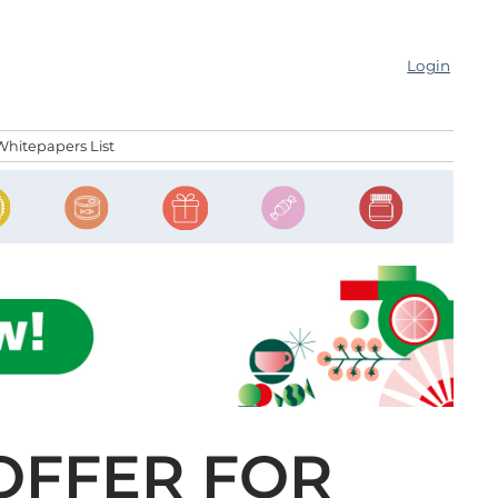
Login
Whitepapers List
 OFFER FOR