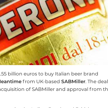
.55 billion euros to buy Italian beer brand
eantime
from UK-based
SABMiller
. The deal
acquisition of SABMiller and approval from t