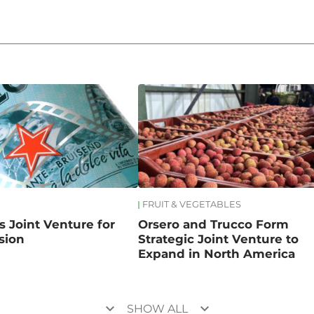
FRUIT & VEGETABLES
s Joint Venture for
Orsero and Trucco Form
sion
Strategic Joint Venture to
Expand in North America
keyboard_arrow_down
keyboard_arrow_down
SHOW ALL