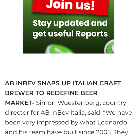
AB INBEV
SNAPS UP ITALIAN CRAFT
BREWER TO REDEFINE BEER
MARKET-
Simon Wuestenberg, country
director for AB InBev Italia, said: “We have
been very impressed by what Leonardo
and his team have built since 2005. They