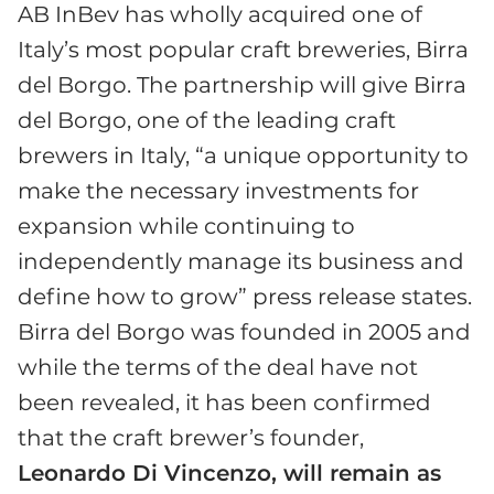
AB InBev has wholly acquired one of
Italy’s most popular craft breweries, Birra
del Borgo. The partnership will give Birra
del Borgo, one of the leading craft
brewers in Italy, “a unique opportunity to
make the necessary investments for
expansion while continuing to
independently manage its business and
define how to grow” press release states.
Birra del Borgo was founded in 2005 and
while the terms of the deal have not
been revealed, it has been confirmed
that the craft brewer’s founder,
Leonardo Di Vincenzo, will remain as