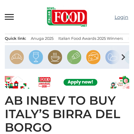
Skip
to
Login
content
Quick link:
Anuga 2025
Italian Food Awards 2025 Winners
IT
Menu principale
chevron_right
AB INBEV TO BUY
ITALY’S BIRRA DEL
BORGO