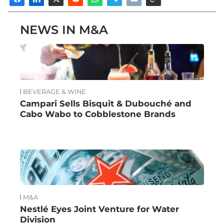
NEWS IN M&A
BEVERAGE & WINE
Campari Sells Bisquit & Dubouché and
Cabo Wabo to Cobblestone Brands
M&A
Nestlé Eyes Joint Venture for Water
Division