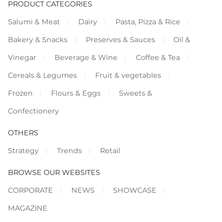
PRODUCT CATEGORIES
Salumi & Meat
Dairy
Pasta, Pizza & Rice
Bakery & Snacks
Preserves & Sauces
Oil &
Vinegar
Beverage & Wine
Coffee & Tea
Cereals & Legumes
Fruit & vegetables
Frozen
Flours & Eggs
Sweets &
Confectionery
OTHERS
Strategy
Trends
Retail
BROWSE OUR WEBSITES
CORPORATE
NEWS
SHOWCASE
MAGAZINE