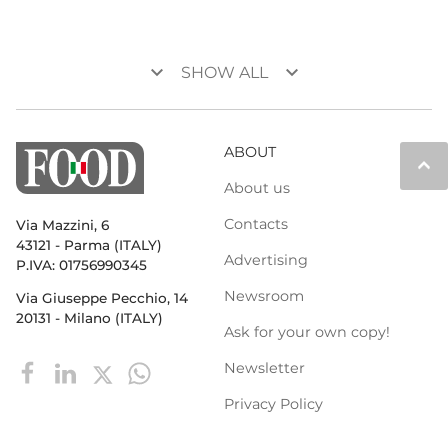
keyboard_arrow_down
keyboard_arrow_down
SHOW ALL
ABOUT
keyboard_arrow_up
About us
Contacts
Via Mazzini, 6
43121 - Parma (ITALY)
Advertising
P.IVA: 01756990345
Newsroom
Via Giuseppe Pecchio, 14
20131 - Milano (ITALY)
Ask for your own copy!
Newsletter
Privacy Policy