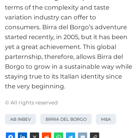
terms of the complexity and taste
variation industry can offer to
consumers. Birra del Borgo’s adventure
started recently, in 2005, but it has been
yet a great achievement. This global
parternship, therefore, allows Birra del
Borgo to grow in a sustainable way while
staying true to its Italian identity since
the very beginning.
© All rights reserved
AB INBEV
BIRRA DEL BORGO
M&A