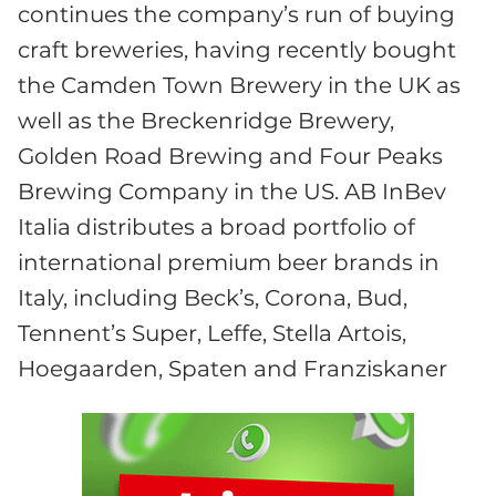
continues the company’s run of buying
craft breweries, having recently bought
the Camden Town Brewery in the UK as
well as the Breckenridge Brewery,
Golden Road Brewing and Four Peaks
Brewing Company in the US. AB InBev
Italia distributes a broad portfolio of
international premium beer brands in
Italy, including Beck’s, Corona, Bud,
Tennent’s Super, Leffe, Stella Artois,
Hoegaarden, Spaten and Franziskaner