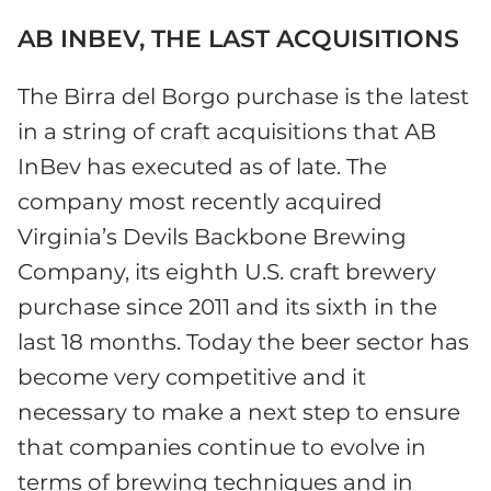
AB INBEV, THE LAST ACQUISITIONS
The Birra del Borgo purchase is the latest
in a string of craft acquisitions that AB
InBev has executed as of late. The
company most recently acquired
Virginia’s Devils Backbone Brewing
Company, its eighth U.S. craft brewery
purchase since 2011 and its sixth in the
last 18 months. Today the beer sector has
become very competitive and it
necessary to make a next step to ensure
that companies continue to evolve in
terms of brewing techniques and in