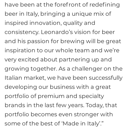
have been at the forefront of redefining
beer in Italy, bringing a unique mix of
inspired innovation, quality and
consistency. Leonardo’s vision for beer
and his passion for brewing will be great
inspiration to our whole team and we’re
very excited about partnering up and
growing together. As a challenger on the
Italian market, we have been successfully
developing our business with a great
portfolio of premium and specialty
brands in the last few years. Today, that
portfolio becomes even stronger with
some of the best of ‘Made in Italy’.”