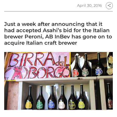
April 30, 2016
share
Just a week after announcing that it
had accepted Asahi’s bid for the Italian
brewer Peroni, AB InBev has gone on to
acquire Italian craft brewer