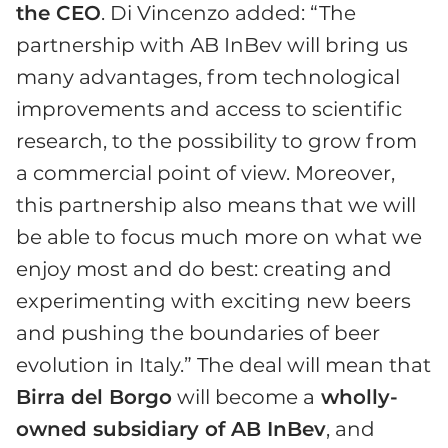
the CEO
. Di Vincenzo added: “The
partnership with AB InBev will bring us
many advantages, from technological
improvements and access to scientific
research, to the possibility to grow from
a commercial point of view. Moreover,
this partnership also means that we will
be able to focus much more on what we
enjoy most and do best: creating and
experimenting with exciting new beers
and pushing the boundaries of beer
evolution in Italy.” The deal will mean that
Birra del Borgo
will become a
wholly-
owned subsidiary of AB InBev
, and