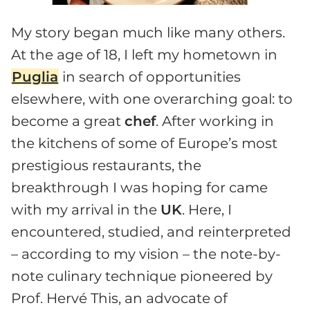
My story began much like many others.
At the age of 18, I left my hometown in
Puglia
in search of opportunities
elsewhere, with one overarching goal: to
become a great
chef
. After working in
the kitchens of some of Europe’s most
prestigious restaurants, the
breakthrough I was hoping for came
with my arrival in the
UK
. Here, I
encountered, studied, and reinterpreted
– according to my vision – the note-by-
note culinary technique pioneered by
Prof. Hervé This, an advocate of