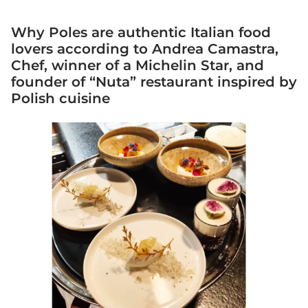
Why Poles are authentic Italian food
lovers according to Andrea Camastra,
Chef, winner of a Michelin Star, and
founder of “Nuta” restaurant inspired by
Polish cuisine