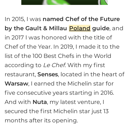
In 2015, I was
named Chef of the Future
by the Gault & Millau
Poland
guide
, and
in 2017 I was honored with the title of
Chef of the Year. In 2019, I made it to the
list of the 100 Best Chefs in the World
according to
Le
Chef
. With my first
restaurant,
Senses
, located in the heart of
Warsaw
, I earned the Michelin star for
five consecutive years starting in 2016.
And with
Nuta
, my latest venture, I
secured the first Michelin star just 13
months after its opening.