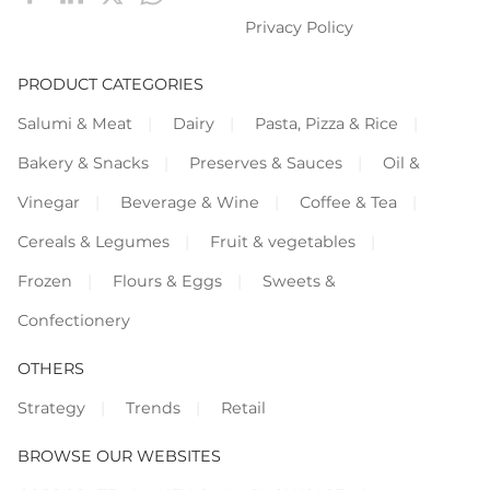
Privacy Policy
PRODUCT CATEGORIES
Salumi & Meat
Dairy
Pasta, Pizza & Rice
Bakery & Snacks
Preserves & Sauces
Oil &
Vinegar
Beverage & Wine
Coffee & Tea
Cereals & Legumes
Fruit & vegetables
Frozen
Flours & Eggs
Sweets &
Confectionery
OTHERS
Strategy
Trends
Retail
BROWSE OUR WEBSITES