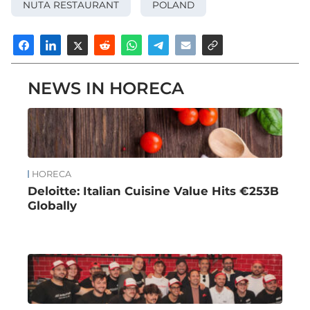
NUTA RESTAURANT
POLAND
NEWS IN HORECA
HORECA
Deloitte: Italian Cuisine Value Hits €253B
Globally