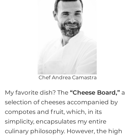
Chef Andrea Camastra
My favorite dish? The
“Cheese Board,”
a
selection of cheeses accompanied by
compotes and fruit, which, in its
simplicity, encapsulates my entire
culinary philosophy. However, the high