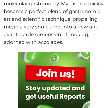
molecular gastronomy. My dishes quickly
became a perfect blend of gastronomic
art and scientific technique, propelling
me, in a very short time, into a new and
avant-garde dimension of cooking,
adorned with accolades.