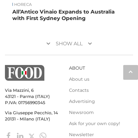
HORECA
All’Antico Vinaio Expands to Australia
with First Sydney Opening
keyboard_arrow_down
keyboard_arrow_down
SHOW ALL
ABOUT
keyboard_arrow_up
About us
Contacts
Via Mazzini, 6
43121 - Parma (ITALY)
Advertising
P.IVA: 01756990345
Newsroom
Via Giuseppe Pecchio, 14
20131 - Milano (ITALY)
Ask for your own copy!
Newsletter