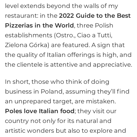
level extends beyond the walls of my
restaurant: in the
2022 Guide to the Best
Pizzerias in the World
, three Polish
establishments (Ostro., Ciao a Tutti,
Zielona Górka) are featured. A sign that
the quality of Italian offerings is high, and
the clientele is attentive and appreciative.
In short, those who think of doing
business in Poland, assuming they’ll find
an unprepared target, are mistaken.
Poles love Italian food
; they visit our
country not only for its natural and
artistic wonders but also to explore and