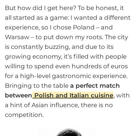
But how did I get here? To be honest, it
all started as a game: I wanted a different
experience, so I chose Poland – and
Warsaw – to put down my roots. The city
is constantly buzzing, and due to its
growing economy, it’s filled with people
willing to spend even hundreds of euros
for a high-level gastronomic experience.
Bringing to the table
a perfect match
between
Polish and Italian cuisine
, with
a hint of Asian influence, there is no
competition.