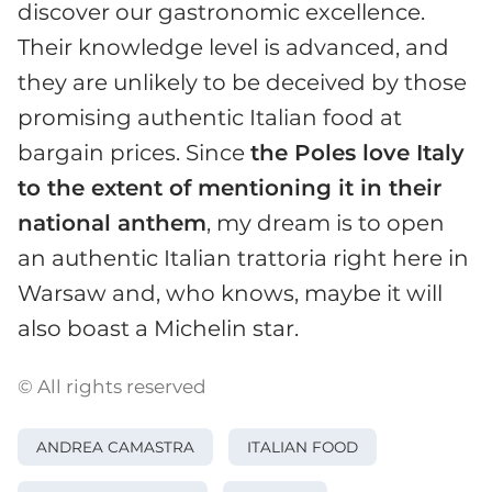
discover our gastronomic excellence.
Their knowledge level is advanced, and
they are unlikely to be deceived by those
promising authentic Italian food at
bargain prices. Since
the Poles love Italy
to the extent of mentioning it in their
national anthem
, my dream is to open
an authentic Italian trattoria right here in
Warsaw and, who knows, maybe it will
also boast a Michelin star.
© All rights reserved
ANDREA CAMASTRA
ITALIAN FOOD