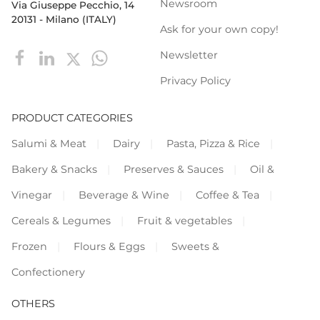
Newsroom
Via Giuseppe Pecchio, 14
20131 - Milano (ITALY)
Ask for your own copy!
Newsletter
Privacy Policy
PRODUCT CATEGORIES
Salumi & Meat
Dairy
Pasta, Pizza & Rice
Bakery & Snacks
Preserves & Sauces
Oil &
Vinegar
Beverage & Wine
Coffee & Tea
Cereals & Legumes
Fruit & vegetables
Frozen
Flours & Eggs
Sweets &
Confectionery
OTHERS