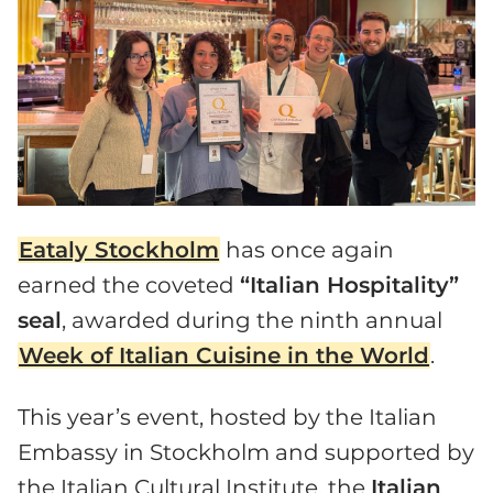
Eataly Stockholm
has once again
earned the coveted
“Italian Hospitality”
seal
, awarded during the ninth annual
Week of Italian Cuisine in the World
.
This year’s event, hosted by the Italian
Embassy in Stockholm and supported by
the Italian Cultural Institute, the
Italian