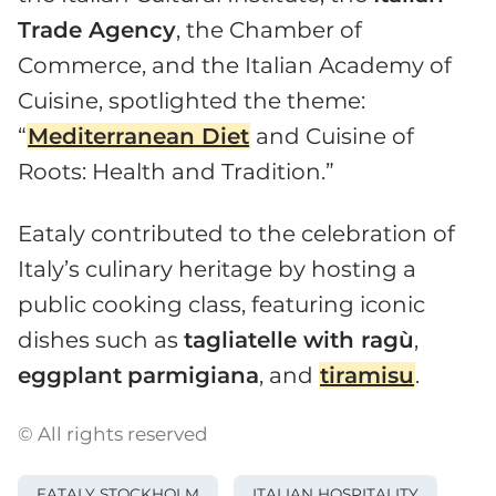
Trade Agency
, the Chamber of
Commerce, and the Italian Academy of
Cuisine, spotlighted the theme:
“
Mediterranean Diet
and Cuisine of
Roots: Health and Tradition.”
Eataly contributed to the celebration of
Italy’s culinary heritage by hosting a
public cooking class, featuring iconic
dishes such as
tagliatelle with ragù
,
eggplant
parmigiana
, and
tiramisu
.
© All rights reserved
EATALY STOCKHOLM
ITALIAN HOSPITALITY