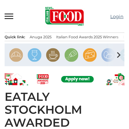
Skip
to
Login
content
Quick link:
Anuga 2025
Italian Food Awards 2025 Winners
IT
Menu principale
chevron_right
EATALY
STOCKHOLM
AWARDED