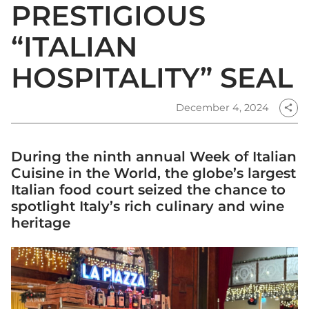
PRESTIGIOUS
“ITALIAN
HOSPITALITY” SEAL
December 4, 2024
share
During the ninth annual Week of Italian
Cuisine in the World, the globe’s largest
Italian food court seized the chance to
spotlight Italy’s rich culinary and wine
heritage