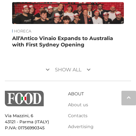
HORECA
All’Antico Vinaio Expands to Australia
with First Sydney Opening
keyboard_arrow_down
keyboard_arrow_down
SHOW ALL
ABOUT
keyboard_arrow_up
About us
Contacts
Via Mazzini, 6
43121 - Parma (ITALY)
Advertising
P.IVA: 01756990345