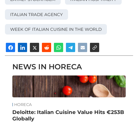
ITALIAN TRADE AGENCY
WEEK OF ITALIAN CUISINE IN THE WORLD
NEWS IN HORECA
HORECA
Deloitte: Italian Cuisine Value Hits €253B
Globally