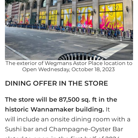
The exterior of Wegmans Astor Place location to
Open Wednesday, October 18, 2023
DINING OFFER IN THE STORE
The store will be 87,500 sq. ft in the
historic Wannamaker building.
It
will include an onsite dining room with a
Sushi bar and Champagne-Oyster Bar