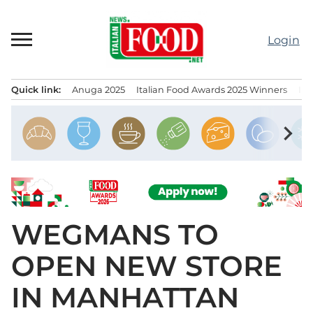
Skip
to
Login
content
Quick link:
Anuga 2025
Italian Food Awards 2025 Winners
IT
Menu principale
chevron_right
WEGMANS TO
OPEN NEW STORE
IN MANHATTAN