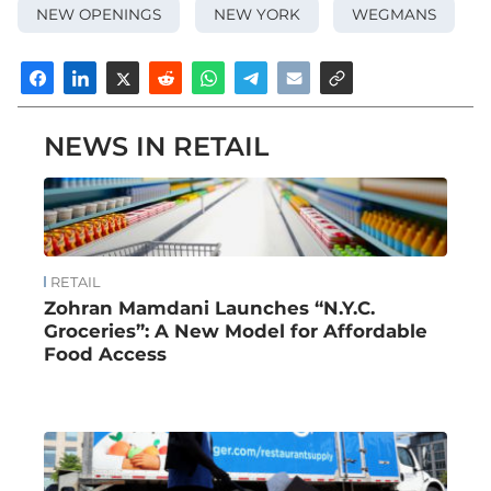
NEW OPENINGS
NEW YORK
WEGMANS
NEWS IN RETAIL
RETAIL
Zohran Mamdani Launches “N.Y.C.
Groceries”: A New Model for Affordable
Food Access