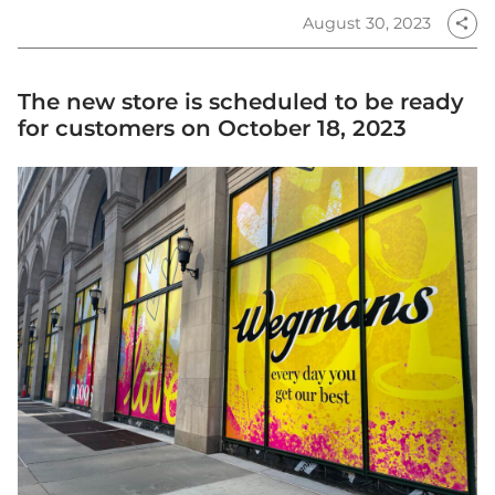
August 30, 2023
share
The new store is scheduled to be ready
for customers on October 18, 2023