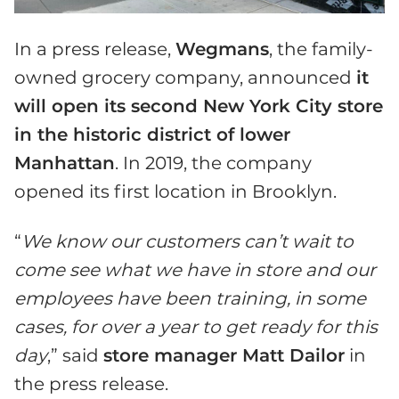
In a press release,
Wegmans
, the family-
owned grocery company, announced
it
will open its second New York City store
in the historic district of lower
Manhattan
. In 2019, the company
opened its first location in Brooklyn.
“
We know our customers can’t wait to
come see what we have in store and our
employees have been training, in some
cases, for over a year to get ready for this
day
,” said
store manager Matt Dailor
in
the press release.