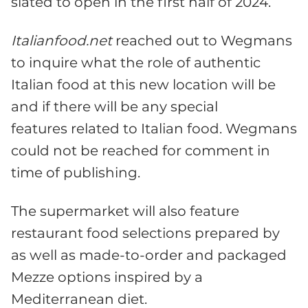
slated to open in the first half of 2024.
Italianfood.net
reached out to Wegmans
to inquire what the role of authentic
Italian food at this new location will be
and if there will be any special
features related to Italian food. Wegmans
could not be reached for comment in
time of publishing.
The supermarket will also feature
restaurant food selections prepared by
as well as made-to-order and packaged
Mezze options inspired by a
Mediterranean diet.