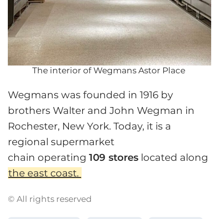
The interior of Wegmans Astor Place
Wegmans was founded in 1916 by
brothers Walter and John Wegman in
Rochester, New York. Today, it is a
regional supermarket
chain operating
109 stores
located along
the east coast.
© All rights reserved