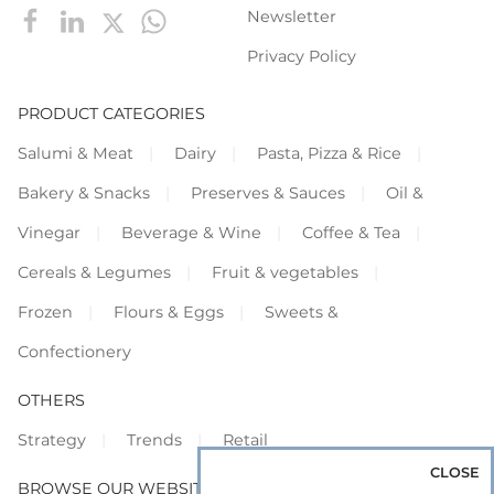
Newsletter
Privacy Policy
PRODUCT CATEGORIES
Salumi & Meat
Dairy
Pasta, Pizza & Rice
Bakery & Snacks
Preserves & Sauces
Oil &
Vinegar
Beverage & Wine
Coffee & Tea
Cereals & Legumes
Fruit & vegetables
Frozen
Flours & Eggs
Sweets &
Confectionery
OTHERS
Strategy
Trends
Retail
CLOSE
BROWSE OUR WEBSITES