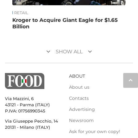
RETAIL
Kroger to Acquire Giant Eagle for $1.65
Billion
keyboard_arrow_down
keyboard_arrow_down
SHOW ALL
ABOUT
keyboard_arrow_up
About us
Contacts
Via Mazzini, 6
43121 - Parma (ITALY)
Advertising
P.IVA: 01756990345
Newsroom
Via Giuseppe Pecchio, 14
20131 - Milano (ITALY)
Ask for your own copy!