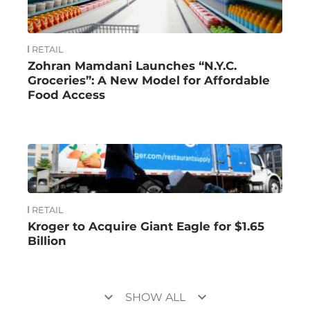
RETAIL
Zohran Mamdani Launches “N.Y.C.
Groceries”: A New Model for Affordable
Food Access
RETAIL
Kroger to Acquire Giant Eagle for $1.65
Billion
keyboard_arrow_down
keyboard_arrow_down
SHOW ALL