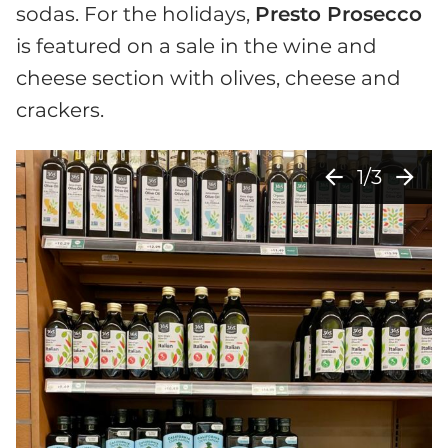
sodas. For the holidays,
Presto Prosecco
is featured on a sale in the wine and
cheese section with olives, cheese and
crackers.
arrow_back
arrow_forward
1/3