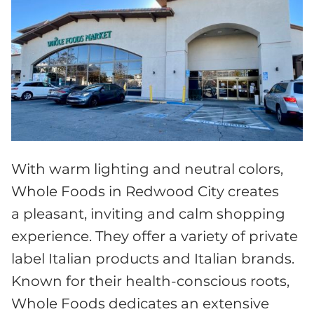
With warm lighting and neutral colors,
Whole Foods in Redwood City creates
a pleasant, inviting and calm shopping
experience. They offer a variety of private
label Italian products and Italian brands.
Known for their health-conscious roots,
Whole Foods dedicates an extensive