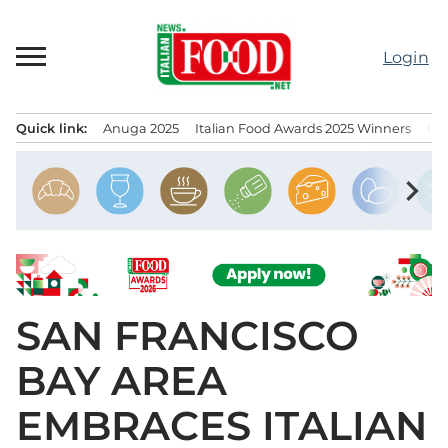
Skip
to
Login
content
Quick link:
Anuga 2025
Italian Food Awards 2025 Winners
IT
Menu principale
chevron_right
SAN FRANCISCO
BAY AREA
EMBRACES ITALIAN