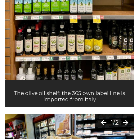
The olive oil shelf: the 365 own label line is
imported from Italy
arrow_back
arrow_forward
1/2