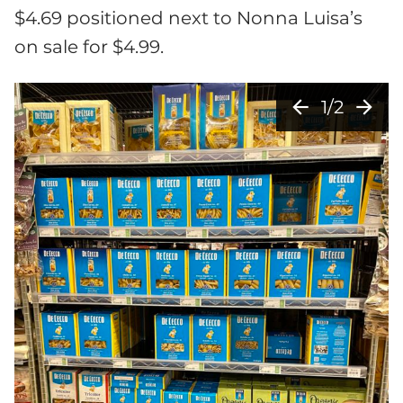
$4.69 positioned next to Nonna Luisa’s
on sale for $4.99.
arrow_back
arrow_forward
1/2