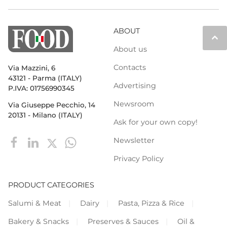
ABOUT
keyboard_arrow_up
About us
Contacts
Via Mazzini, 6
43121 - Parma (ITALY)
Advertising
P.IVA: 01756990345
Newsroom
Via Giuseppe Pecchio, 14
20131 - Milano (ITALY)
Ask for your own copy!
Newsletter
Privacy Policy
PRODUCT CATEGORIES
Salumi & Meat
Dairy
Pasta, Pizza & Rice
Bakery & Snacks
Preserves & Sauces
Oil &