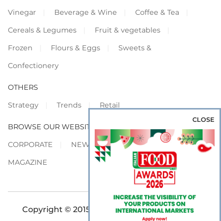
Vinegar
Beverage & Wine
Coffee & Tea
Cereals & Legumes
Fruit & vegetables
Frozen
Flours & Eggs
Sweets &
Confectionery
OTHERS
Strategy
Trends
Retail
CLOSE
BROWSE OUR WEBSITES
CORPORATE
NEWS
SHOWCASE
MAGAZINE
Copyright © 2015-2026 FOOD S.r.l. - All rights