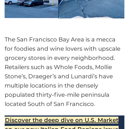
The San Francisco Bay Area is a mecca
for foodies and wine lovers with upscale
grocery stores in every neighborhood.
Retailers such as Whole Foods, Mollie
Stone’s, Draeger’s and Lunardi’s have
multiple locations in the densely
populated thirty-five-mile peninsula
located South of San Francisco.
Discover the deep dive on U.S. Market