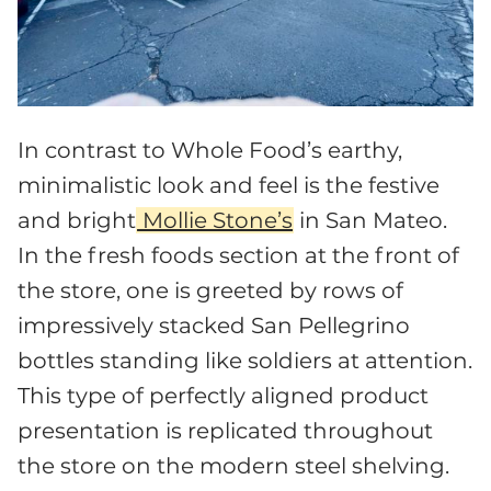
In contrast to Whole Food’s earthy,
minimalistic look and feel is the festive
and bright
Mollie Stone’s
in San Mateo.
In the fresh foods section at the front of
the store, one is greeted by rows of
impressively stacked San Pellegrino
bottles standing like soldiers at attention.
This type of perfectly aligned product
presentation is replicated throughout
the store on the modern steel shelving.