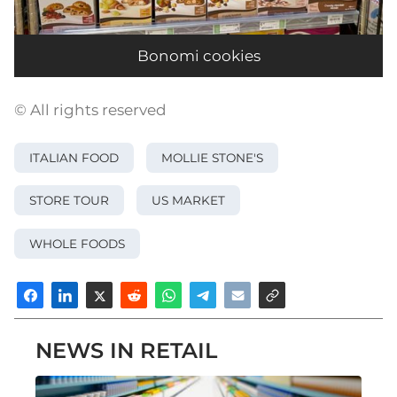
Bonomi cookies
© All rights reserved
ITALIAN FOOD
MOLLIE STONE'S
STORE TOUR
US MARKET
WHOLE FOODS
NEWS IN RETAIL