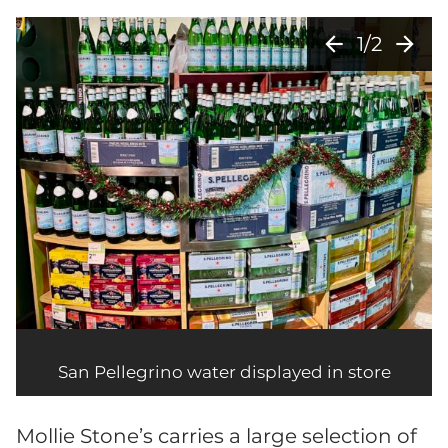
arrow_back
arrow_forward
1/2
San Pellegrino water displayed in store
Mollie Stone’s carries a large selection of