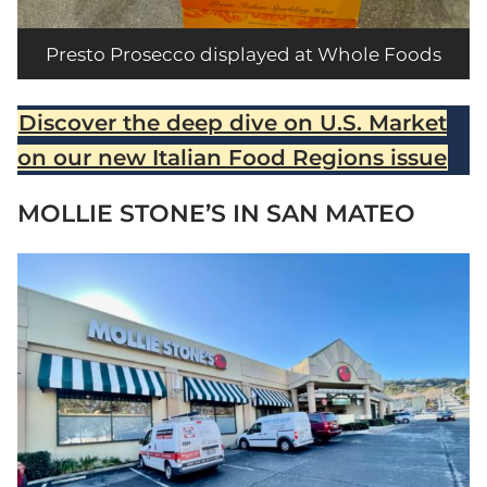
Presto Prosecco displayed at Whole Foods
Discover the deep dive on U.S. Market
on our new Italian Food Regions issue
MOLLIE STONE’S IN SAN MATEO