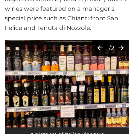
wines were featured on a manager’s
special price such as Chianti from San
Felice and Tenuta di Nozzole.
arrow_back
arrow_forward
1/2