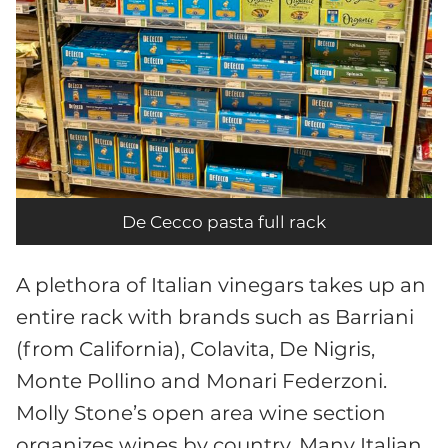
De Cecco pasta full rack
A plethora of Italian vinegars takes up an
entire rack with brands such as Barriani
(from California), Colavita, De Nigris,
Monte Pollino and Monari Federzoni.
Molly Stone’s open area wine section
organizes wines by country. Many Italian