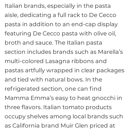
Italian brands, especially in the pasta
aisle, dedicating a full rack to De Cecco
pasta in addition to an end-cap display
featuring De Cecco pasta with olive oil,
broth and sauce. The Italian pasta
section includes brands such as Marella’s
multi-colored Lasagna ribbons and
pastas artfully wrapped in clear packages
and tied with natural bows. In the
refrigerated section, one can find
Mamma Emma’s easy to heat gnocchi in
three flavors. Italian tomato products
occupy shelves among local brands such
as California brand Muir Glen priced at