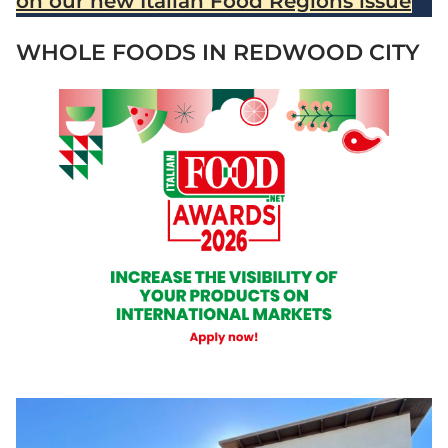
on our new Italian Food Regions issue
WHOLE FOODS IN REDWOOD CITY