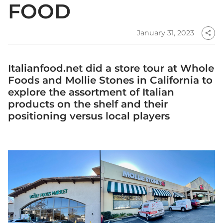
FOOD
January 31, 2023
share
Italianfood.net did a store tour at Whole
Foods and Mollie Stones in California to
explore the assortment of Italian
products on the shelf and their
positioning versus local players