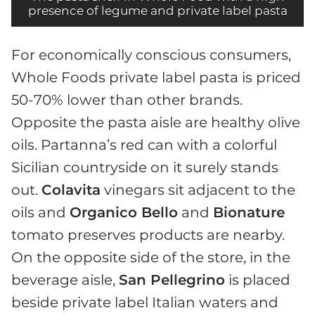
presence of legume and private label pasta
For economically conscious consumers,
Whole Foods private label pasta is priced
50-70% lower than other brands.
Opposite the pasta aisle are healthy olive
oils. Partanna’s red can with a colorful
Sicilian countryside on it surely stands
out.
Colavita
vinegars sit adjacent to the
oils and
Organico Bello
and
Bionature
tomato preserves products are nearby.
On the opposite side of the store, in the
beverage aisle,
San Pellegrino
is placed
beside private label Italian waters and