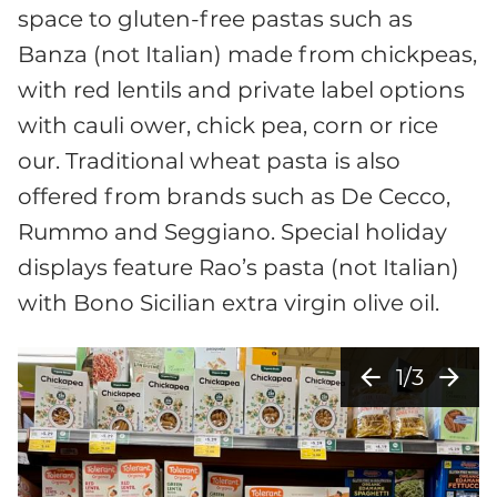
space to gluten-free pastas such as
Banza (not Italian) made from chickpeas,
with red lentils and private label options
with cauli ower, chick pea, corn or rice
our. Traditional wheat pasta is also
offered from brands such as De Cecco,
Rummo and Seggiano. Special holiday
displays feature Rao’s pasta (not Italian)
with Bono Sicilian extra virgin olive oil.
arrow_back
arrow_forward
1/3