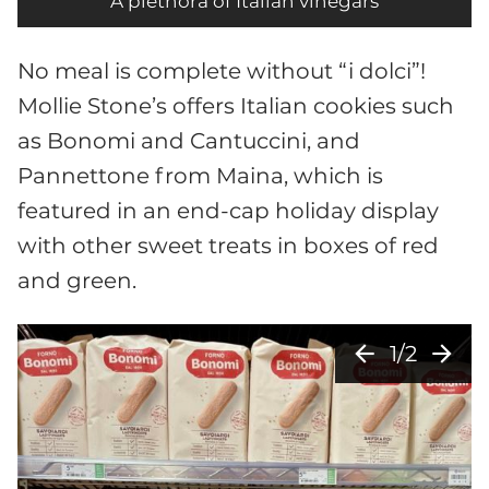
A plethora of Italian vinegars
No meal is complete without “i dolci”!
Mollie Stone’s offers Italian cookies such
as Bonomi and Cantuccini, and
Pannettone from Maina, which is
featured in an end-cap holiday display
with other sweet treats in boxes of red
and green.
arrow_back
arrow_forward
1/2