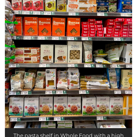
The pasta shelf in Whole Food with a high