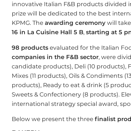
innovative Italian F&B products divided 
prize will be dedicated to the best intern
KPMG. The
awarding ceremony
will tak
16 in La Cuisine Hall 5 B
,
starting at 5 
98 products
evaluated for the Italian 
companies in the F&B sector
, were divi
candidate products), Deli (10 products), 
Mixes (11 products), Oils & Condiments (1
products), Ready to eat & drink (5 produc
Sweets & Confectionery (8 products). Ele
international strategy special award, s
Below we present the three
finalist pro