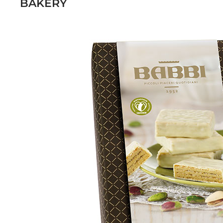
BAKERY