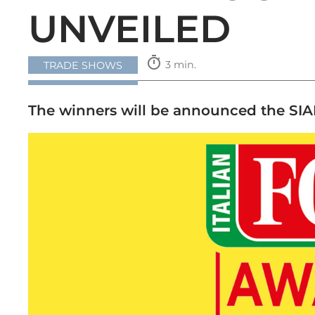
UNVEILED
timer
3 min.
TRADE SHOWS
The winners will be announced the SIAL