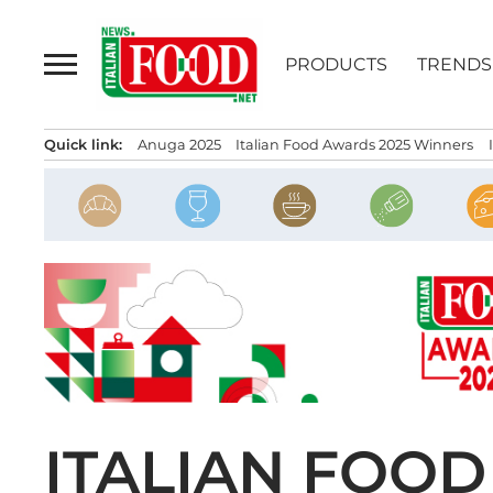
Skip
to
PRODUCTS
TRENDS
content
Quick link:
Anuga 2025
Italian Food Awards 2025 Winners
ITALIAN FOOD