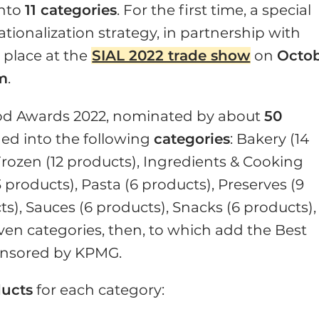
into
11 categories
. For the first time, a special
ationalization strategy, in partnership with
e place at the
SIAL 2022 trade show
on
Octo
pm
.
Food Awards 2022, nominated by about
50
ded into the following
categories
: Bakery (14
Frozen (12 products), Ingredients & Cooking
3 products), Pasta (6 products), Preserves (9
ts), Sauces (6 products), Snacks (6 products),
ven categories, then, to which add the Best
ponsored by KPMG.
ducts
for each category: