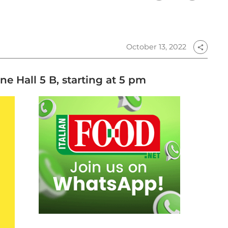
October 13, 2022
share
e Hall 5 B, starting at 5 pm