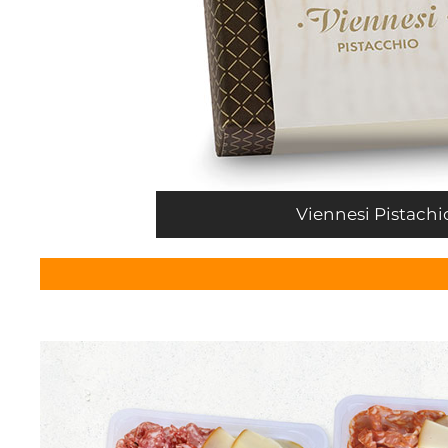
Viennesi Pistachi