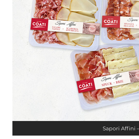
Sapori Affini –