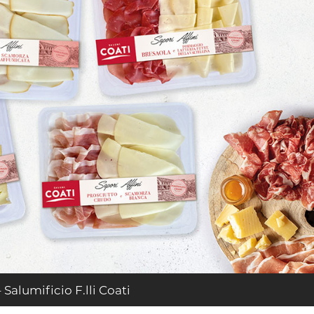
 Salumificio F.lli Coati