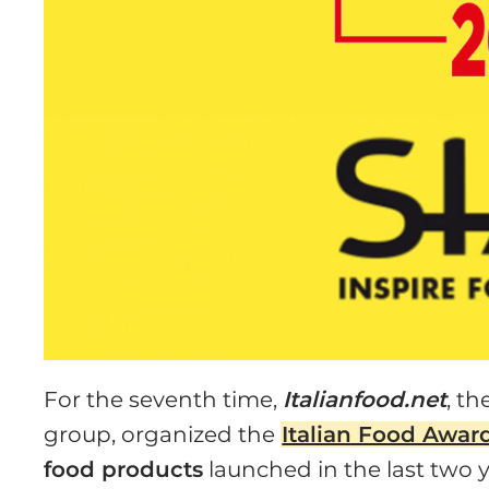
For the seventh time,
Italianfood.net
, th
group, organized the
Italian Food Awar
food products
launched in the last two y