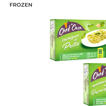
FROZEN