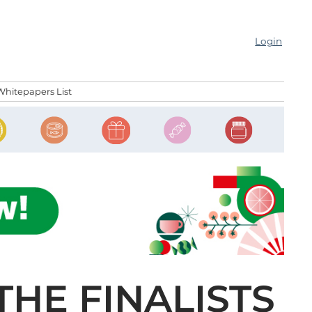
Login
Whitepapers List
THE FINALISTS