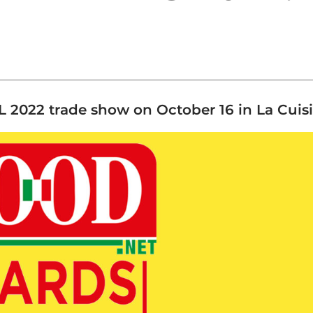
 2022 trade show on October 16 in La Cuisin