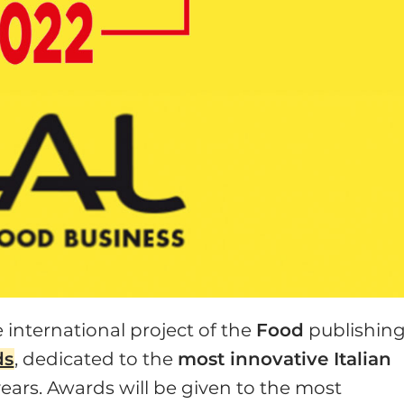
e international project of the
Food
publishin
ds
, dedicated to the
most innovative Italian
ears. Awards will be given to the most