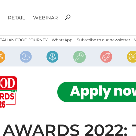
Search
search
RETAIL
WEBINAR
for:
ITALIAN FOOD JOURNEY
WhatsApp
Subscribe to our newsletter
 AWARDS 2022: 