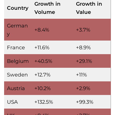
Growth in
Growth in
Country
Volume
Value
German
+8.4%
+3.7%
y
France
+11.6%
+8.9%
Belgium
+40.5%
+29.1%
Sweden
+12.7%
+11%
Austria
+10.2%
+2.9%
USA
+132.5%
+99.3%