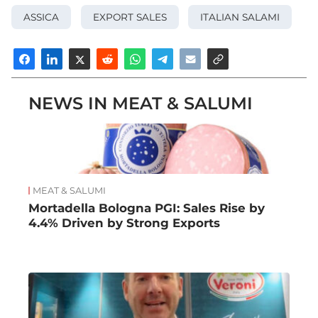
ASSICA
EXPORT SALES
ITALIAN SALAMI
NEWS IN MEAT & SALUMI
MEAT & SALUMI
Mortadella Bologna PGI: Sales Rise by
4.4% Driven by Strong Exports