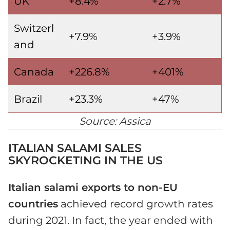
UK
+8.4%
+2.7%
Switzerl
+7.9%
+3.9%
and
Canada
+226.8%
+401%
Brazil
+23.3%
+47%
Source: Assica
ITALIAN SALAMI SALES
SKYROCKETING IN THE US
Italian salami exports to non-EU
countries
achieved record growth rates
during 2021. In fact, the year ended with