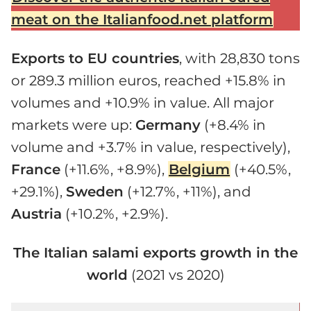
meat on the Italianfood.net platform
Exports to EU countries
, with 28,830 tons
or 289.3 million euros, reached +15.8% in
volumes and +10.9% in value. All major
markets were up:
Germany
(+8.4% in
volume and +3.7% in value, respectively),
France
(+11.6%, +8.9%),
Belgium
(+40.5%,
+29.1%),
Sweden
(+12.7%, +11%), and
Austria
(+10.2%, +2.9%).
The Italian salami exports growth in the
world
(2021 vs 2020)