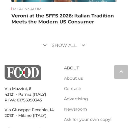
MEAT & SALUMI
Veroni at the SFFS 2026: Italian Tradition
Meets the Modern US Consumer
keyboard_arrow_down
keyboard_arrow_down
SHOW ALL
ABOUT
keyboard_arrow_up
About us
Contacts
Via Mazzini, 6
43121 - Parma (ITALY)
Advertising
P.IVA: 01756990345
Newsroom
Via Giuseppe Pecchio, 14
20131 - Milano (ITALY)
Ask for your own copy!