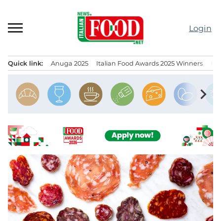
Skip
to
Login
content
Quick link:
Anuga 2025
Italian Food Awards 2025 Winners
IT
Menu principale
chevron_right