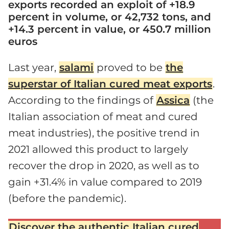
exports recorded an exploit of +18.9
percent in volume, or 42,732 tons, and
+14.3 percent in value, or 450.7 million
euros
Last year,
salami
proved to be
the
superstar of Italian cured meat exports
.
According to the findings of
Assica
(the
Italian association of meat and cured
meat industries), the positive trend in
2021 allowed this product to largely
recover the drop in 2020, as well as to
gain +31.4% in value compared to 2019
(before the pandemic).
Discover the authentic Italian cured