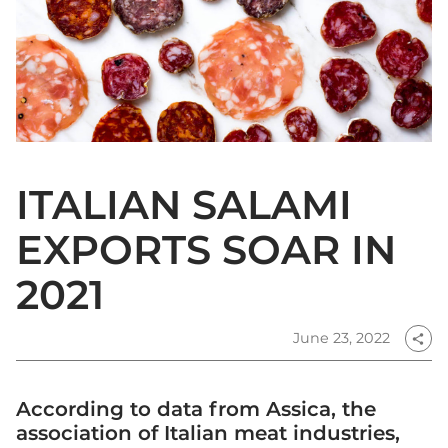
ITALIAN SALAMI
EXPORTS SOAR IN
2021
June 23, 2022
share
According to data from Assica, the
association of Italian meat industries,