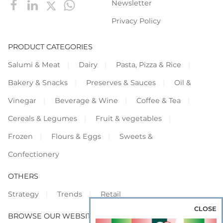
Newsletter
Privacy Policy
PRODUCT CATEGORIES
Salumi & Meat
Dairy
Pasta, Pizza & Rice
Bakery & Snacks
Preserves & Sauces
Oil &
Vinegar
Beverage & Wine
Coffee & Tea
Cereals & Legumes
Fruit & vegetables
Frozen
Flours & Eggs
Sweets &
Confectionery
OTHERS
Strategy
Trends
Retail
CLOSE
BROWSE OUR WEBSITES