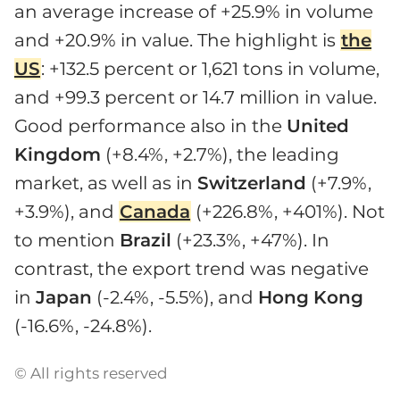
an average increase of +25.9% in volume
and +20.9% in value. The highlight is
the
US
: +132.5 percent or 1,621 tons in volume,
and +99.3 percent or 14.7 million in value.
Good performance also in the
United
Kingdom
(+8.4%, +2.7%), the leading
market, as well as in
Switzerland
(+7.9%,
+3.9%), and
Canada
(+226.8%, +401%). Not
to mention
Brazil
(+23.3%, +47%). In
contrast, the export trend was negative
in
Japan
(-2.4%, -5.5%), and
Hong
Kong
(-16.6%, -24.8%).
© All rights reserved