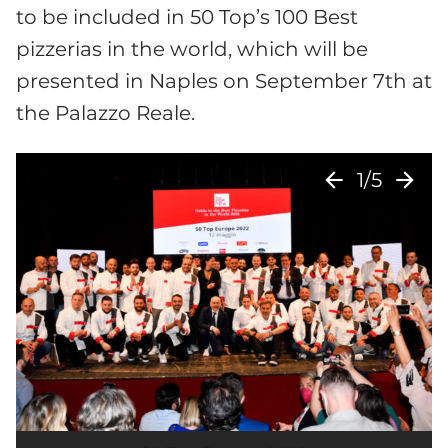
to be included in 50 Top’s 100 Best
pizzerias in the world, which will be
presented in Naples on September 7th at
the Palazzo Reale.
arrow_back
arrow_forward
1/5