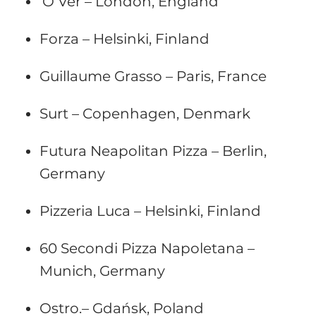
‘O Ver – London, England
Forza – Helsinki, Finland
Guillaume Grasso – Paris, France
Surt – Copenhagen, Denmark
Futura Neapolitan Pizza – Berlin,
Germany
Pizzeria Luca – Helsinki, Finland
60 Secondi Pizza Napoletana –
Munich, Germany
Ostro.– Gdańsk, Poland