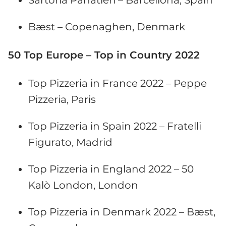
Bæst – Copenaghen, Denmark
50 Top Europe – Top in Country 2022
Top Pizzeria in France 2022 – Peppe
Pizzeria, Paris
Top Pizzeria in Spain 2022 – Fratelli
Figurato, Madrid
Top Pizzeria in England 2022 – 50
Kalò London, London
Top Pizzeria in Denmark 2022 – Bæst,