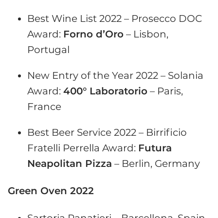
Best Wine List 2022 – Prosecco DOC
Award:
Forno d’Oro
– Lisbon,
Portugal
New Entry of the Year 2022 – Solania
Award:
400° Laboratorio
– Paris,
France
Best Beer Service 2022 – Birrificio
Fratelli Perrella Award:
Futura
Neapolitan Pizza
– Berlin, Germany
Green Oven 2022
Sartoria Panatieri – Barcellona, Spain