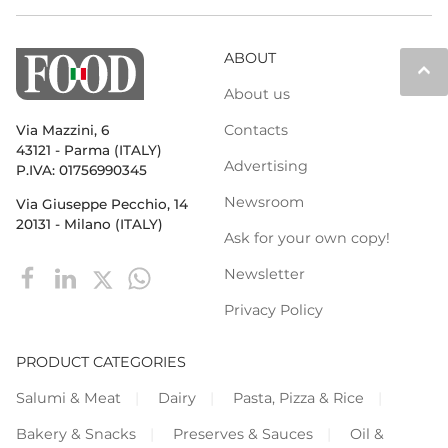
ABOUT
keyboard_arrow_up
About us
Contacts
Via Mazzini, 6
43121 - Parma (ITALY)
Advertising
P.IVA: 01756990345
Newsroom
Via Giuseppe Pecchio, 14
20131 - Milano (ITALY)
Ask for your own copy!
Newsletter
Privacy Policy
PRODUCT CATEGORIES
Salumi & Meat
Dairy
Pasta, Pizza & Rice
Bakery & Snacks
Preserves & Sauces
Oil &