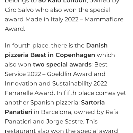
belongs to
50 Kalò London
, owned by
Ciro Salvo who also won the special
award Made in Italy 2022 – Mammafiore
Award.
In fourth place, there is the
Danish
pizzeria Bæst in Copenhagen
which
also won
two special awards
: Best
Service 2022 – Goeldlin Award and
Innovation and Sustainability 2022 –
Ferrarelle Award. In fifth place comes yet
another Spanish pizzeria:
Sartoria
Panatieri
in Barcelona, owned by Rafa
Panatieri and Jorge Sastre. This
restaurant also won the special award