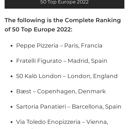
50 Top Europe 2022
The following is the Complete Ranking
of 50 Top Europe 2022:
Peppe Pizzeria – Paris, Francia
Fratelli Figurato – Madrid, Spain
50 Kalò London – London, England
Bæst – Copenhagen, Denmark
Sartoria Panatieri – Barcellona, Spain
Via Toledo Enopizzeria – Vienna,