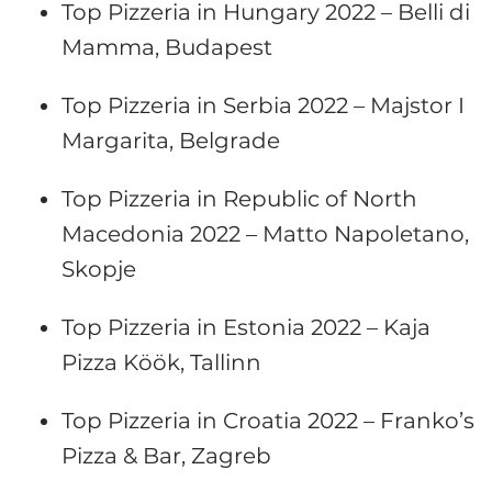
Top Pizzeria in Hungary 2022 – Belli di
Mamma, Budapest
Top Pizzeria in Serbia 2022 – Majstor I
Margarita, Belgrade
Top Pizzeria in Republic of North
Macedonia 2022 – Matto Napoletano,
Skopje
Top Pizzeria in Estonia 2022 – Kaja
Pizza Köök, Tallinn
Top Pizzeria in Croatia 2022 – Franko’s
Pizza & Bar, Zagreb