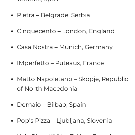
Pietra – Belgrade, Serbia
Cinquecento – London, England
Casa Nostra – Munich, Germany
IMperfetto – Puteaux, France
Matto Napoletano – Skopje, Republic
of North Macedonia
Demaio – Bilbao, Spain
Pop’s Pizza – Ljubljana, Slovenia