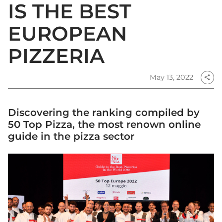
IS THE BEST
EUROPEAN
PIZZERIA
May 13, 2022
share
Discovering the ranking compiled by
50 Top Pizza, the most renown online
guide in the pizza sector