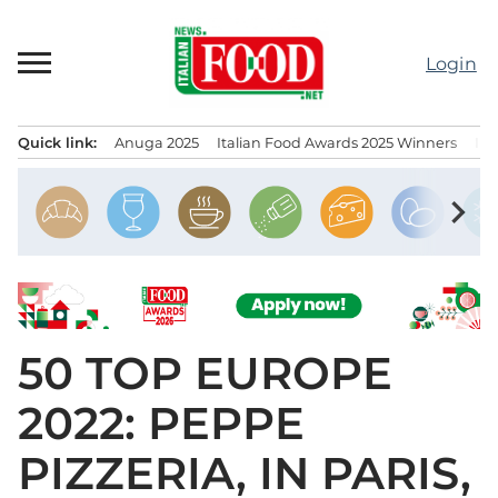
Skip
to
Login
content
Quick link:
Anuga 2025
Italian Food Awards 2025 Winners
IT
Menu principale
chevron_right
50 TOP EUROPE
2022: PEPPE
PIZZERIA, IN PARIS,