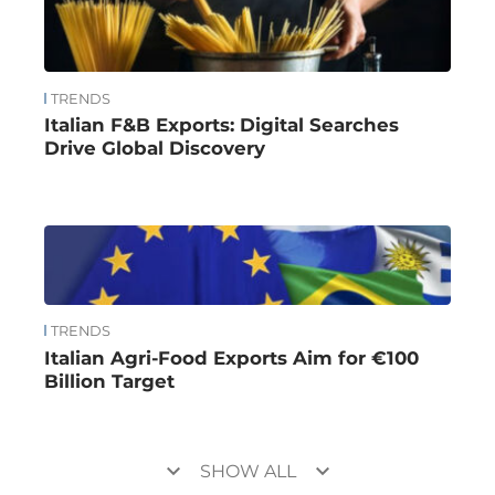
TRENDS
Italian F&B Exports: Digital Searches
Drive Global Discovery
TRENDS
Italian Agri-Food Exports Aim for €100
Billion Target
keyboard_arrow_down
keyboard_arrow_down
SHOW ALL