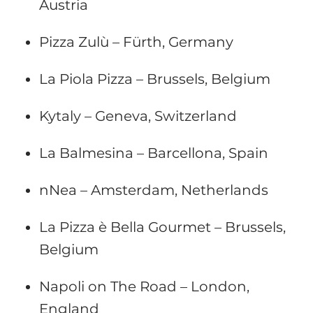
Austria
Pizza Zulù – Fürth, Germany
La Piola Pizza – Brussels, Belgium
Kytaly – Geneva, Switzerland
La Balmesina – Barcellona, Spain
nNea – Amsterdam, Netherlands
La Pizza è Bella Gourmet – Brussels,
Belgium
Napoli on The Road – London,
England