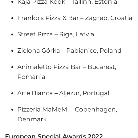
Kaja Pizza Köök – Tallinn, Estonia
Franko’s Pizza & Bar – Zagreb, Croatia
Street Pizza – Riga, Latvia
Zielona Górka – Pabianice, Poland
Animaletto Pizza Bar – Bucarest,
Romania
Arte Bianca – Aljezur, Portugal
Pizzeria MaMeMi – Copenhagen,
Denmark
European Special Awards 2022