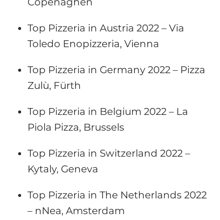
Copenaghen
Top Pizzeria in Austria 2022 – Via
Toledo Enopizzeria, Vienna
Top Pizzeria in Germany 2022 – Pizza
Zulù, Fürth
Top Pizzeria in Belgium 2022 – La
Piola Pizza, Brussels
Top Pizzeria in Switzerland 2022 –
Kytaly, Geneva
Top Pizzeria in The Netherlands 2022
– nNea, Amsterdam