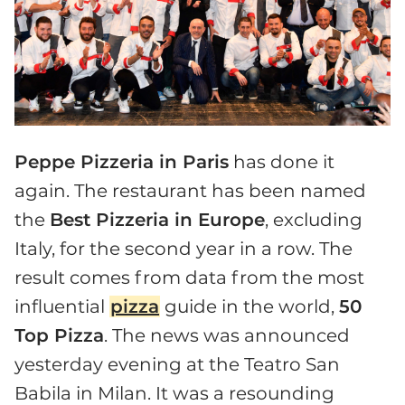
Peppe Pizzeria in Paris
has done it
again. The restaurant has been named
the
Best Pizzeria in Europe
, excluding
Italy, for the second year in a row. The
result comes from data from the most
influential
pizza
guide in the world,
50
Top Pizza
. The news was announced
yesterday evening at the Teatro San
Babila in Milan. It was a resounding