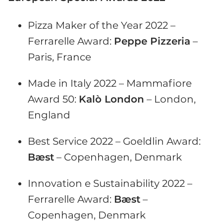
Pizza Maker of the Year 2022 –
Ferrarelle Award:
Peppe Pizzeria
–
Paris, France
Made in Italy 2022 – Mammafiore
Award 50:
Kalò London
– London,
England
Best Service 2022 – Goeldlin Award:
Bæst
– Copenhagen, Denmark
Innovation e Sustainability 2022 –
Ferrarelle Award:
Bæst
–
Copenhagen, Denmark