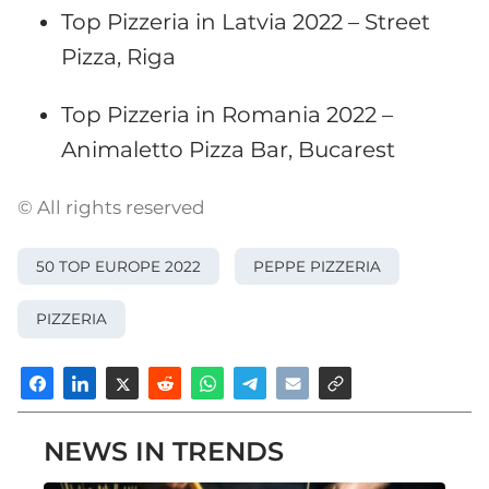
Top Pizzeria in Latvia 2022 – Street
Pizza, Riga
Top Pizzeria in Romania 2022 –
Animaletto Pizza Bar, Bucarest
© All rights reserved
50 TOP EUROPE 2022
PEPPE PIZZERIA
PIZZERIA
NEWS IN TRENDS