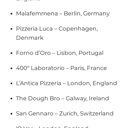
Malafemmena – Berlin, Germany
Pizzeria Luca – Copenhagen,
Denmark
Forno d’Oro – Lisbon, Portugal
400° Laboratorio – Paris, France
L’Antica Pizzeria – London, England
The Dough Bro – Galway, Ireland
San Gennaro – Zurich, Switzerland