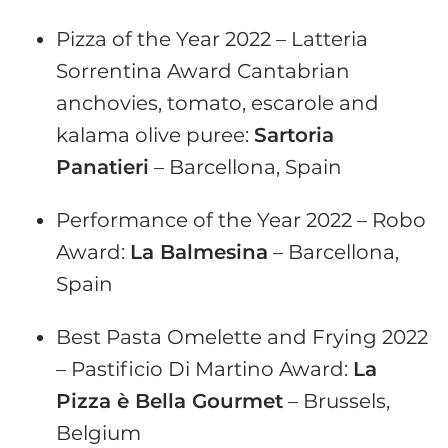
Pizza of the Year 2022 – Latteria
Sorrentina Award Cantabrian
anchovies, tomato, escarole and
kalama olive puree:
Sartoria
Panatieri
– Barcellona, Spain
Performance of the Year 2022 – Robo
Award:
La Balmesina
– Barcellona,
Spain
Best Pasta Omelette and Frying 2022
– Pastificio Di Martino Award:
La
Pizza è Bella Gourmet
– Brussels,
Belgium