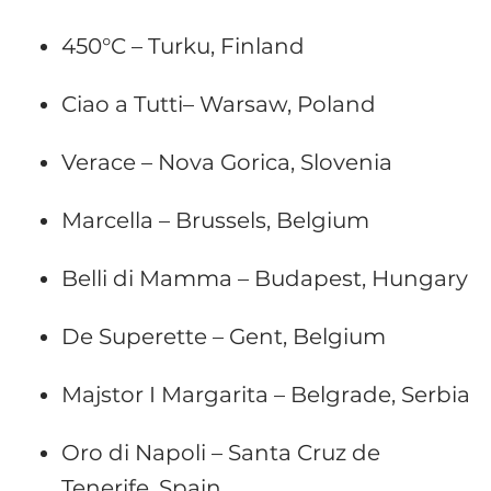
450°C – Turku, Finland
Ciao a Tutti– Warsaw, Poland
Verace – Nova Gorica, Slovenia
Marcella – Brussels, Belgium
Belli di Mamma – Budapest, Hungary
De Superette – Gent, Belgium
Majstor I Margarita – Belgrade, Serbia
Oro di Napoli – Santa Cruz de
Tenerife, Spain