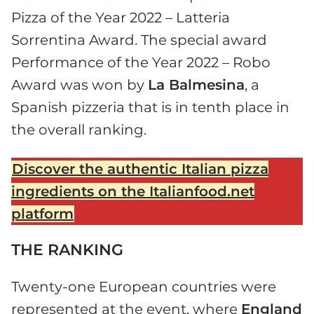
Pizza of the Year 2022 – Latteria
Sorrentina Award. The special award
Performance of the Year 2022 – Robo
Award was won by
La Balmesina
, a
Spanish pizzeria that is in tenth place in
the overall ranking.
Discover the authentic Italian pizza
ingredients on the Italianfood.net
platform
THE RANKING
Twenty-one European countries were
represented at the event, where
England