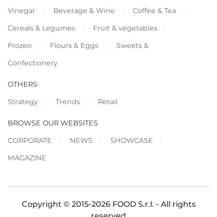
Vinegar
Beverage & Wine
Coffee & Tea
Cereals & Legumes
Fruit & vegetables
Frozen
Flours & Eggs
Sweets &
Confectionery
OTHERS
Strategy
Trends
Retail
BROWSE OUR WEBSITES
CORPORATE
NEWS
SHOWCASE
MAGAZINE
Copyright © 2015-2026 FOOD S.r.l. - All rights
reserved