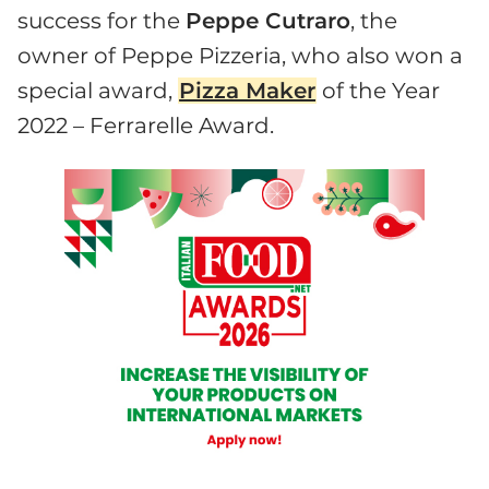
success for the
Peppe Cutraro
, the
owner of Peppe Pizzeria, who also won a
special award,
Pizza Maker
of the Year
2022 – Ferrarelle Award.