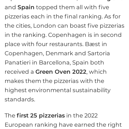
and
Spain
topped them all with five
pizzerias each in the final ranking. As for
the cities, London can boast five pizzerias
in the ranking. Copenhagen is in second
place with four restaurants. Bæst in
Copenhagen, Denmark and Sartoria
Panatieri in Barcellona, Spain both
received a
Green Oven 2022
, which
makes them the pizzerias with the
highest environmental sustainability
standards.
The
first 25 pizzerias
in the 2022
European ranking have earned the right