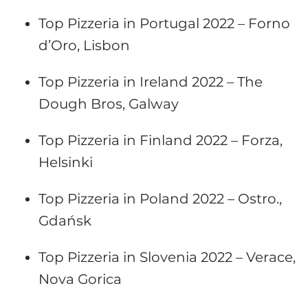
Top Pizzeria in Portugal 2022 – Forno
d’Oro, Lisbon
Top Pizzeria in Ireland 2022 – The
Dough Bros, Galway
Top Pizzeria in Finland 2022 – Forza,
Helsinki
Top Pizzeria in Poland 2022 – Ostro.,
Gdańsk
Top Pizzeria in Slovenia 2022 – Verace,
Nova Gorica