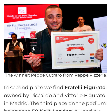
The winner: Peppe Cutraro from Peppe Pizzeria
In second place we find
Fratelli Figurato
owned by Riccardo and Vittorio Figurato
in Madrid. The third place on the podium