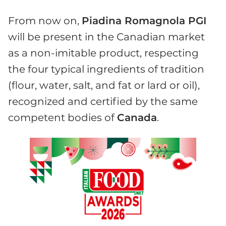
From now on,
Piadina Romagnola PGI
will be present in the Canadian market
as a non-imitable product, respecting
the four typical ingredients of tradition
(flour, water, salt, and fat or lard or oil),
recognized and certified by the same
competent bodies of
Canada
.