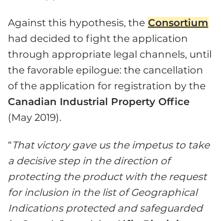
Against this hypothesis, the
Consortium
had decided to fight the application
through appropriate legal channels, until
the favorable epilogue: the cancellation
of the application for registration by the
Canadian Industrial Property Office
(May 2019).
“
That victory gave us the impetus to take
a decisive step in the direction of
protecting the product with the request
for inclusion in the list of Geographical
Indications protected and safeguarded