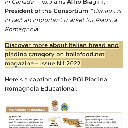
in Canada”
– explains
Alfio Biagini
,
President of the Consortium
. “
Canada is
in fact an important market for Piadina
Romagnola”
.
Discover more about Italian bread and
piadina category on Italiafood.net
magazine – Issue N.1 2022
Here’s a caption of the PGI Piadina
Romagnola Educational.