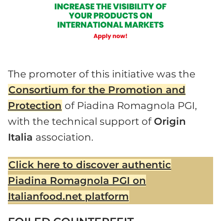
The promoter of this initiative was the
Consortium for the Promotion and
Protection
of Piadina Romagnola PGI,
with the technical support of
Origin
Italia
association.
Click here to discover authentic
Piadina Romagnola PGI on
Italianfood.net platform