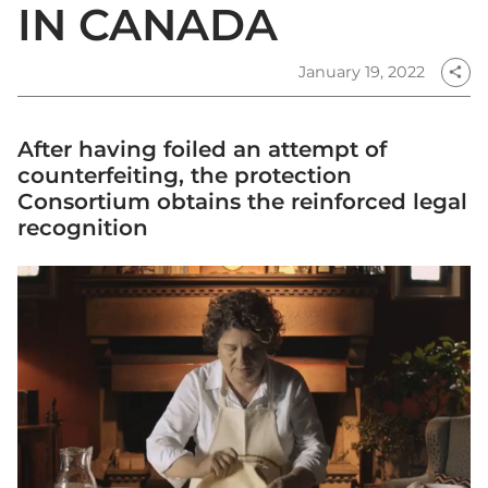
IN CANADA
January 19, 2022
share
After having foiled an attempt of
counterfeiting, the protection
Consortium obtains the reinforced legal
recognition