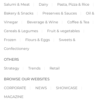
Salumi & Meat
Dairy
Pasta, Pizza & Rice
Bakery & Snacks
Preserves & Sauces
Oil &
Vinegar
Beverage & Wine
Coffee & Tea
Cereals & Legumes
Fruit & vegetables
Frozen
Flours & Eggs
Sweets &
Confectionery
OTHERS
Strategy
Trends
Retail
BROWSE OUR WEBSITES
CORPORATE
NEWS
SHOWCASE
MAGAZINE