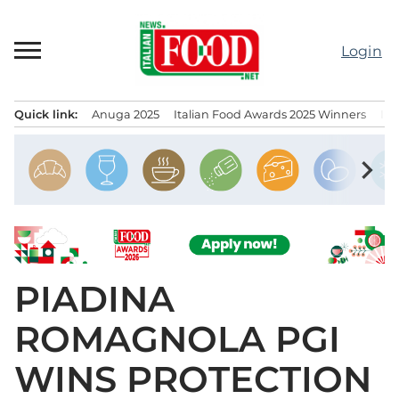
Skip
to
Login
content
Quick link:
Anuga 2025
Italian Food Awards 2025 Winners
IT
Menu principale
chevron_right
PIADINA
ROMAGNOLA PGI
WINS PROTECTION