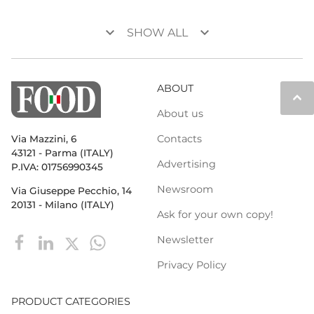
keyboard_arrow_down
keyboard_arrow_down
SHOW ALL
ABOUT
keyboard_arrow_up
About us
Contacts
Via Mazzini, 6
43121 - Parma (ITALY)
Advertising
P.IVA: 01756990345
Newsroom
Via Giuseppe Pecchio, 14
20131 - Milano (ITALY)
Ask for your own copy!
Newsletter
Privacy Policy
PRODUCT CATEGORIES