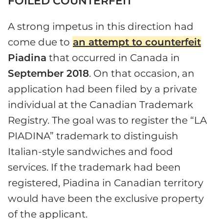
FOILED COUNTERFEIT
A strong impetus in this direction had
come due to
an attempt to counterfeit
Piadina
that occurred in Canada in
September 2018
. On that occasion, an
application had been filed by a private
individual at the Canadian Trademark
Registry. The goal was to register the “LA
PIADINA” trademark to distinguish
Italian-style sandwiches and food
services. If the trademark had been
registered, Piadina in Canadian territory
would have been the exclusive property
of the applicant.