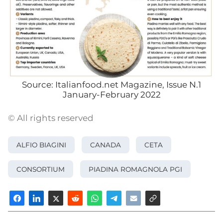
Source: Italianfood.net Magazine, Issue N.1
January-February 2022
© All rights reserved
ALFIO BIAGINI
CANADA
CETA
CONSORTIUM
PIADINA ROMAGNOLA PGI