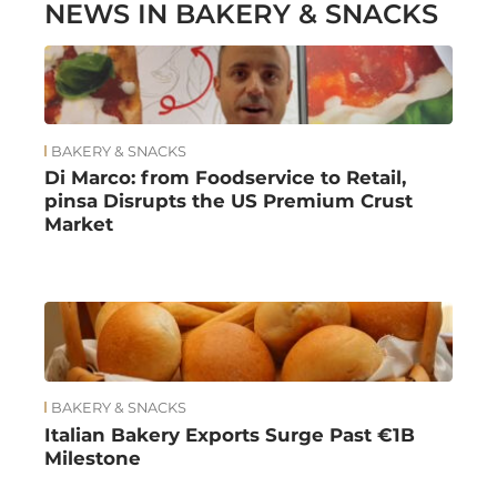
NEWS IN BAKERY & SNACKS
BAKERY & SNACKS
Di Marco: from Foodservice to Retail,
pinsa Disrupts the US Premium Crust
Market
BAKERY & SNACKS
Italian Bakery Exports Surge Past €1B
Milestone