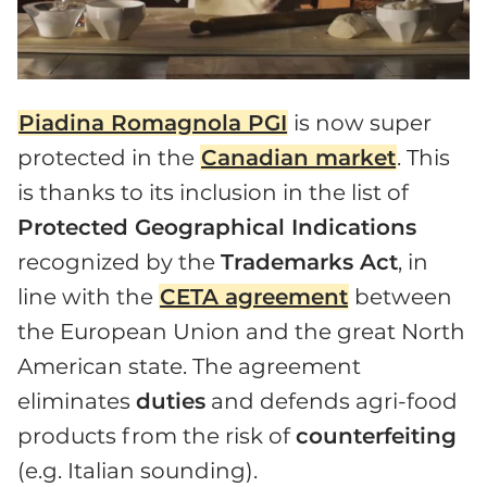
Piadina Romagnola PGI
is now super
protected in the
Canadian market
. This
is thanks to its inclusion in the list of
Protected Geographical Indications
recognized by the
Trademarks Act
, in
line with the
CETA agreement
between
the European Union and the great North
American state. The agreement
eliminates
duties
and defends agri-food
products from the risk of
counterfeiting
(e.g. Italian sounding).