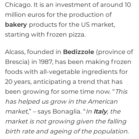
Chicago. It is an investment of around 10
million euros for the production of
bakery
products for the US market,
starting with frozen pizza.
Alcass, founded in
Bedizzole
(province of
Brescia) in 1987, has been making frozen
foods with all-vegetable ingredients for
20 years, anticipating a trend that has
been growing for some time now. “
This
has helped us grow in the American
market
,” – says Bonaglia. “
In
Italy
, the
market is not growing given the falling
birth rate and ageing of the population.