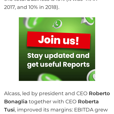
2017, and 10% in 2018).
Alcass, led by president and CEO
Roberto
Bonaglia
together with CEO
Roberta
Tusi
, improved its margins: EBITDA grew