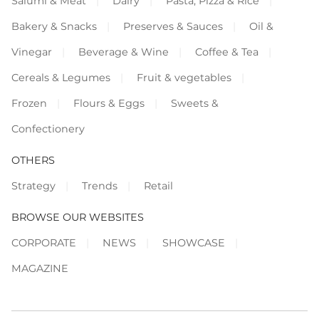
Salumi & Meat
Dairy
Pasta, Pizza & Rice
Bakery & Snacks
Preserves & Sauces
Oil &
Vinegar
Beverage & Wine
Coffee & Tea
Cereals & Legumes
Fruit & vegetables
Frozen
Flours & Eggs
Sweets &
Confectionery
OTHERS
Strategy
Trends
Retail
BROWSE OUR WEBSITES
CORPORATE
NEWS
SHOWCASE
MAGAZINE