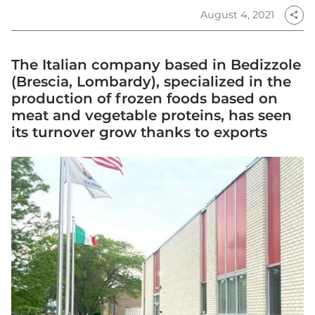
August 4, 2021
share
The Italian company based in Bedizzole
(Brescia, Lombardy), specialized in the
production of frozen foods based on
meat and vegetable proteins, has seen
its turnover grow thanks to exports