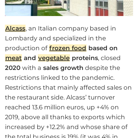
Alcass
, an Italian company based in
Lombardy and specialized in the
production of
frozen food
based on
meat
and
vegetable
proteins
, closed
2020
with a
sales growth
despite the
restrictions linked to the pandemic.
Restrictions that mainly affected sales on
the restaurant side. Alcass’ turnover
reached 13.6 million euros, up +4% on
2019, above all thanks to exports which
increased by +12.2% and whose share of
the total business is 19% (it was 4% in