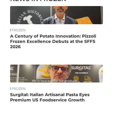
FROZEN
A Century of Potato Innovation: Pizzoli
Frozen Excellence Debuts at the SFFS
2026
FROZEN
Surgital: Italian Artisanal Pasta Eyes
Premium US Foodservice Growth