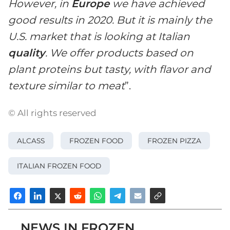
However, in
Europe
we have achieved
good results in 2020. But it is mainly the
U.S. market that is looking at Italian
quality
. We offer products based on
plant proteins but tasty, with flavor and
texture similar to meat
”.
© All rights reserved
ALCASS
FROZEN FOOD
FROZEN PIZZA
ITALIAN FROZEN FOOD
NEWS IN FROZEN