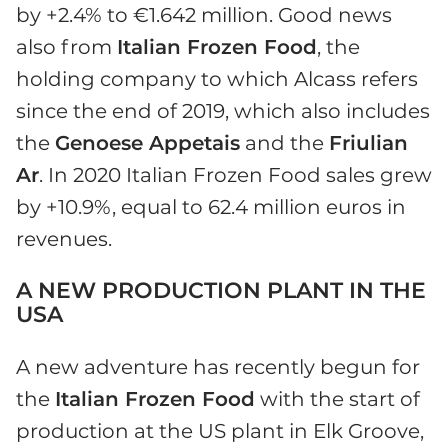
by +2.4% to €1.642 million. Good news
also from
Italian Frozen Food
, the
holding company to which Alcass refers
since the end of 2019, which also includes
the
Genoese Appetais
and the
Friulian
Ar
. In 2020 Italian Frozen Food sales grew
by +10.9%, equal to 62.4 million euros in
revenues.
A NEW PRODUCTION PLANT IN THE
USA
A new adventure has recently begun for
the
Italian Frozen Food
with the start of
production at the US plant in Elk Groove,