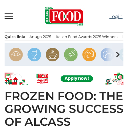
Skip
to
Login
content
Quick link:
Anuga 2025
Italian Food Awards 2025 Winners
IT
Menu principale
chevron_right
FROZEN FOOD: THE
GROWING SUCCESS
OF ALCASS