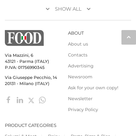
keyboard_arrow_down
keyboard_arrow_down
SHOW ALL
ABOUT
keyboard_arrow_up
About us
Contacts
Via Mazzini, 6
43121 - Parma (ITALY)
Advertising
P.IVA: 01756990345
Newsroom
Via Giuseppe Pecchio, 14
20131 - Milano (ITALY)
Ask for your own copy!
Newsletter
Privacy Policy
PRODUCT CATEGORIES