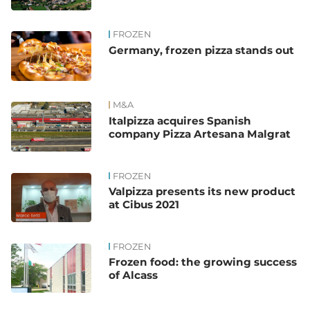
FROZEN
Germany, frozen pizza stands out
M&A
Italpizza acquires Spanish
company Pizza Artesana Malgrat
FROZEN
Valpizza presents its new product
at Cibus 2021
FROZEN
Frozen food: the growing success
of Alcass