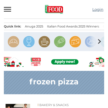
Skip
to
Login
content
Quick link:
Anuga 2025
Italian Food Awards 2025 Winners
IT
Menu principale
chevron_right
frozen pizza
BAKERY & SNACKS
News