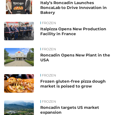
Italy’s Roncadin Launches
RoncaLab to Drive Innovation in
Bakery
FROZEN
Italpizza Opens New Production
Facility in France
FROZEN
Roncadin Opens New Plant in the
USA
FROZEN
Frozen gluten-free pizza dough
market is poised to grow
FROZEN
Roncadin targets US market
expansion