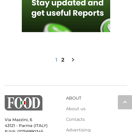
chevron_right
1
2
ABOUT
keyboard_arrow_up
About us
Contacts
Via Mazzini, 6
43121 - Parma (ITALY)
Advertising
P.IVA: 01756990345