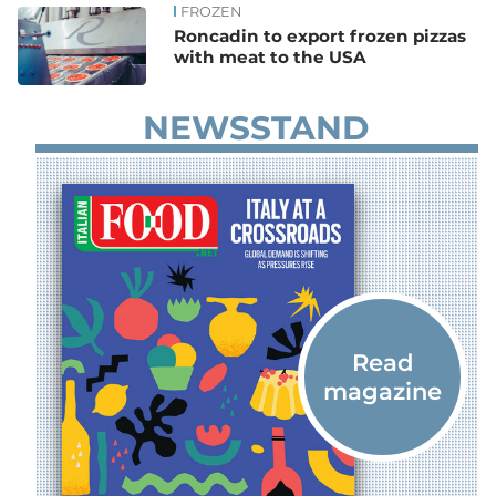
FROZEN
Roncadin to export frozen pizzas
with meat to the USA
NEWSSTAND