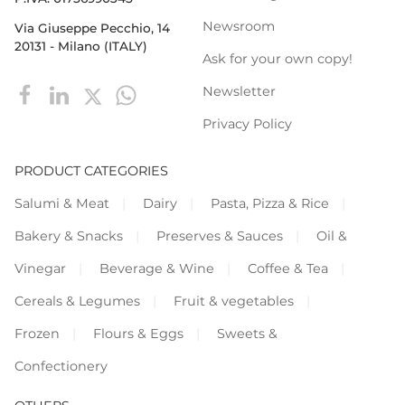
Newsroom
Via Giuseppe Pecchio, 14
20131 - Milano (ITALY)
Ask for your own copy!
Newsletter
Privacy Policy
PRODUCT CATEGORIES
Salumi & Meat
Dairy
Pasta, Pizza & Rice
Bakery & Snacks
Preserves & Sauces
Oil &
Vinegar
Beverage & Wine
Coffee & Tea
Cereals & Legumes
Fruit & vegetables
Frozen
Flours & Eggs
Sweets &
Confectionery