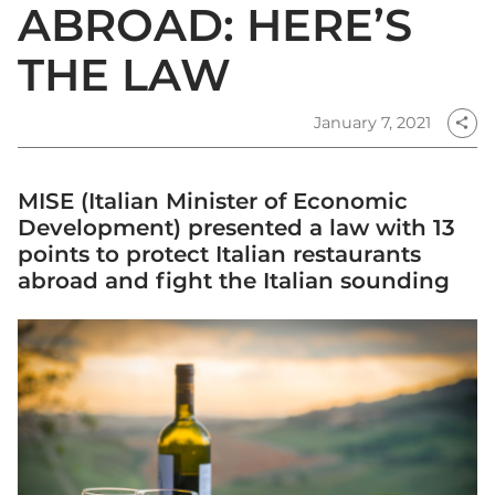
ABROAD: HERE’S
THE LAW
January 7, 2021
share
MISE (Italian Minister of Economic
Development) presented a law with 13
points to protect Italian restaurants
abroad and fight the Italian sounding