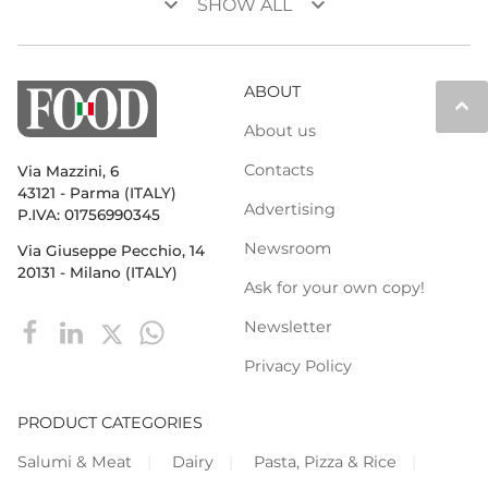
keyboard_arrow_down
keyboard_arrow_down
SHOW ALL
ABOUT
keyboard_arrow_up
About us
Contacts
Via Mazzini, 6
43121 - Parma (ITALY)
Advertising
P.IVA: 01756990345
Newsroom
Via Giuseppe Pecchio, 14
20131 - Milano (ITALY)
Ask for your own copy!
Newsletter
Privacy Policy
PRODUCT CATEGORIES
Salumi & Meat
Dairy
Pasta, Pizza & Rice