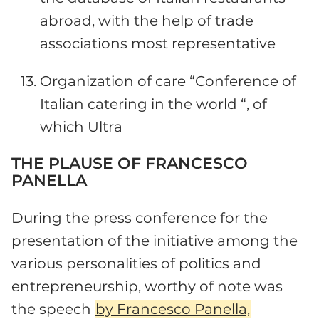
abroad, with the help of trade
associations most representative
Organization of care “Conference of
Italian catering in the world “, of
which Ultra
THE PLAUSE OF FRANCESCO
PANELLA
During the press conference for the
presentation of the initiative among the
various personalities of politics and
entrepreneurship, worthy of note was
the speech
by Francesco Panella,