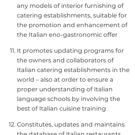
any models of interior furnishing of
catering establishments, suitable for
the promotion and enhancement of
the Italian eno-gastronomic offer
It promotes updating programs for
the owners and collaborators of
Italian catering establishments in the
world – also at order to ensure a
proper understanding of Italian
language schools by involving the
best of Italian cuisine training
Constitutes, updates and maintains
the database of Italian restaurants