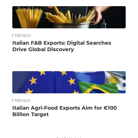
TRENDS
Italian F&B Exports: Digital Searches
Drive Global Discovery
TRENDS
Italian Agri-Food Exports Aim for €100
Billion Target