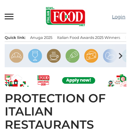
Skip
to
Login
content
Quick link:
Anuga 2025
Italian Food Awards 2025 Winners
IT
Menu principale
chevron_right
PROTECTION OF
ITALIAN
RESTAURANTS