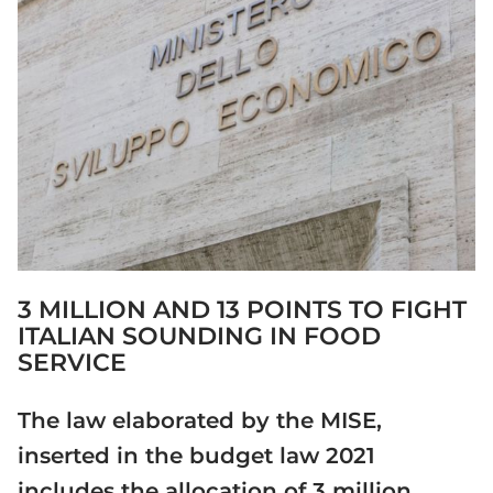
3 MILLION AND 13 POINTS TO FIGHT
ITALIAN SOUNDING IN FOOD
SERVICE
The law elaborated by the MISE,
inserted in the budget law 2021
includes the allocation of 3 million