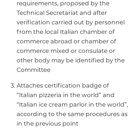
requirements, proposed by the
Technical Secretariat and after
verification carried out by personnel
from the local Italian chamber of
commerce abroad or chamber of
commerce mixed or consulate or
other body may be identified by the
Committee
Attaches certification badge of
“Italian pizzeria in the world” and
“Italian ice cream parlor in the world”,
according to the same procedures as
in the previous point