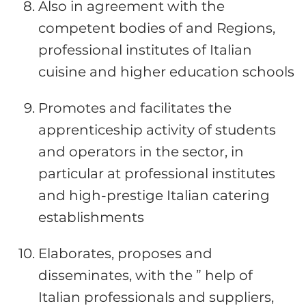
Also in agreement with the
competent bodies of and Regions,
professional institutes of Italian
cuisine and higher education schools
Promotes and facilitates the
apprenticeship activity of students
and operators in the sector, in
particular at professional institutes
and high-prestige Italian catering
establishments
Elaborates, proposes and
disseminates, with the ” help of
Italian professionals and suppliers,