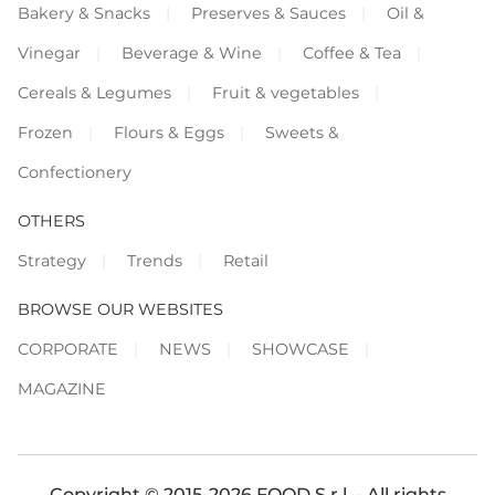
Bakery & Snacks
Preserves & Sauces
Oil &
Vinegar
Beverage & Wine
Coffee & Tea
Cereals & Legumes
Fruit & vegetables
Frozen
Flours & Eggs
Sweets &
Confectionery
OTHERS
Strategy
Trends
Retail
BROWSE OUR WEBSITES
CORPORATE
NEWS
SHOWCASE
MAGAZINE
Copyright © 2015-2026 FOOD S.r.l. - All rights