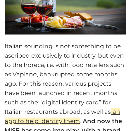
Italian sounding is not something to be
ascribed exclusively to industry, but even
to the horeca, i.e. with food retailers such
as Vapiano, bankrupted some months
ago. For this reason, various projects
have been launched in recent months
such as the “digital identity card” for
Italian restaurants abroad, as well as
an
app to help identify them
.
And now the
MISE has come into play, with a brand