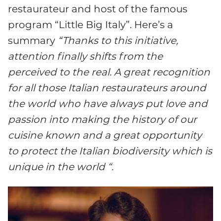
restaurateur and host of the famous
program “Little Big Italy”. Here’s a
summary
“Thanks to this initiative,
attention finally shifts from the
perceived to the real. A great recognition
for all those Italian restaurateurs around
the world who have always put love and
passion into making the history of our
cuisine known and a great opportunity
to protect the Italian biodiversity which is
unique in the world “.