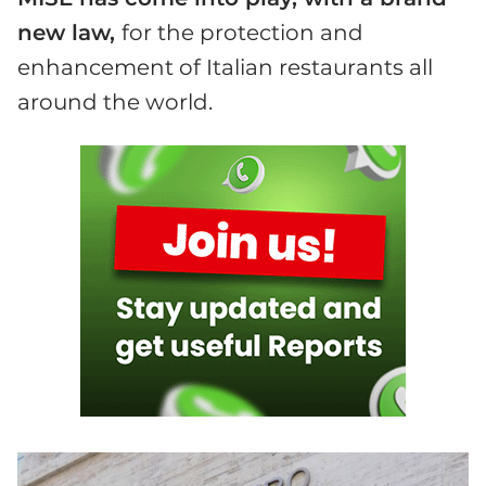
new law,
for the protection and
enhancement of Italian restaurants all
around the world.