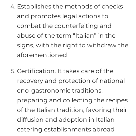
Establishes the methods of checks
and promotes legal actions to
combat the counterfeiting and
abuse of the term “Italian” in the
signs, with the right to withdraw the
aforementioned
Certification. It takes care of the
recovery and protection of national
eno-gastronomic traditions,
preparing and collecting the recipes
of the Italian tradition, favoring their
diffusion and adoption in Italian
catering establishments abroad