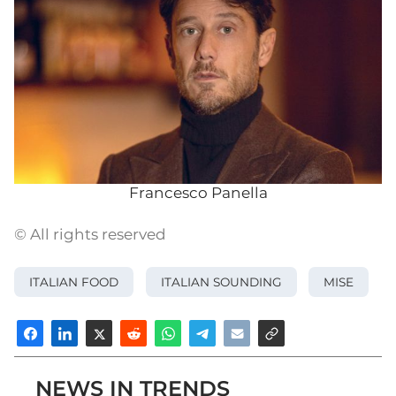
Francesco Panella
© All rights reserved
ITALIAN FOOD
ITALIAN SOUNDING
MISE
NEWS IN TRENDS