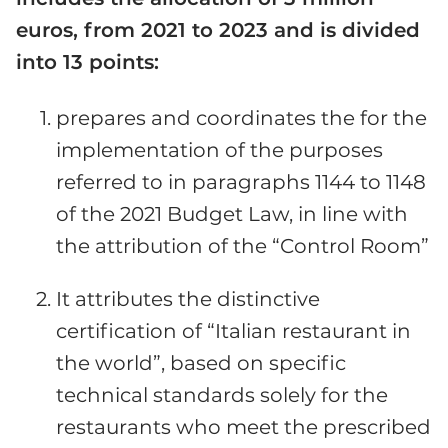
euros, from 2021 to 2023 and is divided
into 13 points:
prepares and coordinates the for the
implementation of the purposes
referred to in paragraphs 1144 to 1148
of the 2021 Budget Law, in line with
the attribution of the “Control Room”
It attributes the distinctive
certification of “Italian restaurant in
the world”, based on specific
technical standards solely for the
restaurants who meet the prescribed