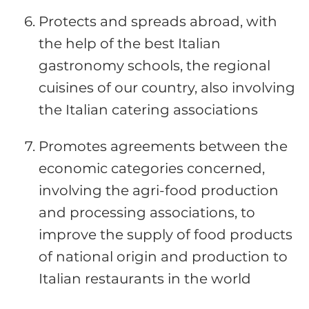
Protects and spreads abroad, with
the help of the best Italian
gastronomy schools, the regional
cuisines of our country, also involving
the Italian catering associations
Promotes agreements between the
economic categories concerned,
involving the agri-food production
and processing associations, to
improve the supply of food products
of national origin and production to
Italian restaurants in the world