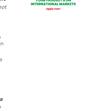
not
,
in
e
a
e