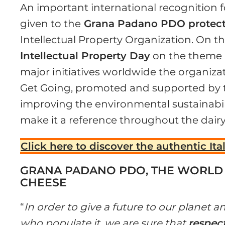
An important international recognition 
given to the
Grana Padano PDO protect
Intellectual Property Organization. On t
Intellectual Property Day
on the theme
major initiatives worldwide the organiz
Get Going, promoted and supported by 
improving the environmental sustainabil
make it a reference throughout the dair
Click here to discover the authentic Ita
GRANA PADANO PDO, THE WORL
CHEESE
“
In order to give a future to our planet
who populate it, we are sure that
respect