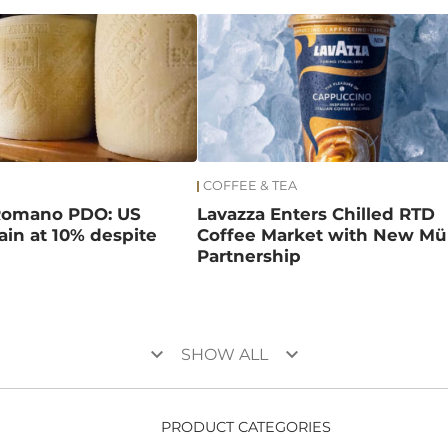
COFFEE & TEA
Romano PDO: US
Lavazza Enters Chilled RTD
main at 10% despite
Coffee Market with New Mül
Partnership
keyboard_arrow_down
keyboard_arrow_down
SHOW ALL
PRODUCT CATEGORIES