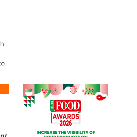
gh
to
ent