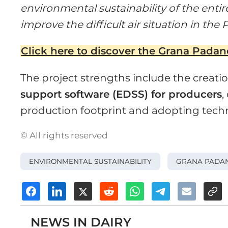
environmental sustainability of the enti
improve the difficult air situation in the 
Click here to discover the Grana Pada
The project strengths include the creati
support software (EDSS) for producers
,
production footprint and adopting tech
© All rights reserved
ENVIRONMENTAL SUSTAINABILITY
GRANA PADA
NEWS IN DAIRY