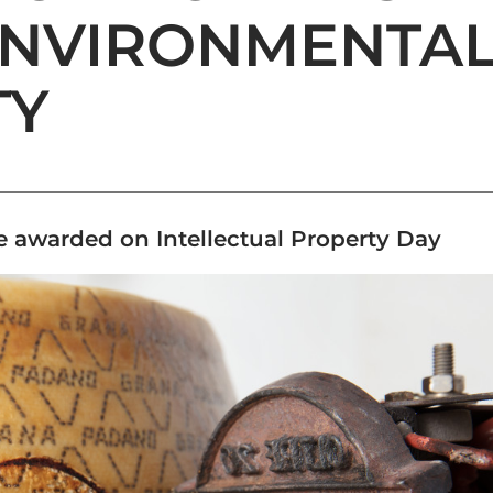
ENVIRONMENTA
TY
ce awarded on Intellectual Property Day