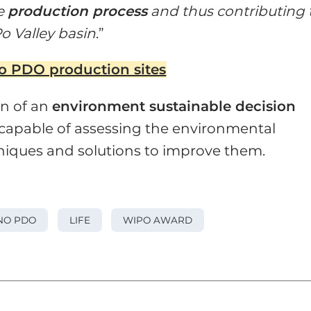
re
production process
and thus contributing 
Po Valley basin
.”
no PDO production sites
on of an
environment sustainable decision
 capable of assessing the environmental
niques and solutions to improve them.
NO PDO
LIFE
WIPO AWARD