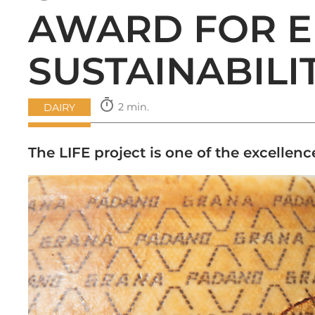
AWARD FOR 
SUSTAINABILI
timer
2 min.
DAIRY
The LIFE project is one of the excellen