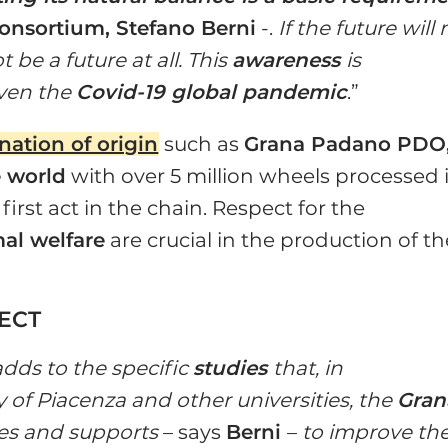
onsortium, Stefano Berni
-.
If the future will 
t be a future at all. This
awareness
is
iven the
Covid-19 global pandemic
.”
ation of origin
such as
Grana Padano PDO
 world
with over 5 million wheels processed 
 first act in the chain. Respect for the
al welfare
are crucial in the production of th
JECT
 adds to the specific
studies
that, in
y of Piacenza and other universities, the
Gran
s and supports
– says
Berni
–
to improve th