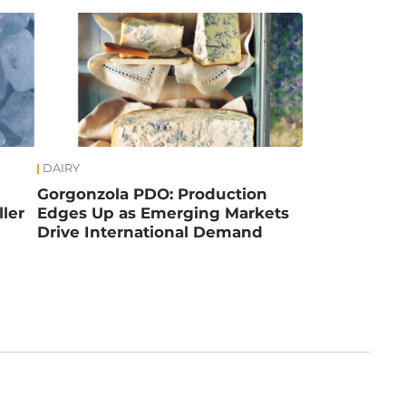
DAIRY
Gorgonzola PDO: Production
ler
Edges Up as Emerging Markets
Drive International Demand