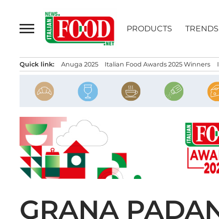
Skip
to
PRODUCTS
TRENDS
content
Quick link:
Anuga 2025
Italian Food Awards 2025 Winners
GRANA PADAN