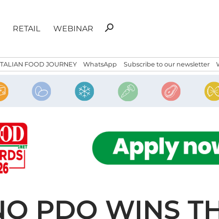
Search
search
RETAIL
WEBINAR
for:
ITALIAN FOOD JOURNEY
WhatsApp
Subscribe to our newsletter
O PDO WINS T