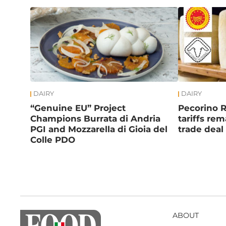
DAIRY
DAIRY
“Genuine EU” Project
Pecorino 
Champions Burrata di Andria
tariffs re
PGI and Mozzarella di Gioia del
trade deal
Colle PDO
ABOUT