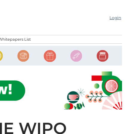
Login
Whitepapers List
HE WIPO