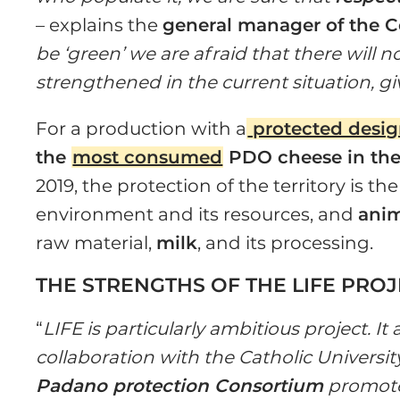
– explains the
general manager of the C
be ‘green’ we are afraid that there will no
strengthened in the current situation, g
For a production with a
protected design
the
most consumed
PDO cheese in the
2019, the protection of the territory is the
environment and its resources, and
anim
raw material,
milk
, and its processing.
THE STRENGTHS OF THE LIFE PRO
“
LIFE is particularly ambitious project. It
collaboration with the Catholic Universit
Padano protection Consortium
promote