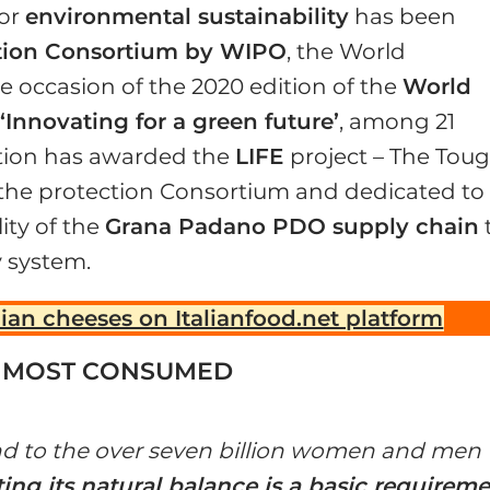
for
environmental sustainability
has been
ion Consortium by WIPO
, the World
he occasion of the 2020 edition of the
World
‘Innovating for a green future’
, among 21
ation has awarded the
LIFE
project – The Tou
the protection Consortium and dedicated to
ity of the
Grana Padano PDO supply chain
y system.
lian cheeses on Italianfood.net platform
D MOST CONSUMED
 and to the over seven billion women and men
ing its natural balance is a basic requirem