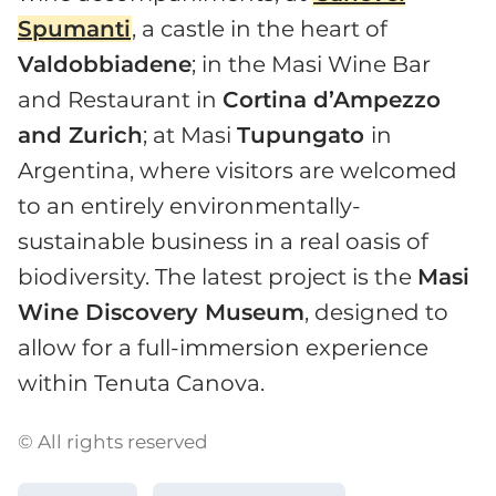
Spumanti
, a castle in the heart of
Valdobbiadene
; in the Masi Wine Bar
and Restaurant in
Cortina d’Ampezzo
and Zurich
; at Masi
Tupungato
in
Argentina, where visitors are welcomed
to an entirely environmentally-
sustainable business in a real oasis of
biodiversity. The latest project is the
Masi
Wine Discovery Museum
, designed to
allow for a full-immersion experience
within Tenuta Canova.
© All rights reserved