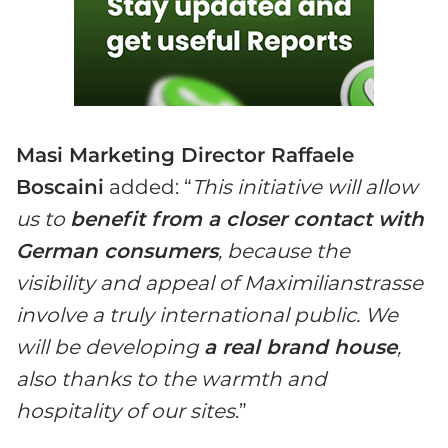
Masi Marketing Director Raffaele
Boscaini
added: “
This initiative will allow
us to
benefit from a closer contact with
German consumers
, because the
visibility and appeal of Maximilianstrasse
involve a truly international public. We
will be developing
a real brand house
,
also thanks to the warmth and
hospitality of our sites
.”