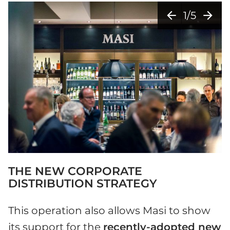
arrow_back
arrow_forward
1/5
THE NEW CORPORATE
DISTRIBUTION STRATEGY
This operation also allows Masi to show
its support for the
recently-adopted new