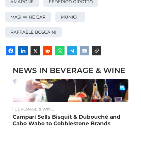
AMARONE
FEDERICO GIROTTO
MASI WINE BAR
MUNICH
RAFFAELE BOSCAINI
NEWS IN BEVERAGE & WINE
BEVERAGE & WINE
Campari Sells Bisquit & Dubouché and
Cabo Wabo to Cobblestone Brands