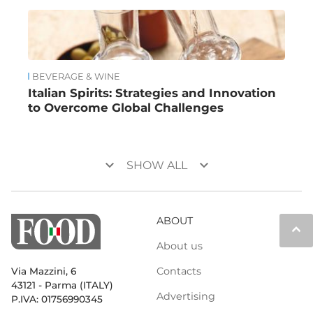
BEVERAGE & WINE
Italian Spirits: Strategies and Innovation
to Overcome Global Challenges
keyboard_arrow_down
keyboard_arrow_down
SHOW ALL
ABOUT
keyboard_arrow_up
About us
Contacts
Via Mazzini, 6
43121 - Parma (ITALY)
Advertising
P.IVA: 01756990345