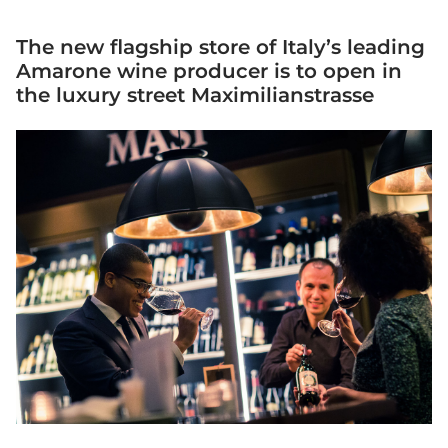
The new flagship store of Italy’s leading
Amarone wine producer is to open in
the luxury street Maximilianstrasse