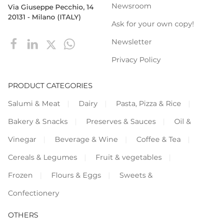
Newsroom
Via Giuseppe Pecchio, 14
20131 - Milano (ITALY)
Ask for your own copy!
Newsletter
Privacy Policy
PRODUCT CATEGORIES
Salumi & Meat
Dairy
Pasta, Pizza & Rice
Bakery & Snacks
Preserves & Sauces
Oil &
Vinegar
Beverage & Wine
Coffee & Tea
Cereals & Legumes
Fruit & vegetables
Frozen
Flours & Eggs
Sweets &
Confectionery
OTHERS