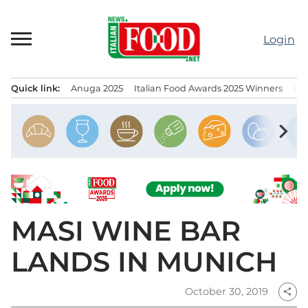
Skip
to
Login
content
Quick link:
Anuga 2025
Italian Food Awards 2025 Winners
IT
Menu principale
chevron_right
MASI WINE BAR
LANDS IN MUNICH
October 30, 2019
share