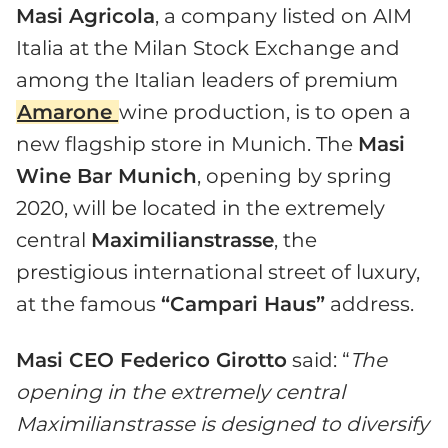
Masi Agricola
, a company listed on AIM
Italia at the Milan Stock Exchange and
among the Italian leaders of premium
Amarone
wine production, is to open a
new flagship store in Munich. The
Masi
Wine Bar Munich
, opening by spring
2020, will be located in the extremely
central
Maximilianstrasse
, the
prestigious international street of luxury,
at the famous
“Campari Haus”
address.
Masi CEO Federico Girotto
said: “
The
opening in the extremely central
Maximilianstrasse is designed to diversify