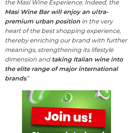
the Masi Wine Experience. Indeed, the
Masi Wine Bar will enjoy an ultra-
premium urban position
in the very
heart of the best shopping experience,
thereby enriching our brand with further
meanings, strengthening its lifestyle
dimension and
taking Italian wine into
the elite range of major international
brands
.”