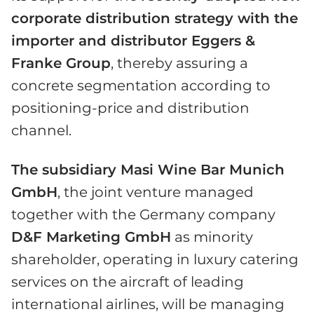
corporate distribution strategy with the
importer and distributor Eggers &
Franke Group
, thereby assuring a
concrete segmentation according to
positioning-price and distribution
channel.
The subsidiary Masi Wine Bar Munich
GmbH
, the joint venture managed
together with the Germany company
D&F Marketing GmbH
as minority
shareholder, operating in luxury catering
services on the aircraft of leading
international airlines, will be managing