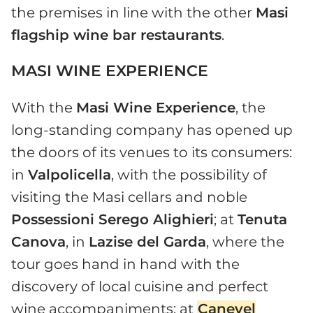
the premises in line with the other
Masi
flagship wine bar restaurants
.
MASI WINE EXPERIENCE
With the
Masi Wine Experience
, the
long-standing company has opened up
the doors of its venues to its consumers:
in
Valpolicella
, with the possibility of
visiting the Masi cellars and noble
Possessioni Serego Alighieri
; at
Tenuta
Canova
, in
Lazise del Garda
, where the
tour goes hand in hand with the
discovery of local cuisine and perfect
wine accompaniments; at
Canevel